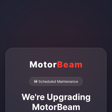
Motor
Beam
🚧 Scheduled Maintenance
We're Upgrading
MotorBeam