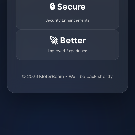
🔒 Secure
Security Enhancements
🚀 Better
Improved Experience
© 2026 MotorBeam • We'll be back shortly.