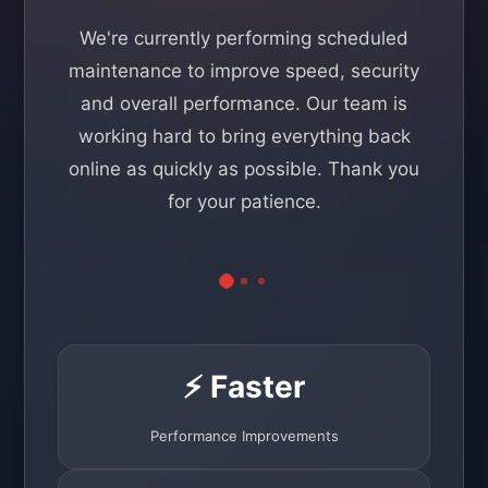
We're currently performing scheduled
maintenance to improve speed, security
and overall performance. Our team is
working hard to bring everything back
online as quickly as possible. Thank you
for your patience.
⚡ Faster
Performance Improvements