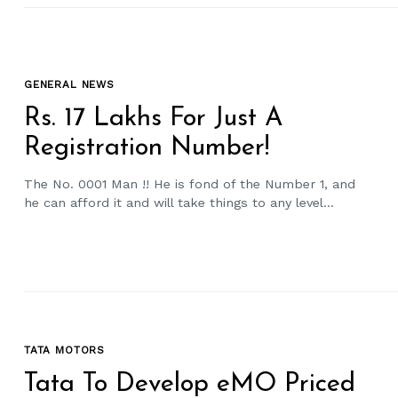
GENERAL NEWS
Rs. 17 Lakhs For Just A
Registration Number!
The No. 0001 Man !! He is fond of the Number 1, and
he can afford it and will take things to any level...
TATA MOTORS
Tata To Develop eMO Priced