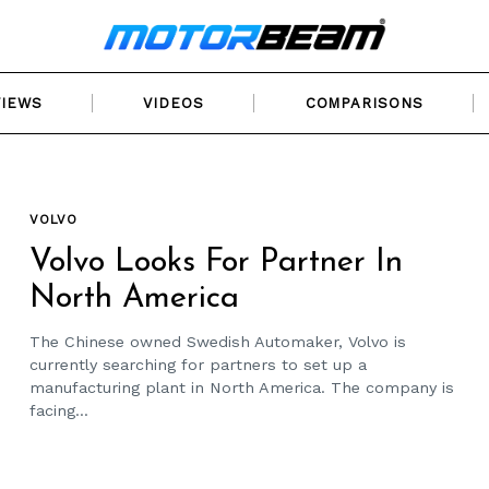
VIEWS
VIDEOS
COMPARISONS
VOLVO
Volvo Looks For Partner In
North America
The Chinese owned Swedish Automaker, Volvo is
currently searching for partners to set up a
manufacturing plant in North America. The company is
facing...