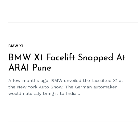
BMW X1
BMW X1 Facelift Snapped At
ARAI Pune
A few months ago, BMW unveiled the facelifted X1 at
the New York Auto Show. The German automaker
would naturally bring it to India...