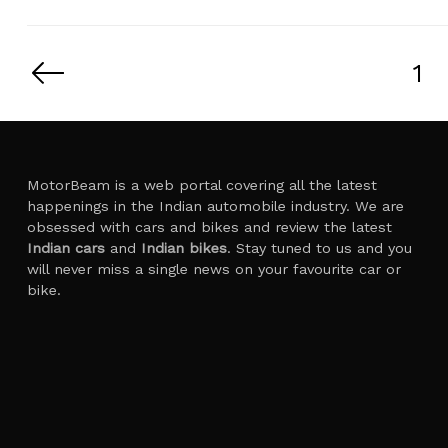
Posts
pagination
1
MotorBeam is a web portal covering all the latest
happenings in the Indian automobile industry. We are
obsessed with cars and bikes and review the latest
Indian cars
and
Indian bikes
. Stay tuned to us and you
will never miss a single news on your favourite car or
bike.