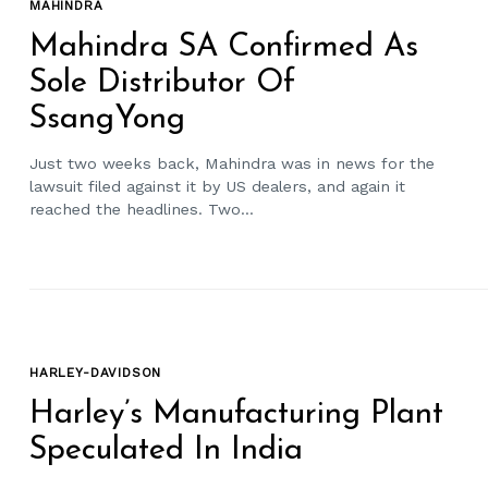
MAHINDRA
Mahindra SA Confirmed As
Sole Distributor Of
SsangYong
Just two weeks back, Mahindra was in news for the
lawsuit filed against it by US dealers, and again it
reached the headlines. Two...
HARLEY-DAVIDSON
Harley’s Manufacturing Plant
Speculated In India