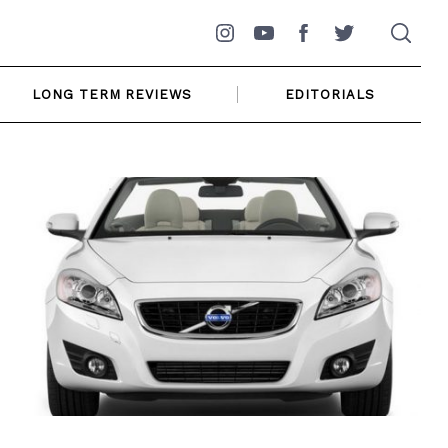
Instagram
YouTube
Facebook
Twitter
LONG TERM REVIEWS
EDITORIALS