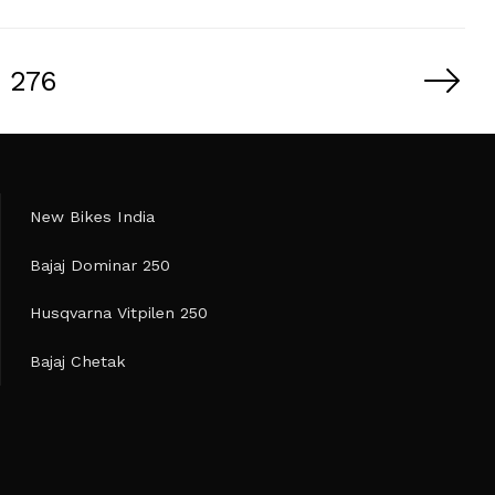
276
New Bikes India
Bajaj Dominar 250
Husqvarna Vitpilen 250
Bajaj Chetak