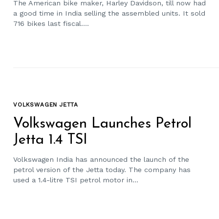
The American bike maker, Harley Davidson, till now had
a good time in India selling the assembled units. It sold
716 bikes last fiscal....
VOLKSWAGEN JETTA
Volkswagen Launches Petrol
Jetta 1.4 TSI
Volkswagen India has announced the launch of the
petrol version of the Jetta today. The company has
used a 1.4-litre TSI petrol motor in...