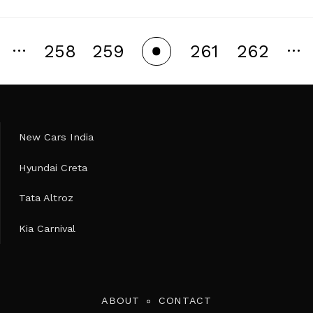
…
…
258
259
261
262
260
New Cars India
Hyundai Creta
Tata Altroz
Kia Carnival
ABOUT
CONTACT