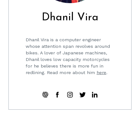
Dhanil Vira
Dhanil Vira is a computer engineer
whose attention span revolves around
bikes. A lover of Japanese machines,
Dhanil loves low capacity motorcycles
for he believes there is more fun in
redlining. Read more about him
here
.