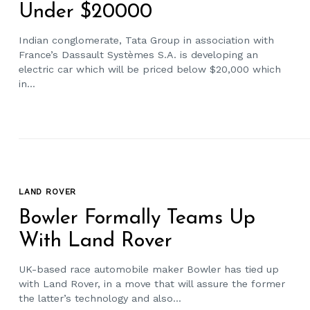
Under $20000
Indian conglomerate, Tata Group in association with
France’s Dassault Systèmes S.A. is developing an
electric car which will be priced below $20,000 which
in...
LAND ROVER
Bowler Formally Teams Up
With Land Rover
UK-based race automobile maker Bowler has tied up
with Land Rover, in a move that will assure the former
the latter’s technology and also...