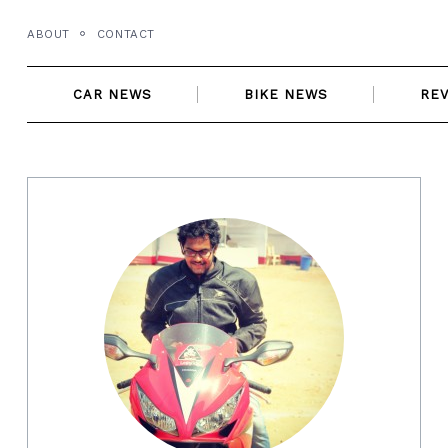
Skip
ABOUT
CONTACT
to
content
CAR NEWS
BIKE NEWS
RE