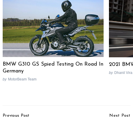
BMW G310 GS Spied Testing On Road In
2021 BMW
Germany
by
Dhanil Vira
by
MotorBeam Team
Post
Previous Post
Next Post
Navigation
Husqvarna India
Mahindra XUV300
Portfolio Could Have As
Safety Features