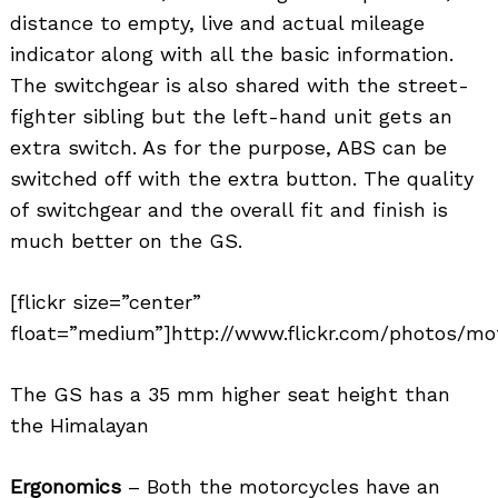
distance to empty, live and actual mileage
indicator along with all the basic information.
The switchgear is also shared with the street-
Search
fighter sibling but the left-hand unit gets an
for:
extra switch. As for the purpose, ABS can be
switched off with the extra button. The quality
of switchgear and the overall fit and finish is
much better on the GS.
[flickr size=”center”
float=”medium”]http://www.flickr.com/photos/mo
The GS has a 35 mm higher seat height than
the Himalayan
Ergonomics
– Both the motorcycles have an