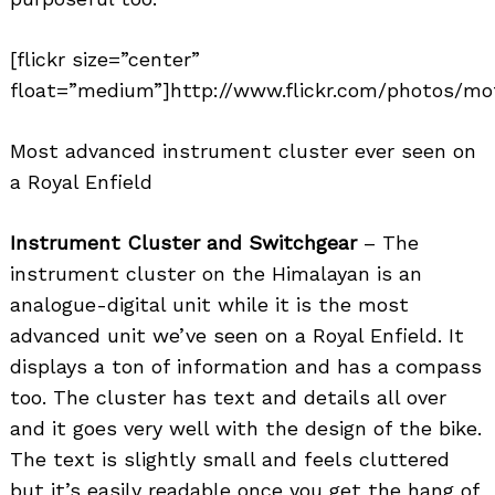
[flickr size=”center”
float=”medium”]http://www.flickr.com/photos/mo
Most advanced instrument cluster ever seen on
a Royal Enfield
Instrument Cluster and Switchgear
– The
instrument cluster on the Himalayan is an
analogue-digital unit while it is the most
advanced unit we’ve seen on a Royal Enfield. It
displays a ton of information and has a compass
too. The cluster has text and details all over
and it goes very well with the design of the bike.
The text is slightly small and feels cluttered
but it’s easily readable once you get the hang of