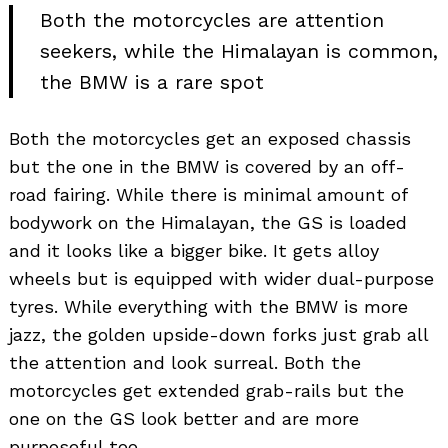
Both the motorcycles are attention
seekers, while the Himalayan is common,
the BMW is a rare spot
Both the motorcycles get an exposed chassis
but the one in the BMW is covered by an off-
road fairing. While there is minimal amount of
bodywork on the Himalayan, the GS is loaded
and it looks like a bigger bike. It gets alloy
wheels but is equipped with wider dual-purpose
tyres. While everything with the BMW is more
jazz, the golden upside-down forks just grab all
the attention and look surreal. Both the
motorcycles get extended grab-rails but the
one on the GS look better and are more
purposeful too.