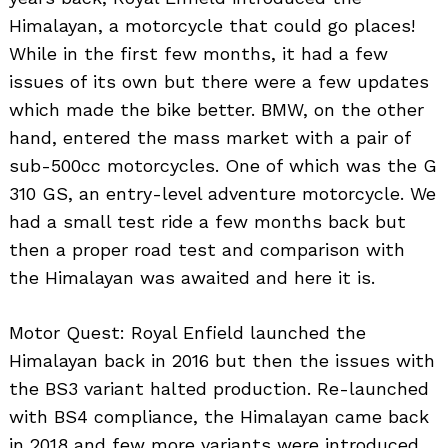
Himalayan, a motorcycle that could go places!
While in the first few months, it had a few
issues of its own but there were a few updates
which made the bike better. BMW, on the other
hand, entered the mass market with a pair of
sub-500cc motorcycles. One of which was the G
310 GS, an entry-level adventure motorcycle. We
had a small test ride a few months back but
then a proper road test and comparison with
the Himalayan was awaited and here it is.
Motor Quest: Royal Enfield launched the
Himalayan back in 2016 but then the issues with
the BS3 variant halted production. Re-launched
with BS4 compliance, the Himalayan came back
in 2018 and few more variants were introduced.