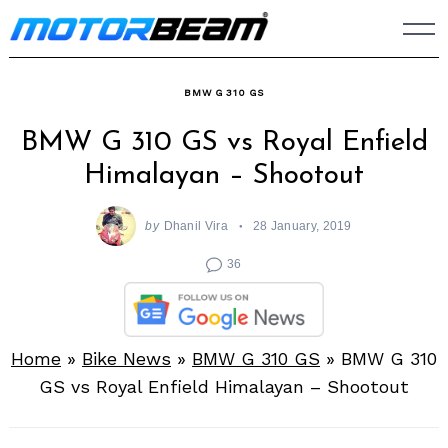
Skip
to
content
BMW G 310 GS
BMW G 310 GS vs Royal Enfield
Himalayan – Shootout
by
Dhanil Vira
28 January, 2019
36
Home
»
Bike News
»
BMW G 310 GS
»
BMW G 310
GS vs Royal Enfield Himalayan – Shootout