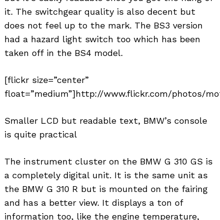
it. The switchgear quality is also decent but
does not feel up to the mark. The BS3 version
had a hazard light switch too which has been
taken off in the BS4 model.
[flickr size=”center”
float=”medium”]http://www.flickr.com/photos/mot
Smaller LCD but readable text, BMW’s console
is quite practical
The instrument cluster on the BMW G 310 GS is
a completely digital unit. It is the same unit as
the BMW G 310 R but is mounted on the fairing
and has a better view. It displays a ton of
information too, like the engine temperature,