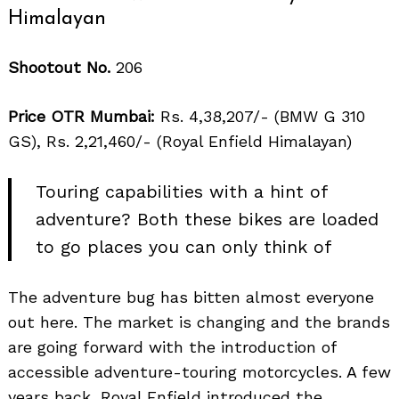
Himalayan
Shootout No.
206
Price OTR Mumbai:
Rs. 4,38,207/- (BMW G 310
GS), Rs. 2,21,460/- (Royal Enfield Himalayan)
Touring capabilities with a hint of
adventure? Both these bikes are loaded
to go places you can only think of
The adventure bug has bitten almost everyone
out here. The market is changing and the brands
are going forward with the introduction of
accessible adventure-touring motorcycles. A few
years back, Royal Enfield introduced the