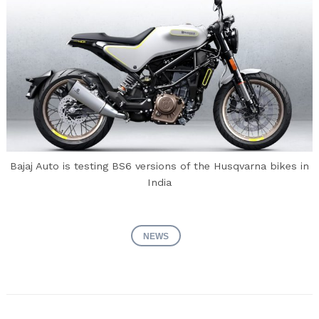
Bajaj Auto is testing BS6 versions of the Husqvarna bikes in
India
NEWS