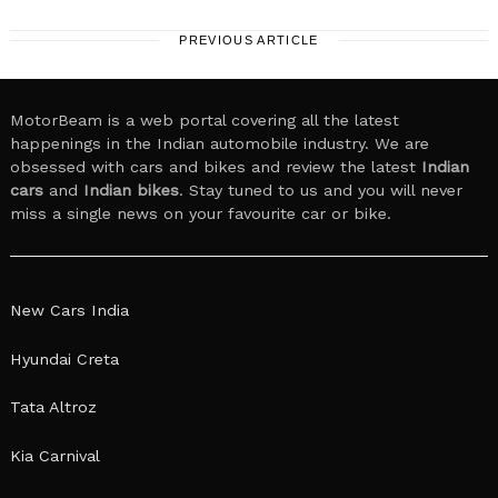
PREVIOUS ARTICLE
MotorBeam is a web portal covering all the latest
happenings in the Indian automobile industry. We are
obsessed with cars and bikes and review the latest
Indian
cars
and
Indian bikes
. Stay tuned to us and you will never
miss a single news on your favourite car or bike.
New Cars India
Hyundai Creta
Tata Altroz
Kia Carnival