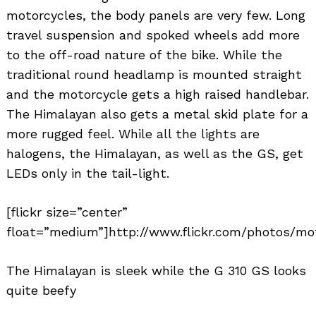
motorcycles, the body panels are very few. Long
travel suspension and spoked wheels add more
to the off-road nature of the bike. While the
traditional round headlamp is mounted straight
and the motorcycle gets a high raised handlebar.
The Himalayan also gets a metal skid plate for a
more rugged feel. While all the lights are
halogens, the Himalayan, as well as the GS, get
LEDs only in the tail-light.
[flickr size=”center”
float=”medium”]http://www.flickr.com/photos/mo
The Himalayan is sleek while the G 310 GS looks
quite beefy