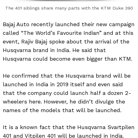
The 401 siblings share many parts with the KTM Duke 390
Bajaj Auto recently launched their new campaign
called “The World’s Favourite Indian” and at this
event, Rajiv Bajaj spoke about the arrival of the
Husqvarna brand in India. He said that
Husqvarna could become even bigger than KTM.
He confirmed that the Husqvarna brand will be
launched in India in 2019 itself and even said
that the company could launch half a dozen 2-
wheelers here. However, he didn’t divulge the
names of the models that will be launched.
It is a known fact that the Husqvarna Svartpilen
401 and Vitpilen 401 will be launched in India.