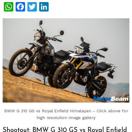
WhatsApp
Facebook
Twitter
LinkedIn
BMW G 310 GS vs Royal Enfield Himalayan – Click above for
high resolution image gallery
Shootout: BMW G 310 GS vs Royal Enfield