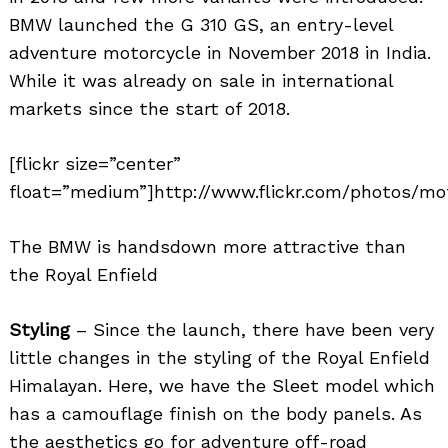
BMW launched the G 310 GS, an entry-level
adventure motorcycle in November 2018 in India.
While it was already on sale in international
markets since the start of 2018.
[flickr size=”center”
float=”medium”]http://www.flickr.com/photos/mo
The BMW is handsdown more attractive than
the Royal Enfield
Styling
– Since the launch, there have been very
little changes in the styling of the Royal Enfield
Himalayan. Here, we have the Sleet model which
has a camouflage finish on the body panels. As
the aesthetics go for adventure off-road