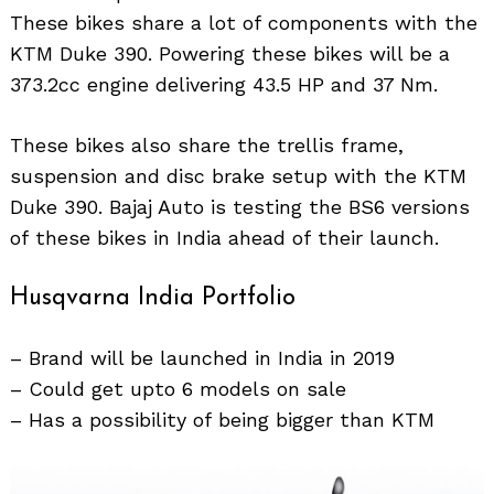
These bikes share a lot of components with the
KTM Duke 390. Powering these bikes will be a
373.2cc engine delivering 43.5 HP and 37 Nm.
These bikes also share the trellis frame,
suspension and disc brake setup with the KTM
Duke 390. Bajaj Auto is testing the BS6 versions
of these bikes in India ahead of their launch.
Husqvarna India Portfolio
– Brand will be launched in India in 2019
– Could get upto 6 models on sale
– Has a possibility of being bigger than KTM