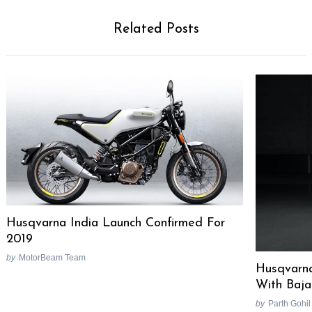
Related Posts
Husqvarna India Launch Confirmed For
2019
by
MotorBeam Team
Husqvarna
With Baja
by
Parth Gohil