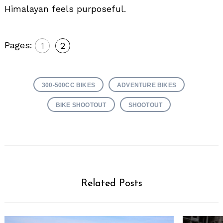
Himalayan feels purposeful.
Pages:
1
2
300-500CC BIKES
ADVENTURE BIKES
BIKE SHOOTOUT
SHOOTOUT
Related Posts