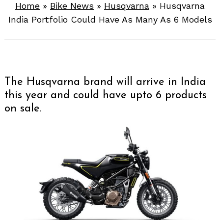
Home
»
Bike News
»
Husqvarna
»
Husqvarna
India Portfolio Could Have As Many As 6 Models
The Husqvarna brand will arrive in India
this year and could have upto 6 products
on sale.