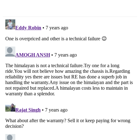
Many As 6 Models
Revealed [Video]