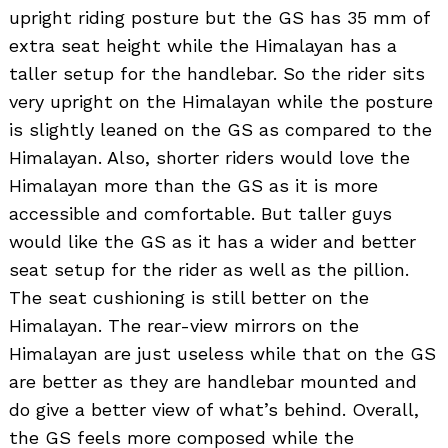
upright riding posture but the GS has 35 mm of
extra seat height while the Himalayan has a
taller setup for the handlebar. So the rider sits
very upright on the Himalayan while the posture
is slightly leaned on the GS as compared to the
Himalayan. Also, shorter riders would love the
Himalayan more than the GS as it is more
accessible and comfortable. But taller guys
would like the GS as it has a wider and better
seat setup for the rider as well as the pillion.
The seat cushioning is still better on the
Himalayan. The rear-view mirrors on the
Himalayan are just useless while that on the GS
are better as they are handlebar mounted and
do give a better view of what’s behind. Overall,
the GS feels more composed while the