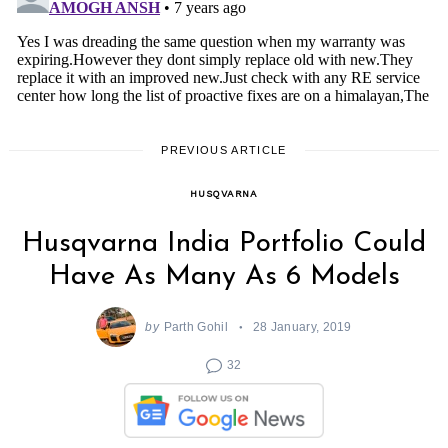
PREVIOUS ARTICLE
HUSQVARNA
Husqvarna India Portfolio Could
Have As Many As 6 Models
by
Parth Gohil
28 January, 2019
32