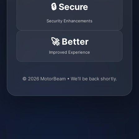
🔒 Secure
Security Enhancements
🚀 Better
Improved Experience
© 2026 MotorBeam • We'll be back shortly.