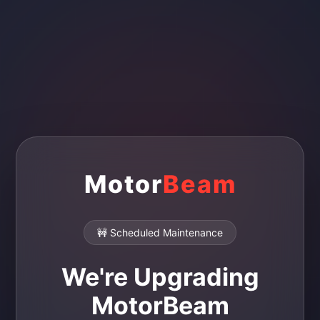
Motor
Beam
🚧 Scheduled Maintenance
We're Upgrading
MotorBeam