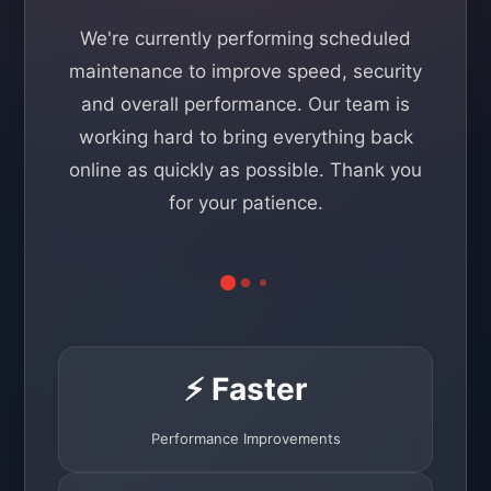
We're currently performing scheduled
maintenance to improve speed, security
and overall performance. Our team is
working hard to bring everything back
online as quickly as possible. Thank you
for your patience.
⚡ Faster
Performance Improvements