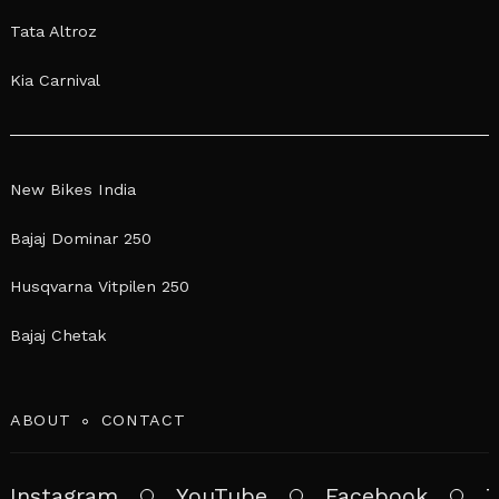
Tata Altroz
Kia Carnival
New Bikes India
Bajaj Dominar 250
Husqvarna Vitpilen 250
Bajaj Chetak
ABOUT
CONTACT
Instagram
YouTube
Facebook
T