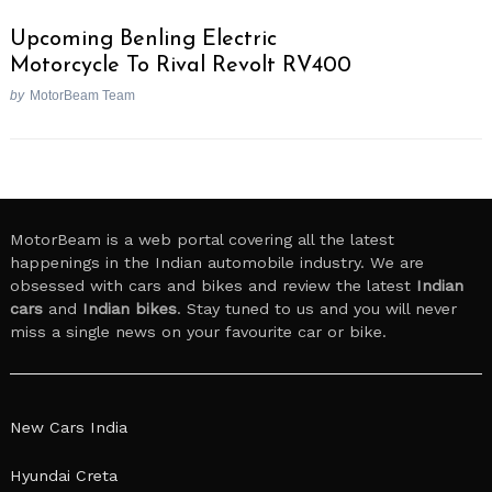
Upcoming Benling Electric
Motorcycle To Rival Revolt RV400
by
MotorBeam Team
MotorBeam is a web portal covering all the latest
happenings in the Indian automobile industry. We are
obsessed with cars and bikes and review the latest
Indian
cars
and
Indian bikes
. Stay tuned to us and you will never
miss a single news on your favourite car or bike.
New Cars India
Hyundai Creta