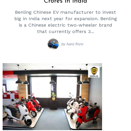
Crores In India
Benling Chinese EV manufacturer to invest
big in India next year for expansion. Benling
is a Chinese electric two-wheeler brand
that currently offers 3...
by
Aariz Rizvi
Search
for: