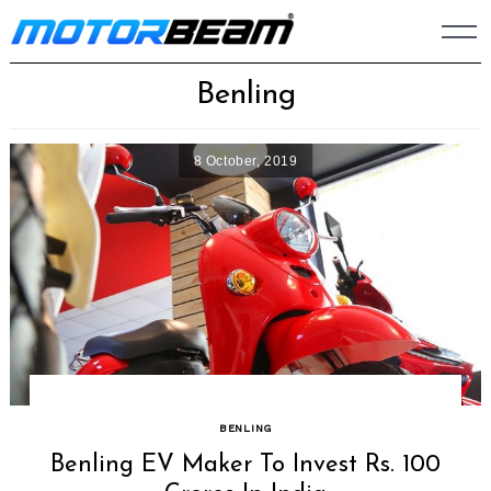
Skip
to
content
Benling
8 October, 2019
BENLING
Benling EV Maker To Invest Rs. 100