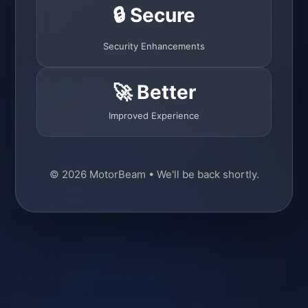
🔒 Secure
Security Enhancements
🚀 Better
Improved Experience
© 2026 MotorBeam • We'll be back shortly.