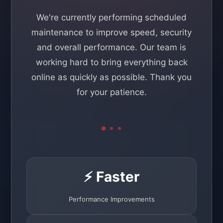
We're currently performing scheduled
maintenance to improve speed, security
and overall performance. Our team is
working hard to bring everything back
online as quickly as possible. Thank you
for your patience.
⚡ Faster
Performance Improvements