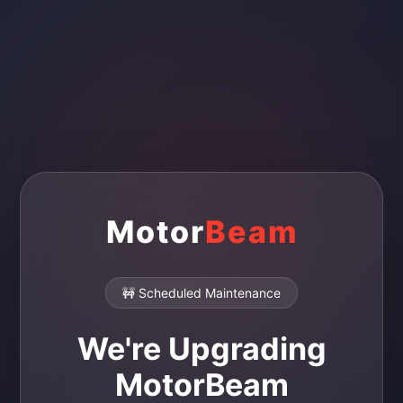
Motor
Beam
🚧 Scheduled Maintenance
We're Upgrading
MotorBeam