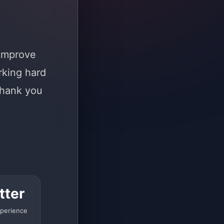
 improve
rking hard
Thank you
tter
perience