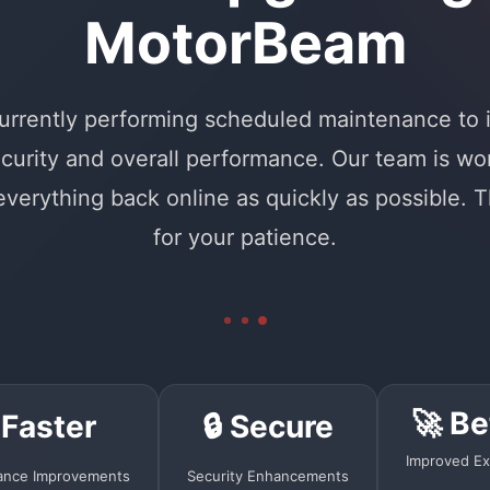
MotorBeam
urrently performing scheduled maintenance to
curity and overall performance. Our team is wo
 everything back online as quickly as possible. 
for your patience.
🚀 Be
 Faster
🔒 Secure
Improved Ex
ance Improvements
Security Enhancements