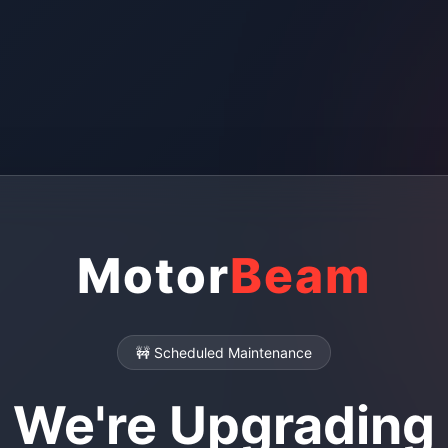
Motor
Beam
🚧 Scheduled Maintenance
We're Upgrading