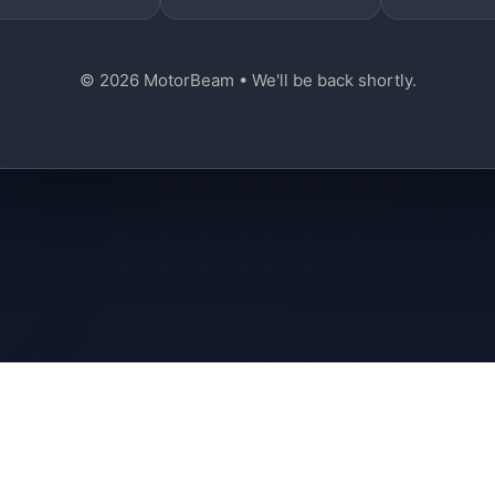
© 2026 MotorBeam • We'll be back shortly.