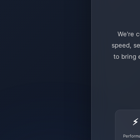
We're c
speed, se
to bring
⚡
Perform