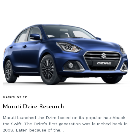
MARUTI DZIRE
Maruti Dzire Research
Maruti launched the Dzire based on its popular hatchback
the Swift. The Dzire’s first generation was launched back in
2008. Later, because of the...