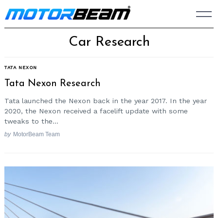
Skip
to
content
Car Research
TATA NEXON
Tata Nexon Research
Tata launched the Nexon back in the year 2017. In the year
2020, the Nexon received a facelift update with some
tweaks to the...
by
MotorBeam Team