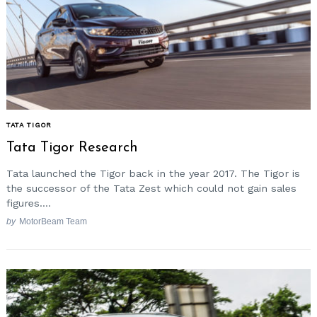
TATA TIGOR
Tata Tigor Research
Tata launched the Tigor back in the year 2017. The Tigor is
the successor of the Tata Zest which could not gain sales
figures....
by
MotorBeam Team