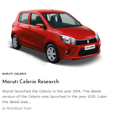
Search
for:
MARUTI CELERIO
Maruti Celerio Research
Maruti launched the Celerio in the year 2014. The diesel
version of the Celerio was launched in the year 2015. Later
the diesel was...
by
MotorBeam Team