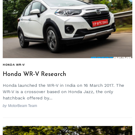
HONDA WR-V
Honda WR-V Research
Honda launched the WR-V in India on 16 March 2017. The
WR-V is a crossover based on Honda Jazz, the only
hatchback offered by...
by
MotorBeam Team