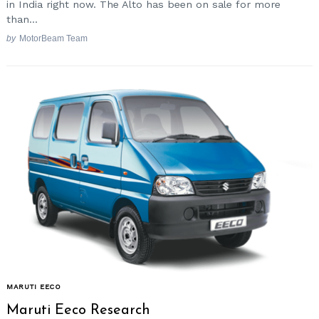
in India right now. The Alto has been on sale for more
than...
by
MotorBeam Team
MARUTI EECO
Maruti Eeco Research