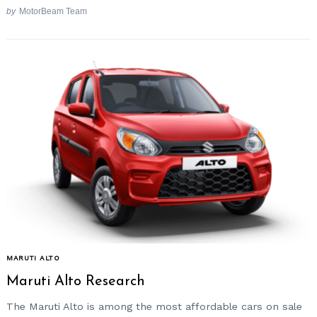
by
MotorBeam Team
MARUTI ALTO
Maruti Alto Research
The Maruti Alto is among the most affordable cars on sale