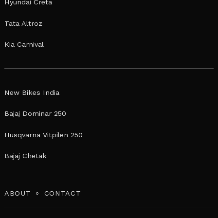
Hyundai Creta
Tata Altroz
Kia Carnival
New Bikes India
Bajaj Dominar 250
Husqvarna Vitpilen 250
Bajaj Chetak
ABOUT
CONTACT