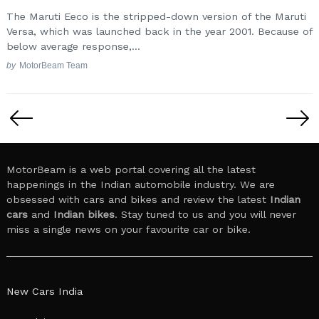
The Maruti Eeco is the stripped-down version of the Maruti
Versa, which was launched back in the year 2001. Because of
below average response,...
by
MotorBeam Team
Posts
pagination
MotorBeam is a web portal covering all the latest
happenings in the Indian automobile industry. We are
obsessed with cars and bikes and review the latest
Indian
cars
and
Indian bikes
. Stay tuned to us and you will never
miss a single news on your favourite car or bike.
New Cars India