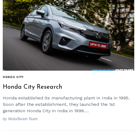
HONDA CITY
Honda City Research
Honda established its manufacturing plant in India in 1995.
Soon after the establishment, they launched the 1st
generation Honda City in India in 1998....
by
MotorBeam Team