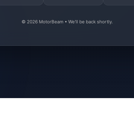
© 2026 MotorBeam • We'll be back shortly.