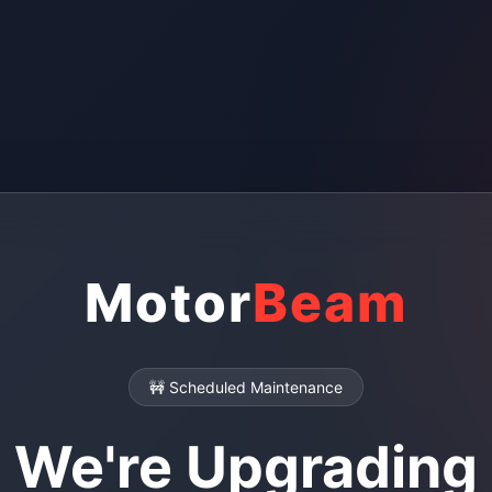
Motor
Beam
🚧 Scheduled Maintenance
We're Upgrading