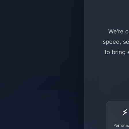
We're c
speed, se
to bring
⚡
Perform