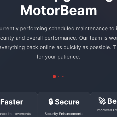
MotorBeam
urrently performing scheduled maintenance to
curity and overall performance. Our team is wo
 everything back online as quickly as possible. 
for your patience.
🚀 Be
 Faster
🔒 Secure
Improved Ex
ance Improvements
Security Enhancements