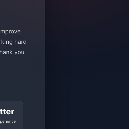
 improve
rking hard
Thank you
tter
perience