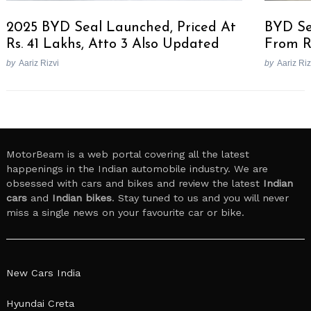
2025 BYD Seal Launched, Priced At
BYD Se
Rs. 41 Lakhs, Atto 3 Also Updated
From R
by
Aariz Rizvi
by
Aariz Riz
MotorBeam is a web portal covering all the latest
happenings in the Indian automobile industry. We are
obsessed with cars and bikes and review the latest
Indian
cars
and
Indian bikes
. Stay tuned to us and you will never
miss a single news on your favourite car or bike.
New Cars India
Hyundai Creta