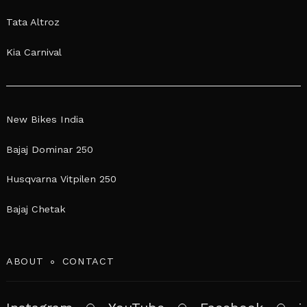
Tata Altroz
Kia Carnival
New Bikes India
Bajaj Dominar 250
Husqvarna Vitpilen 250
Bajaj Chetak
ABOUT
CONTACT