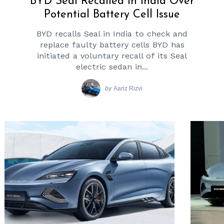
BYD Seal Recalled In India Over
Potential Battery Cell Issue
BYD recalls Seal in India to check and
replace faulty battery cells BYD has
initiated a voluntary recall of its Seal
electric sedan in...
by
Aariz Rizvi
Search
for: