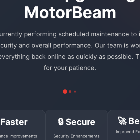
MotorBeam
urrently performing scheduled maintenance to
curity and overall performance. Our team is wo
 everything back online as quickly as possible. 
for your patience.
🚀 Be
 Faster
🔒 Secure
Improved Ex
ance Improvements
Security Enhancements