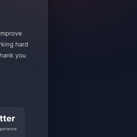
 improve
rking hard
Thank you
tter
perience