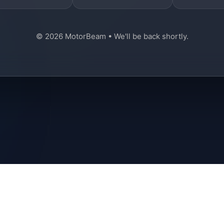
© 2026 MotorBeam • We'll be back shortly.