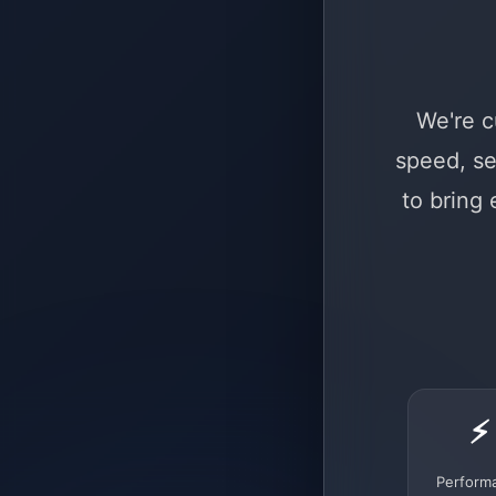
We're c
speed, se
to bring
⚡
Perform