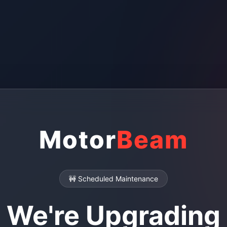
Motor
Beam
🚧 Scheduled Maintenance
We're Upgrading