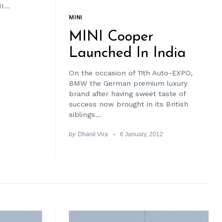
...
MINI
MINI Cooper
Launched In India
On the occasion of 11th Auto-EXPO,
BMW the German premium luxury
brand after having sweet taste of
success now brought in its British
siblings...
by
Dhanil Vira
6 January, 2012