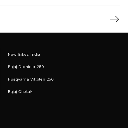
New Bikes India
Bajaj Dominar 250
Husqvarna Vitpilen 250
Bajaj Chetak