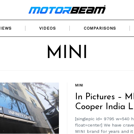
VIEWS
VIDEOS
COMPARISONS
MINI
MINI
In Pictures – M
Cooper India L
[singlepic id= 9795 w=540 
float=center] We have crave
MINI brand for years and it i