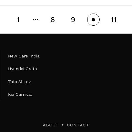
…
1
8
9
11
10
New Cars India
Hyundai Creta
Tata Altroz
Kia Carnival
ABOUT
CONTACT