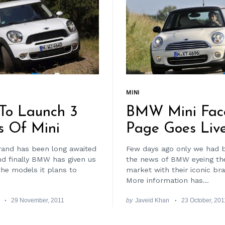
MINI
o Launch 3
BMW Mini Fac
s Of Mini
Page Goes Liv
and has been long awaited
Few days ago only we had 
nd finally BMW has given us
the news of BMW eyeing the
the models it plans to
market with their iconic bran
More information has...
29 November, 2011
by
Javeid Khan
23 October, 201