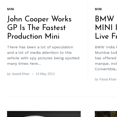
MINI
MINI
John Cooper Works
BMW 
GP Is The Fastest
MINI 
Production Mini
Live F
There has been a lot of speculation
BMW India h
and a lot of media attention to this
Mumbai tod
vehicle with spy pictures being spotted
has offered
many times here...
marque, inc
Convertible,.
by
Javeid Khan
14 May, 2012
by
Faisal Khan
Search
for: