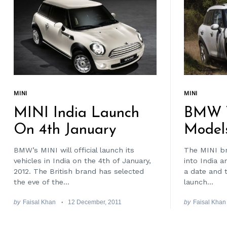
MINI
MINI
MINI India Launch
BMW T
On 4th January
Model
BMW’s MINI will official launch its
The MINI br
vehicles in India on the 4th of January,
into India a
2012. The British brand has selected
a date and 
the eve of the...
launch...
by
Faisal Khan
12 December, 2011
by
Faisal Khan