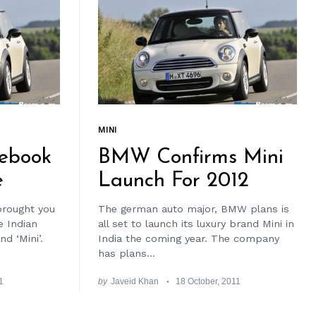
MINI
ebook
BMW Confirms Mini
e
Launch For 2012
brought you
The german auto major, BMW plans is
 Indian
all set to launch its luxury brand Mini in
d ‘Mini’.
India the coming year. The company
has plans...
1
by
Javeid Khan
18 October, 2011