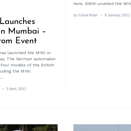
here. BMW unveiled the MINI
by
Faisal Khan
9 January, 2012
Launches
In Mumbai –
rom Event
as launched the MINI in
ay. The German automaker
 four models of the British
luding the MINI
..
5 April, 2012