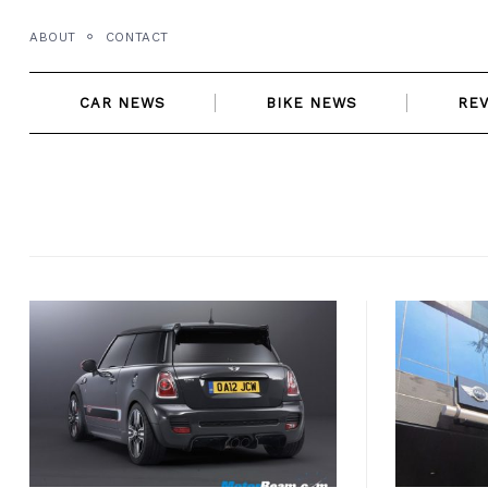
Skip
ABOUT
CONTACT
to
content
CAR NEWS
BIKE NEWS
RE