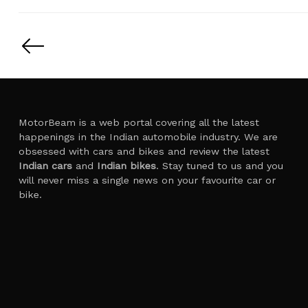
Posts
pagination
MotorBeam is a web portal covering all the latest
happenings in the Indian automobile industry. We are
obsessed with cars and bikes and review the latest
Indian cars
and
Indian bikes
. Stay tuned to us and you
will never miss a single news on your favourite car or
bike.