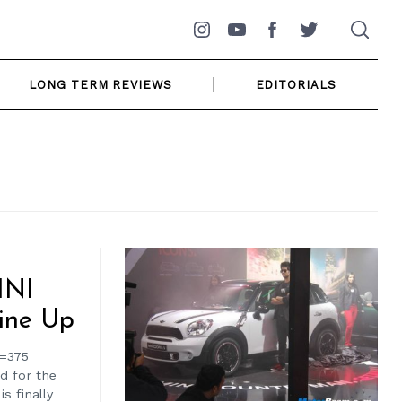
Instagram
YouTube
Facebook
Twitter
LONG TERM REVIEWS
EDITORIALS
INI
ine Up
h=375
d for the
s finally