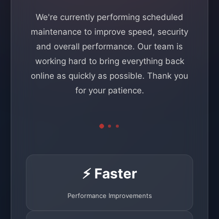
We're currently performing scheduled
maintenance to improve speed, security
and overall performance. Our team is
working hard to bring everything back
online as quickly as possible. Thank you
for your patience.
⚡ Faster
Performance Improvements