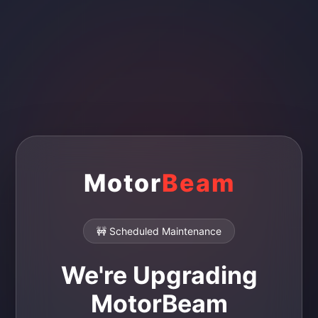
Motor
Beam
🚧 Scheduled Maintenance
We're Upgrading
MotorBeam