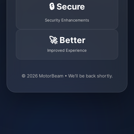
🔒 Secure
Security Enhancements
🚀 Better
Improved Experience
© 2026 MotorBeam • We'll be back shortly.