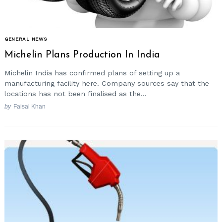
GENERAL NEWS
Michelin Plans Production In India
Michelin India has confirmed plans of setting up a
manufacturing facility here. Company sources say that the
locations has not been finalised as the...
by
Faisal Khan
Search
for: