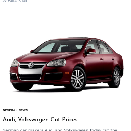
by
Faisal Khan
GENERAL NEWS
Audi, Volkswagen Cut Prices
German car makers Audi and Volkswagen today cut the