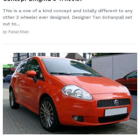
This is a one of a kind concept and totally different to any
other 3 wheeler ever designed. Designer Tan Sohanpall set
out to...
by
Faisal Khan