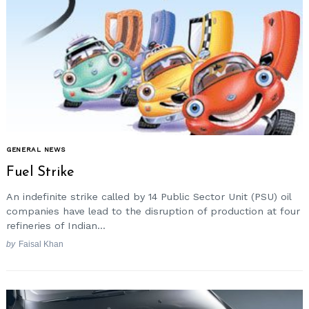
GENERAL NEWS
Fuel Strike
An indefinite strike called by 14 Public Sector Unit (PSU) oil
companies have lead to the disruption of production at four
refineries of Indian...
by
Faisal Khan