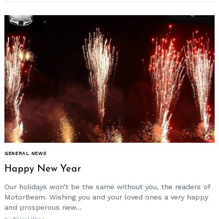
GENERAL NEWS
Happy New Year
Our holidays won’t be the same without you, the readers of
MotorBeam. Wishing you and your loved ones a very happy
and prosperous new...