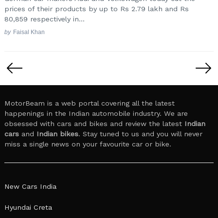
prices of their products by up to Rs 2.79 lakh and Rs
80,859 respectively in...
by
Faisal Khan
Posts
pagination
MotorBeam is a web portal covering all the latest
happenings in the Indian automobile industry. We are
obsessed with cars and bikes and review the latest
Indian
cars
and
Indian bikes
. Stay tuned to us and you will never
miss a single news on your favourite car or bike.
New Cars India
Hyundai Creta