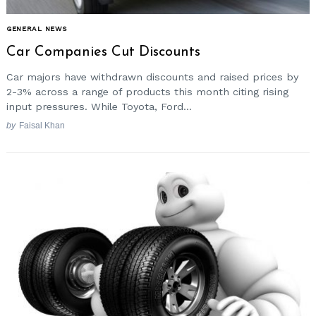
GENERAL NEWS
Car Companies Cut Discounts
Car majors have withdrawn discounts and raised prices by
2-3% across a range of products this month citing rising
input pressures. While Toyota, Ford...
by
Faisal Khan