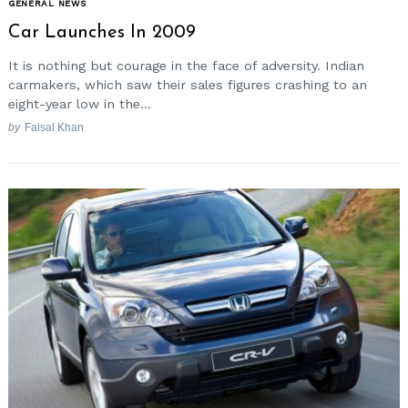
GENERAL NEWS
Car Launches In 2009
It is nothing but courage in the face of adversity. Indian
carmakers, which saw their sales figures crashing to an
eight-year low in the...
by
Faisal Khan