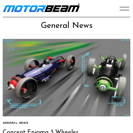
Skip
to
content
General News
GENERAL NEWS
Concept Enigma 3 Wheeler