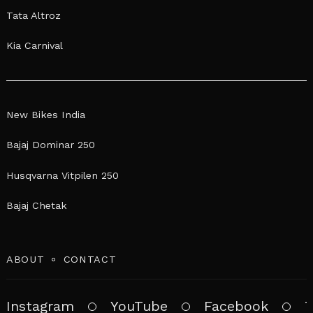
Tata Altroz
Kia Carnival
New Bikes India
Bajaj Dominar 250
Husqvarna Vitpilen 250
Bajaj Chetak
ABOUT
CONTACT
Instagram
YouTube
Facebook
T