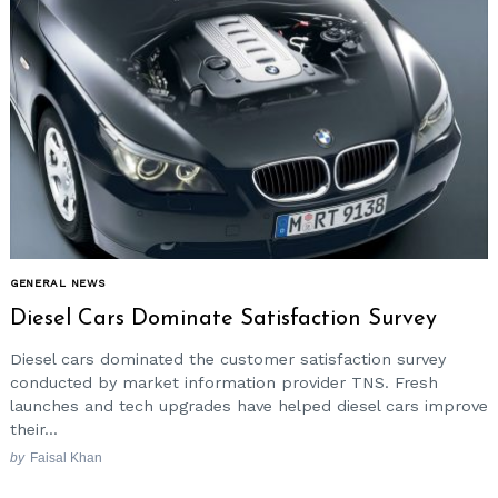
GENERAL NEWS
Diesel Cars Dominate Satisfaction Survey
Diesel cars dominated the customer satisfaction survey
conducted by market information provider TNS. Fresh
launches and tech upgrades have helped diesel cars improve
their...
by
Faisal Khan