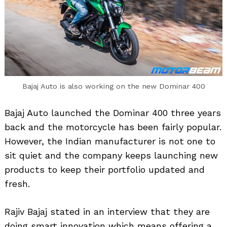
Bajaj Auto is also working on the new Dominar 400
Bajaj Auto launched the Dominar 400 three years
back and the motorcycle has been fairly popular.
However, the Indian manufacturer is not one to
sit quiet and the company keeps launching new
products to keep their portfolio updated and
fresh.
Rajiv Bajaj stated in an interview that they are
doing smart innovation which means offering a