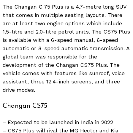
The Changan C 75 Plus is a 4.7-metre long SUV
that comes in multiple seating layouts. There
are at least two engine options which include
1.5-litre and 2.0-litre petrol units. The CS75 Plus
is available with a 6-speed manual, 6-speed
automatic or 8-speed automatic transmission. A
global team was responsible for the
development of the Changan CS75 Plus. The
vehicle comes with features like sunroof, voice
assistant, three 12.4-inch screens, and three
drive modes.
Changan CS75
– Expected to be launched in India in 2022
– CS75 Plus will rival the MG Hector and Kia