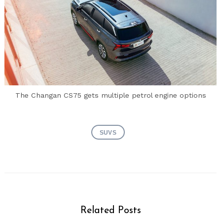
The Changan CS75 gets multiple petrol engine options
SUVS
Search
Related Posts
for: