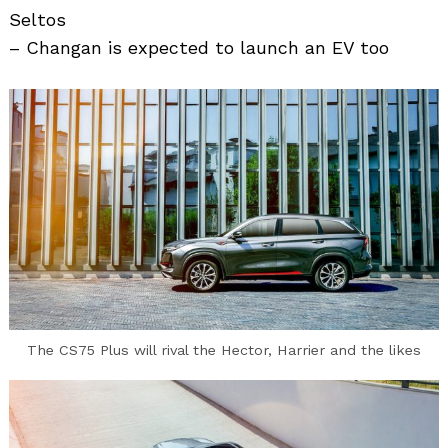
Seltos
– Changan is expected to launch an EV too
The CS75 Plus will rival the Hector, Harrier and the likes