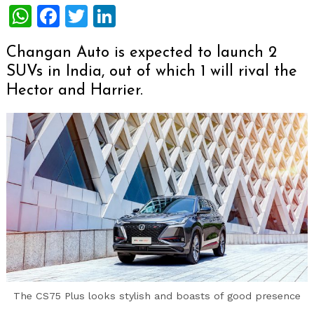
WhatsApp
Facebook
Twitter
LinkedIn
Changan Auto is expected to launch 2
SUVs in India, out of which 1 will rival the
Hector and Harrier.
The CS75 Plus looks stylish and boasts of good presence