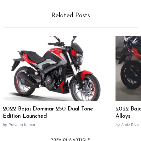
Related Posts
2022 Bajaj Dominar 250 Dual Tone
2022 Baja
Edition Launched
Alloys
by
Praveen Kumar
by
Aariz Rizvi
PREVIOUS ARTICLE