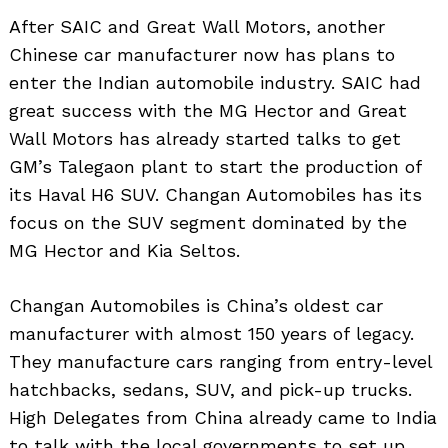
After SAIC and Great Wall Motors, another
Chinese car manufacturer now has plans to
enter the Indian automobile industry. SAIC had
great success with the MG Hector and Great
Wall Motors has already started talks to get
GM’s Talegaon plant to start the production of
its Haval H6 SUV. Changan Automobiles has its
focus on the SUV segment dominated by the
MG Hector and Kia Seltos.
Changan Automobiles is China’s oldest car
manufacturer with almost 150 years of legacy.
They manufacture cars ranging from entry-level
hatchbacks, sedans, SUV, and pick-up trucks.
High Delegates from China already came to India
to talk with the local governments to set up