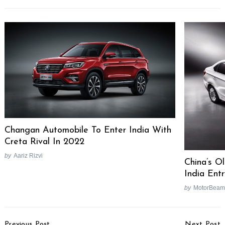
Changan Automobile To Enter India With
Creta Rival In 2022
by
Aariz Rizvi
China’s O
India Ent
by
MotorBeam
Post
Previous Post
Next Post