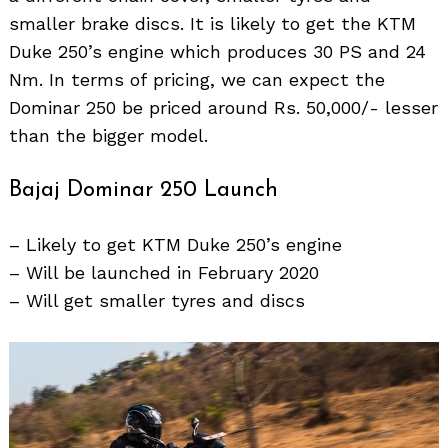
smaller brake discs. It is likely to get the KTM
Duke 250’s engine which produces 30 PS and 24
Nm. In terms of pricing, we can expect the
Dominar 250 be priced around Rs. 50,000/- lesser
than the bigger model.
Bajaj Dominar 250 Launch
– Likely to get KTM Duke 250’s engine
– Will be launched in February 2020
– Will get smaller tyres and discs