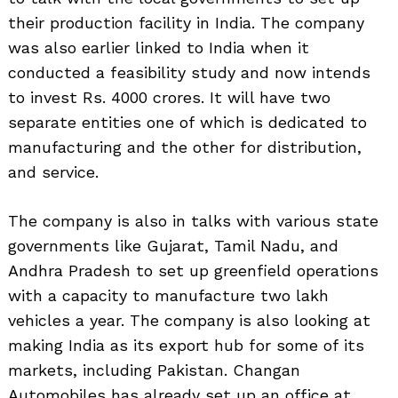
their production facility in India. The company
was also earlier linked to India when it
conducted a feasibility study and now intends
to invest Rs. 4000 crores. It will have two
separate entities one of which is dedicated to
manufacturing and the other for distribution,
and service.
The company is also in talks with various state
governments like Gujarat, Tamil Nadu, and
Andhra Pradesh to set up greenfield operations
with a capacity to manufacture two lakh
vehicles a year. The company is also looking at
making India as its export hub for some of its
markets, including Pakistan. Changan
Automobiles has already set up an office at