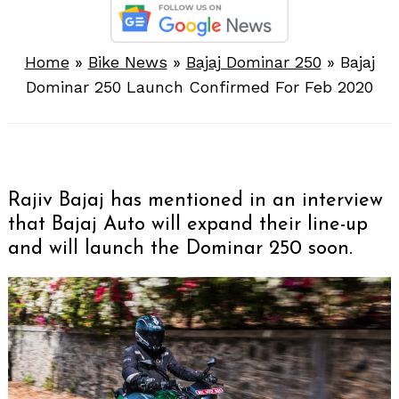
Home
»
Bike News
»
Bajaj Dominar 250
»
Bajaj
Dominar 250 Launch Confirmed For Feb 2020
Rajiv Bajaj has mentioned in an interview
that Bajaj Auto will expand their line-up
and will launch the Dominar 250 soon.