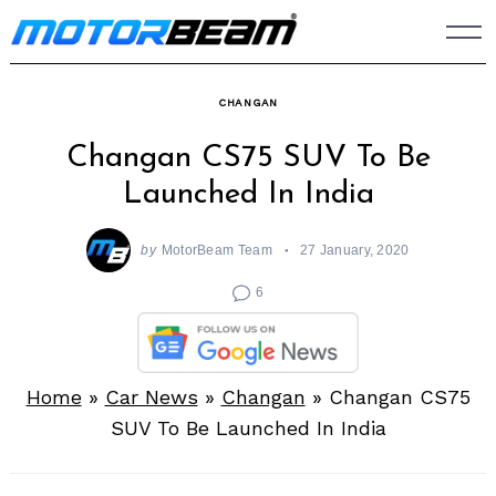
Skip
to
content
CHANGAN
Changan CS75 SUV To Be
Launched In India
by
MotorBeam Team
27 January, 2020
6
Home
»
Car News
»
Changan
»
Changan CS75
SUV To Be Launched In India