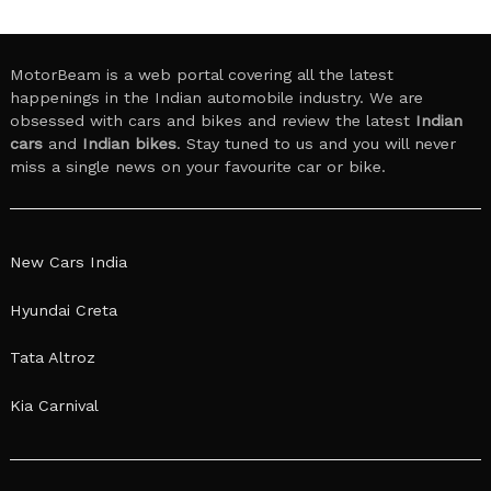
MotorBeam is a web portal covering all the latest
happenings in the Indian automobile industry. We are
obsessed with cars and bikes and review the latest
Indian
cars
and
Indian bikes
. Stay tuned to us and you will never
miss a single news on your favourite car or bike.
New Cars India
Hyundai Creta
Tata Altroz
Kia Carnival