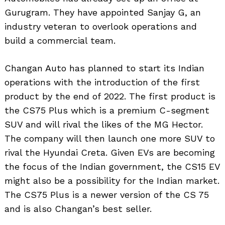
Gurugram. They have appointed Sanjay G, an
industry veteran to overlook operations and
build a commercial team.
Changan Auto has planned to start its Indian
operations with the introduction of the first
product by the end of 2022. The first product is
the CS75 Plus which is a premium C-segment
SUV and will rival the likes of the MG Hector.
The company will then launch one more SUV to
rival the Hyundai Creta. Given EVs are becoming
the focus of the Indian government, the CS15 EV
might also be a possibility for the Indian market.
The CS75 Plus is a newer version of the CS 75
and is also Changan’s best seller.