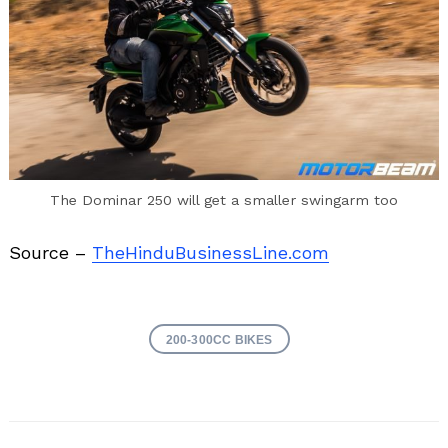
The Dominar 250 will get a smaller swingarm too
Source –
TheHinduBusinessLine.com
200-300CC BIKES