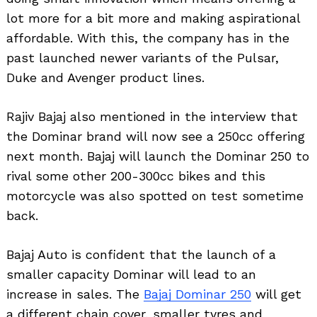
lot more for a bit more and making aspirational
affordable. With this, the company has in the
past launched newer variants of the Pulsar,
Duke and Avenger product lines.
Rajiv Bajaj also mentioned in the interview that
the Dominar brand will now see a 250cc offering
next month. Bajaj will launch the Dominar 250 to
rival some other 200-300cc bikes and this
motorcycle was also spotted on test sometime
back.
Bajaj Auto is confident that the launch of a
smaller capacity Dominar will lead to an
increase in sales. The
Bajaj Dominar 250
will get
a different chain cover, smaller tyres and