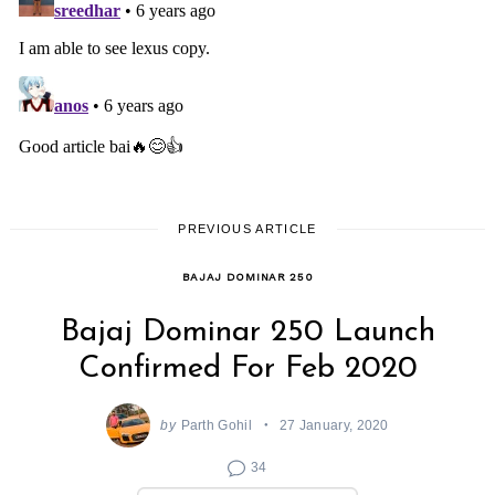
PREVIOUS ARTICLE
BAJAJ DOMINAR 250
Bajaj Dominar 250 Launch
Confirmed For Feb 2020
by
Parth Gohil
27 January, 2020
34