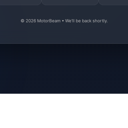
© 2026 MotorBeam • We'll be back shortly.