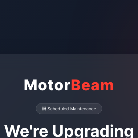
Motor
Beam
🚧 Scheduled Maintenance
We're Upgrading