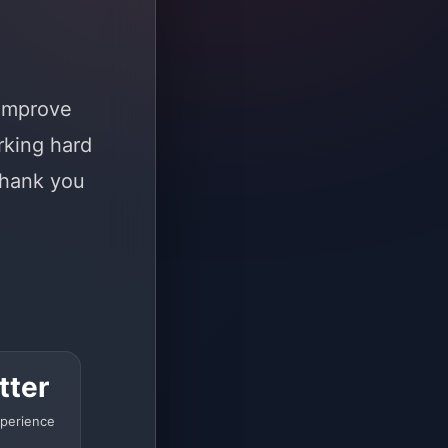
 improve
rking hard
Thank you
tter
perience