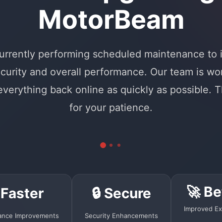
MotorBeam
urrently performing scheduled maintenance to
curity and overall performance. Our team is wo
 everything back online as quickly as possible. 
for your patience.
🚀 Be
 Faster
🔒 Secure
Improved Ex
ance Improvements
Security Enhancements