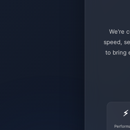
We're c
speed, se
to bring
⚡
Perform