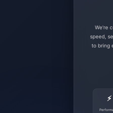
We're c
speed, se
to bring
⚡
Perform