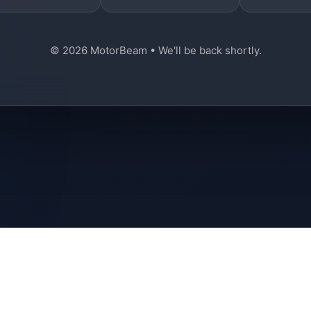
© 2026 MotorBeam • We'll be back shortly.