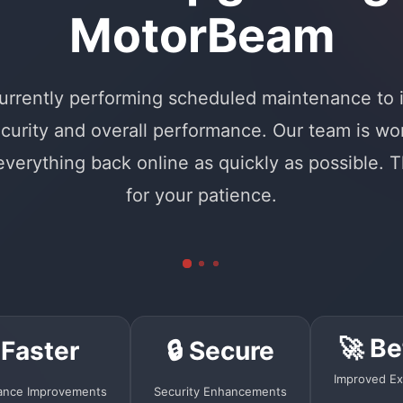
MotorBeam
urrently performing scheduled maintenance to
curity and overall performance. Our team is wo
 everything back online as quickly as possible. 
for your patience.
🚀 Be
 Faster
🔒 Secure
Improved Ex
ance Improvements
Security Enhancements