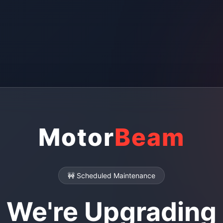
Motor
Beam
🚧 Scheduled Maintenance
We're Upgrading