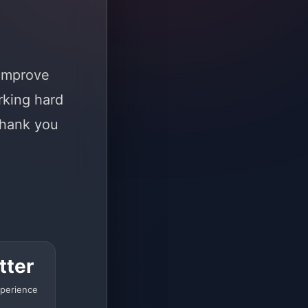
 improve
rking hard
Thank you
tter
perience