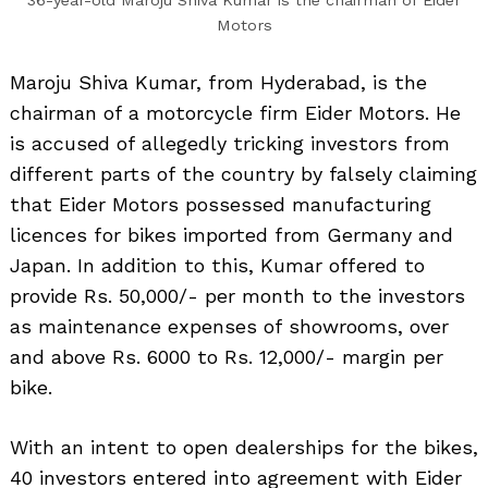
36-year-old Maroju Shiva Kumar is the chairman of Eider
Motors
Maroju Shiva Kumar, from Hyderabad, is the
chairman of a motorcycle firm Eider Motors. He
is accused of allegedly tricking investors from
different parts of the country by falsely claiming
that Eider Motors possessed manufacturing
licences for bikes imported from Germany and
Japan. In addition to this, Kumar offered to
provide Rs. 50,000/- per month to the investors
as maintenance expenses of showrooms, over
and above Rs. 6000 to Rs. 12,000/- margin per
bike.
With an intent to open dealerships for the bikes,
40 investors entered into agreement with Eider