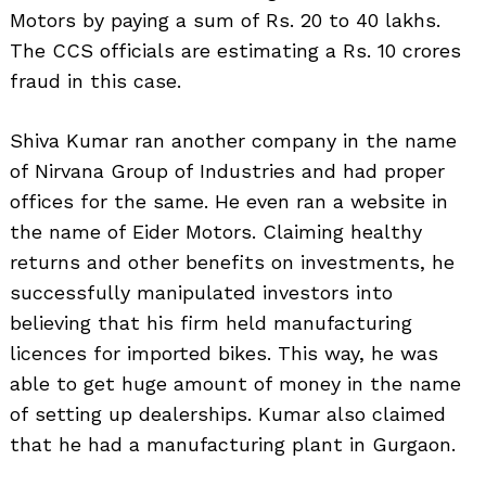
Motors by paying a sum of Rs. 20 to 40 lakhs.
The CCS officials are estimating a Rs. 10 crores
fraud in this case.
Shiva Kumar ran another company in the name
of Nirvana Group of Industries and had proper
offices for the same. He even ran a website in
the name of Eider Motors. Claiming healthy
returns and other benefits on investments, he
successfully manipulated investors into
believing that his firm held manufacturing
licences for imported bikes. This way, he was
able to get huge amount of money in the name
of setting up dealerships. Kumar also claimed
that he had a manufacturing plant in Gurgaon.