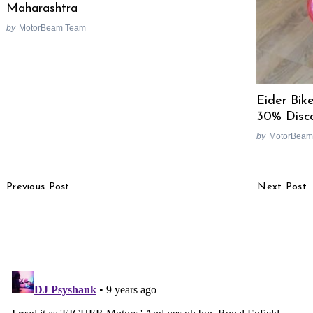
Maharashtra
by
MotorBeam Team
Eider Bik
30% Disc
by
MotorBeam
Post
Previous Post
Next Post
Navigation
Honda CBR250R
2018 TVS Apache 160
Production Still On, BS4
Spotted With Monoshock
Launch Soon
Suspension [Video]