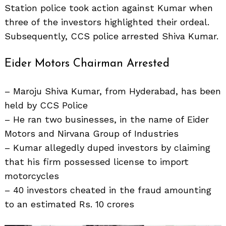
Station police took action against Kumar when
three of the investors highlighted their ordeal.
Subsequently, CCS police arrested Shiva Kumar.
Eider Motors Chairman Arrested
– Maroju Shiva Kumar, from Hyderabad, has been
held by CCS Police
– He ran two businesses, in the name of Eider
Search
for:
Motors and Nirvana Group of Industries
– Kumar allegedly duped investors by claiming
that his firm possessed license to import
motorcycles
– 40 investors cheated in the fraud amounting
to an estimated Rs. 10 crores