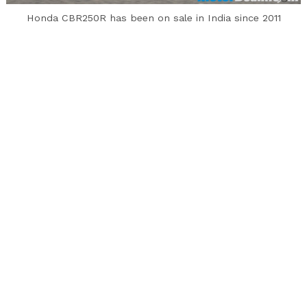
to
Honda CBR250R has been on sale in India since 2011
top
Honda has taken off the CBR250R and CBR150R
motorcycles from their official website and
since April they have not been on sale in India
due to the BS4 emission norms. Both the Honda
CBR250R and CBR150R were BS3 compliant while
the complete range was updated to meet the
new emission norms.
However, SIAM sales and production data reveal
that 226 units of the Honda CBR250R were
manufactured in this financial year in India (128
in April 2017 and 98 in May 2017). However it isn’t
clear whether Honda has manufactured BS4
versions of the CBR250R or the same BS3