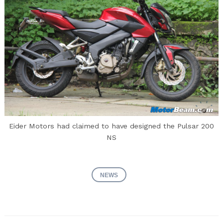
Eider Motors had claimed to have designed the Pulsar 200
NS
NEWS