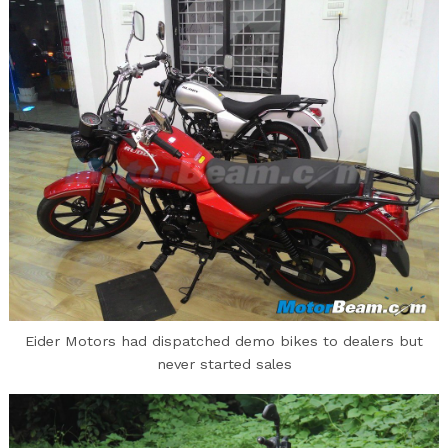
Eider Motors had dispatched demo bikes to dealers but
never started sales