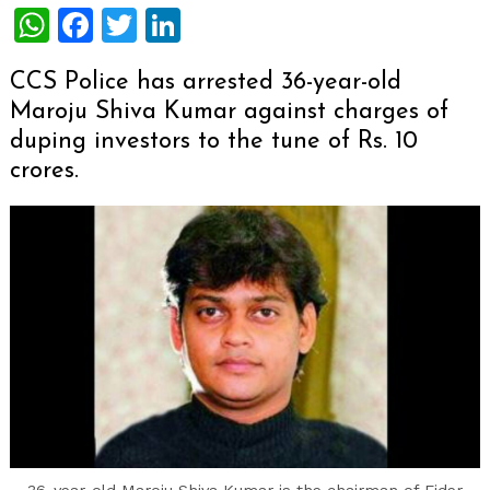
WhatsApp
Facebook
Twitter
LinkedIn
CCS Police has arrested 36-year-old
Maroju Shiva Kumar against charges of
duping investors to the tune of Rs. 10
crores.