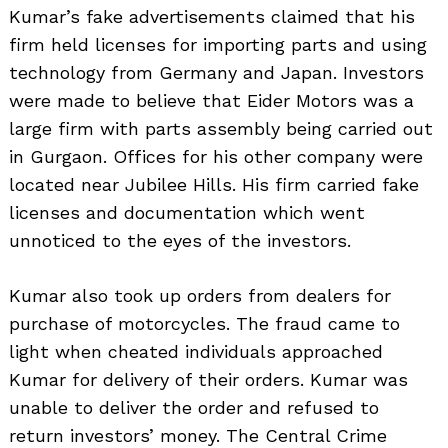
Kumar’s fake advertisements claimed that his
firm held licenses for importing parts and using
technology from Germany and Japan. Investors
were made to believe that Eider Motors was a
large firm with parts assembly being carried out
in Gurgaon. Offices for his other company were
located near Jubilee Hills. His firm carried fake
licenses and documentation which went
unnoticed to the eyes of the investors.
Kumar also took up orders from dealers for
purchase of motorcycles. The fraud came to
light when cheated individuals approached
Kumar for delivery of their orders. Kumar was
unable to deliver the order and refused to
return investors’ money. The Central Crime