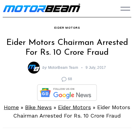
Skip
to
content
EIDER MOTORS
Eider Motors Chairman Arrested
For Rs. 10 Crore Fraud
by
MotorBeam Team
9 July, 2017
68
Home
»
Bike News
»
Eider Motors
»
Eider Motors
Chairman Arrested For Rs. 10 Crore Fraud