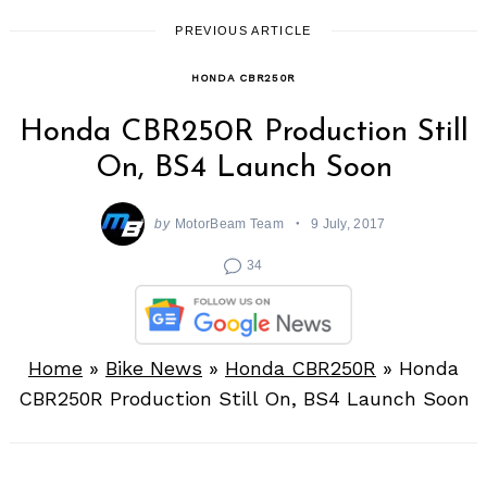
PREVIOUS ARTICLE
HONDA CBR250R
Honda CBR250R Production Still
On, BS4 Launch Soon
by
MotorBeam Team
9 July, 2017
34
Home
»
Bike News
»
Honda CBR250R
»
Honda
CBR250R Production Still On, BS4 Launch Soon