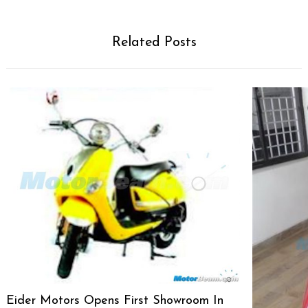
Related Posts
Eider Motors Opens First Showroom In