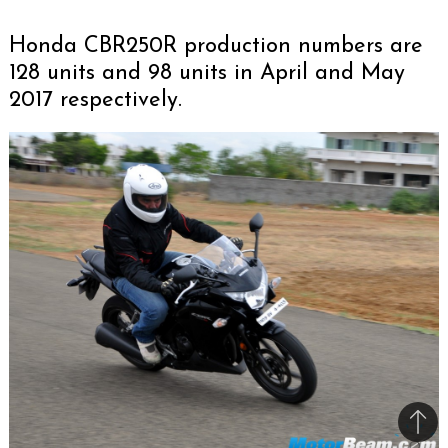
Honda CBR250R production numbers are
128 units and 98 units in April and May
2017 respectively.
Bac