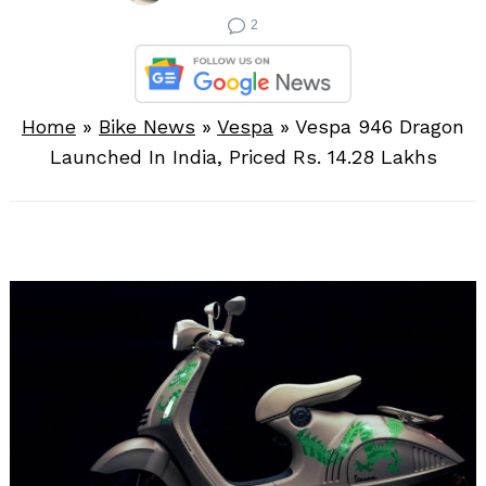
2
Home
»
Bike News
»
Vespa
»
Vespa 946 Dragon
Launched In India, Priced Rs. 14.28 Lakhs