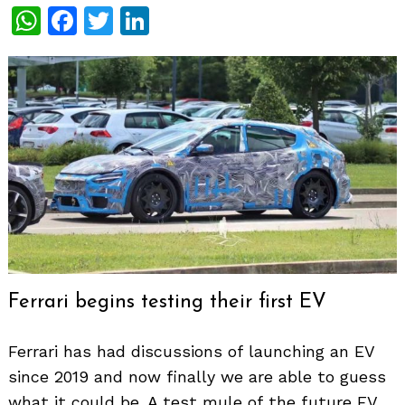
WhatsApp
Facebook
Twitter
LinkedIn
Ferrari begins testing their first EV
Ferrari has had discussions of launching an EV
since 2019 and now finally we are able to guess
what it could be. A test mule of the future EV