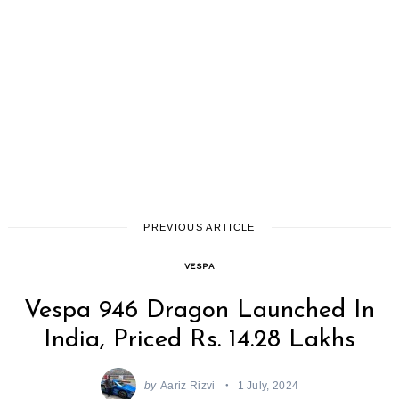
PREVIOUS ARTICLE
VESPA
Vespa 946 Dragon Launched In
India, Priced Rs. 14.28 Lakhs
by
Aariz Rizvi
1 July, 2024