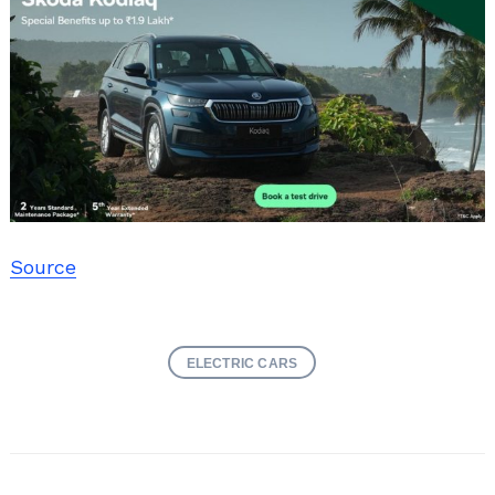
Source
ELECTRIC CARS