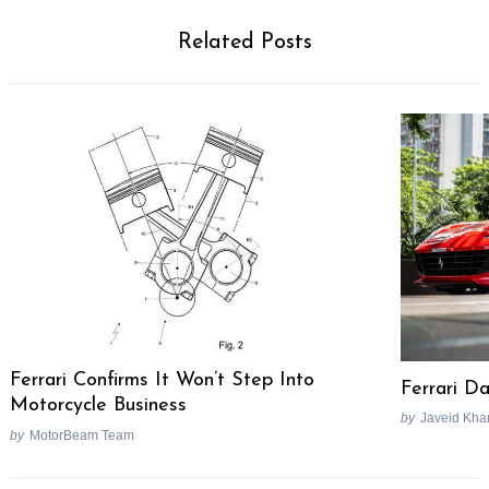
Related Posts
Ferrari Confirms It Won’t Step Into
Ferrari D
Motorcycle Business
by
Javeid Kha
by
MotorBeam Team