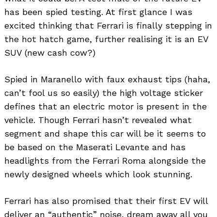
has been spied testing. At first glance I was
excited thinking that Ferrari is finally stepping in
the hot hatch game, further realising it is an EV
SUV (new cash cow?)
Spied in Maranello with faux exhaust tips (haha,
can’t fool us so easily) the high voltage sticker
defines that an electric motor is present in the
vehicle. Though Ferrari hasn’t revealed what
segment and shape this car will be it seems to
be based on the Maserati Levante and has
headlights from the Ferrari Roma alongside the
newly designed wheels which look stunning.
Ferrari has also promised that their first EV will
deliver an “authentic” noise, dream away all you