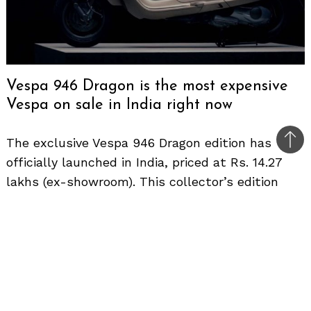
Vespa 946 Dragon is the most expensive
Vespa on sale in India right now
The exclusive Vespa 946 Dragon edition has
Bac
officially launched in India, priced at Rs. 14.27
to
lakhs (ex-showroom). This collector’s edition
top
scooter celebrates the Lunar New Year of Hong
Kong and is limited to only 1888 units globally,
underscoring its exclusivity.
Visually, the 946 Dragon stands out from the
standard 946 with unique paint and decals. The