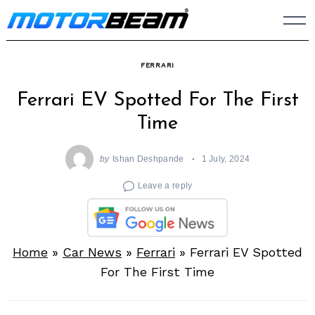
Skip
to
content
FERRARI
Ferrari EV Spotted For The First
Time
by
Ishan Deshpande
1 July, 2024
Leave a reply
Home
»
Car News
»
Ferrari
»
Ferrari EV Spotted
For The First Time