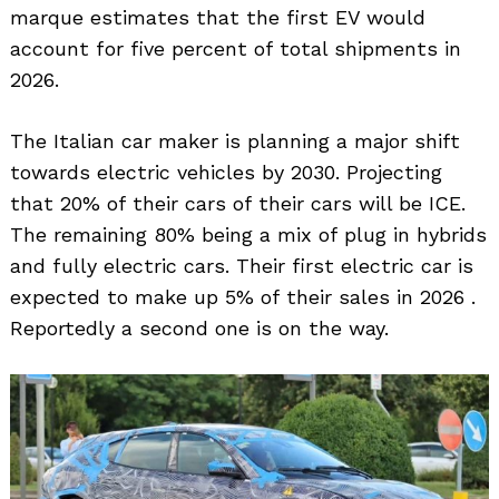
marque estimates that the first EV would
account for five percent of total shipments in
2026.
The Italian car maker is planning a major shift
towards electric vehicles by 2030. Projecting
that 20% of their cars of their cars will be ICE.
The remaining 80% being a mix of plug in hybrids
and fully electric cars. Their first electric car is
expected to make up 5% of their sales in 2026 .
Reportedly a second one is on the way.
Search
for: