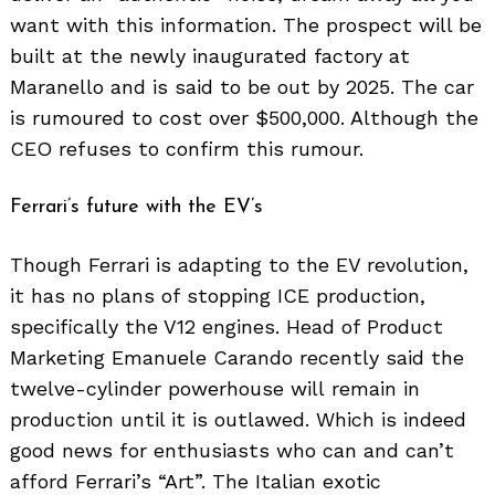
want with this information. The prospect will be
built at the newly inaugurated factory at
Maranello and is said to be out by 2025. The car
is rumoured to cost over $500,000. Although the
CEO refuses to confirm this rumour.
Ferrari’s future with the EV’s
Though Ferrari is adapting to the EV revolution,
it has no plans of stopping ICE production,
specifically the V12 engines. Head of Product
Marketing Emanuele Carando recently said the
twelve-cylinder powerhouse will remain in
production until it is outlawed. Which is indeed
good news for enthusiasts who can and can’t
afford Ferrari’s “Art”. The Italian exotic