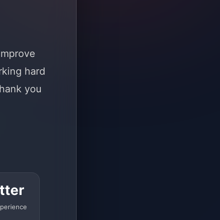
 improve
rking hard
Thank you
tter
perience