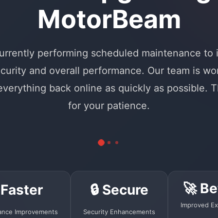
MotorBeam
urrently performing scheduled maintenance to
curity and overall performance. Our team is wo
 everything back online as quickly as possible. 
for your patience.
🚀 Be
 Faster
🔒 Secure
Improved Ex
ance Improvements
Security Enhancements