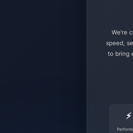
We're c
speed, se
to bring
⚡
Perform