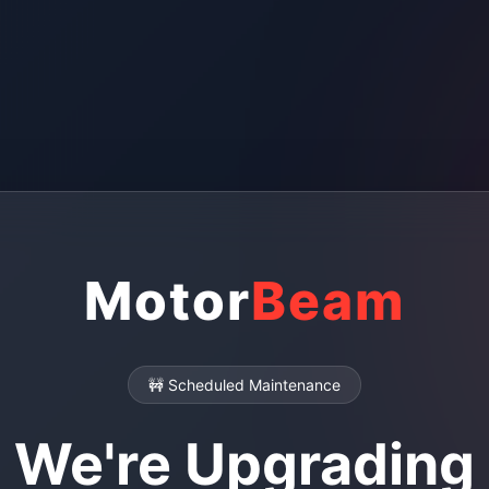
Motor
Beam
🚧 Scheduled Maintenance
We're Upgrading