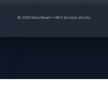
© 2026 MotorBeam • We'll be back shortly.