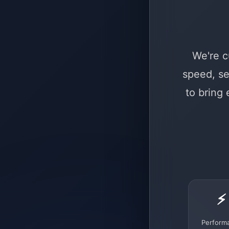
We're c
speed, se
to bring
⚡
Perform