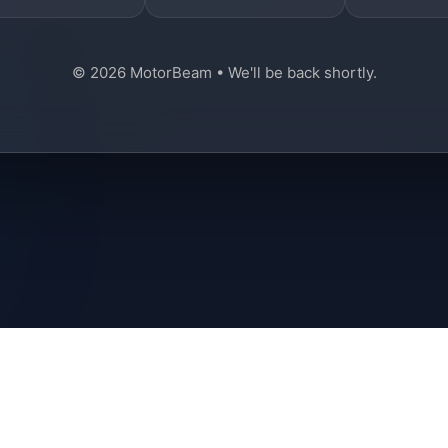
© 2026 MotorBeam • We'll be back shortly.