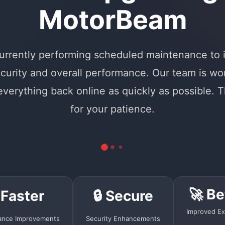
MotorBeam
urrently performing scheduled maintenance to
curity and overall performance. Our team is wo
 everything back online as quickly as possible. 
for your patience.
🚀 Be
 Faster
🔒 Secure
Improved Ex
ance Improvements
Security Enhancements