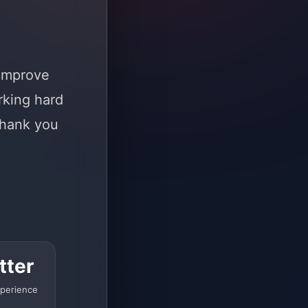
 improve
rking hard
Thank you
tter
perience