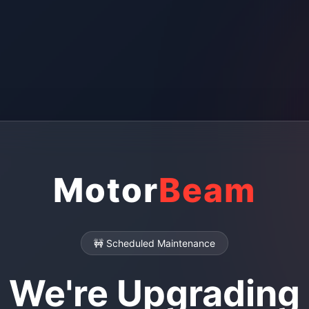
Motor
Beam
🚧 Scheduled Maintenance
We're Upgrading