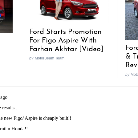
Ford Starts Promotion
For Figo Aspire With
For
Farhan Akhtar [Video]
& T
by
MotorBeam Team
Rev
by
Mot