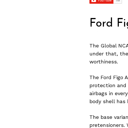
Ford F
The Global NCAP
under that, the
worthiness.
The Ford Figo A
protection and 
airbags in ever
body shell has 
The base varian
pretensioners. 