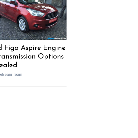
d Figo Aspire Engine
ransmission Options
ealed
orBeam Team