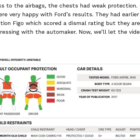
 to the airbags, the chests had weak protection. 
e very happy with Ford’s results. They had earlier
tion Figo which scored a dismal rating but they ar
ressing with the automaker. Now, we’ll let the vid