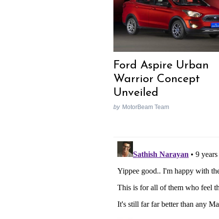
Ford Aspire Urban
Warrior Concept
Unveiled
by
MotorBeam Team