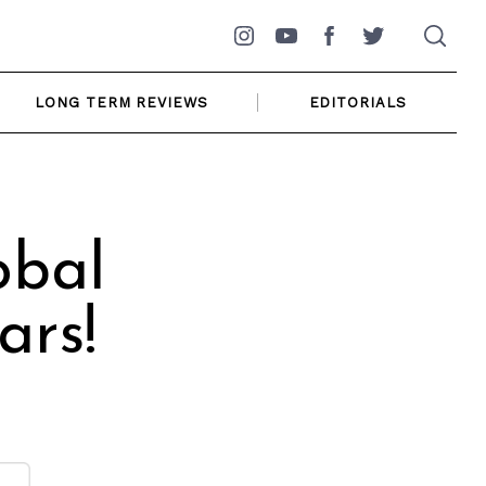
Instagram
YouTube
Facebook
Twitter
LONG TERM REVIEWS
EDITORIALS
obal
ars!