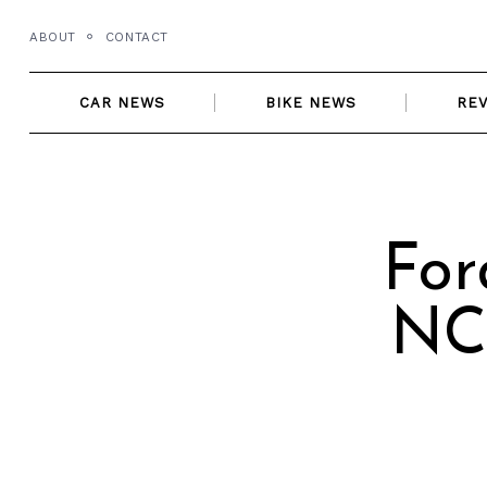
Skip
ABOUT
CONTACT
to
content
CAR NEWS
BIKE NEWS
RE
For
NCA