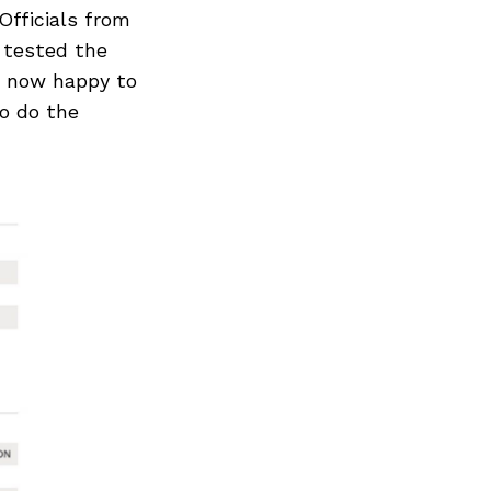
Officials from
 tested the
e now happy to
eo do the
Next Post