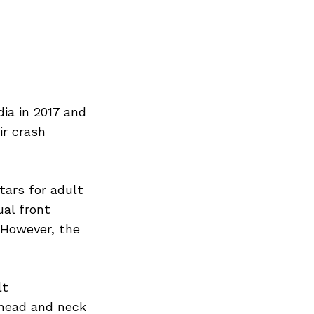
ia in 2017 and
ir crash
tars for adult
ual front
. However, the
lt
 head and neck