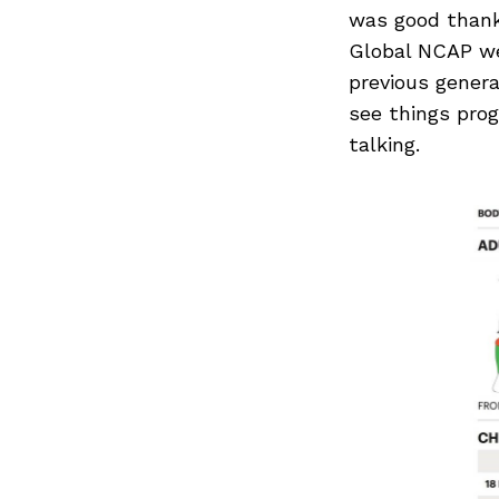
Search
was good thanks
for:
Global NCAP wer
previous genera
see things prog
talking.
Previous Post