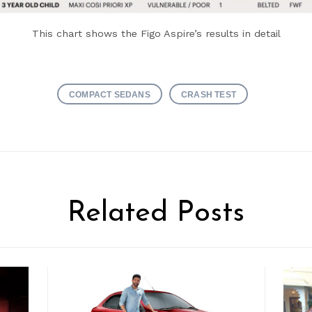
This chart shows the Figo Aspire’s results in detail
COMPACT SEDANS
CRASH TEST
Related Posts