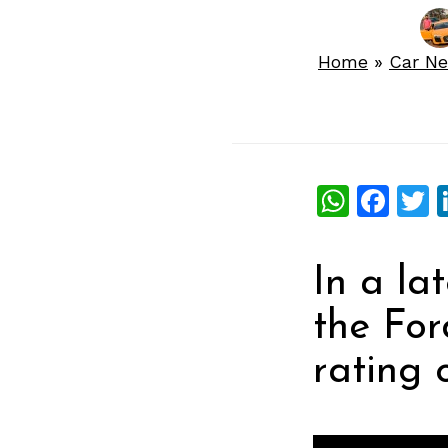
Home
»
Car N
What
Fac
T
In a la
the For
rating o