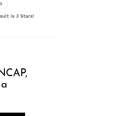
ult Is 3 Stars!
 NCAP,
 a