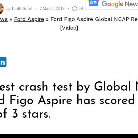
by
Parth Gohil
7 March, 2017
54
ews
»
Ford Aspire
»
Ford Figo Aspire Global NCAP Res
[Video]
sApp
ebook
witter
LinkedIn
test crash test by Global
d Figo Aspire has scored
f 3 stars.