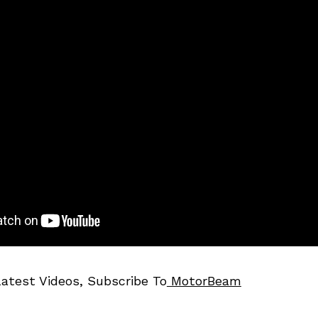
Latest Videos, Subscribe To
MotorBeam