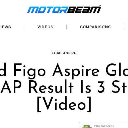
VIEWS
VIDEOS
COMPARISONS
FORD ASPIRE
d Figo Aspire Gl
P Result Is 3 St
[Video]