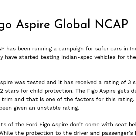
igo Aspire Global NCAP
 has been running a campaign for safer cars in Ind
y have started testing Indian-spec vehicles for the
spire was tested and it has received a rating of 3 s
2 stars for child protection. The Figo Aspire gets d
y trim and that is one of the factors for this rating
been given an unstable rating.
ts of the Ford Figo Aspire don’t come with seat be
While the protection to the driver and passenger’s