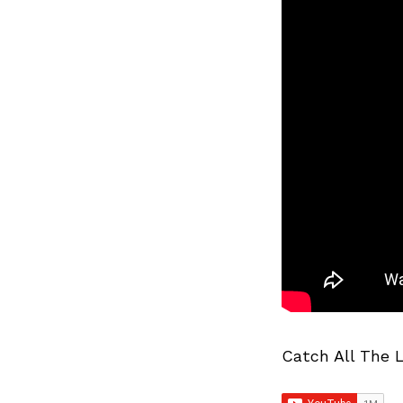
Catch All The 