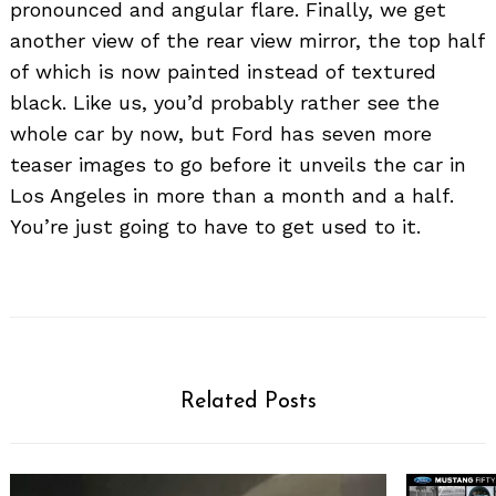
pronounced and angular flare. Finally, we get
another view of the rear view mirror, the top half
of which is now painted instead of textured
black. Like us, you’d probably rather see the
whole car by now, but Ford has seven more
teaser images to go before it unveils the car in
Los Angeles in more than a month and a half.
You’re just going to have to get used to it.
Search
for:
Related Posts