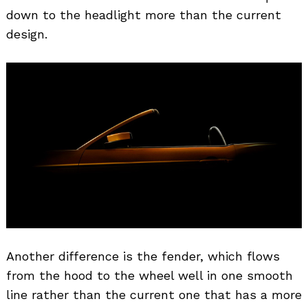
down to the headlight more than the current
design.
Another difference is the fender, which flows
from the hood to the wheel well in one smooth
line rather than the current one that has a more