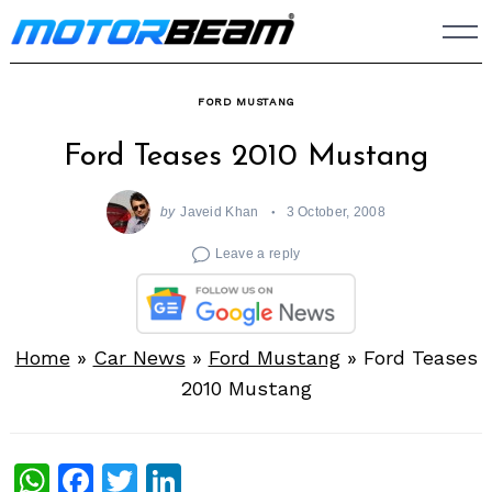
Skip
to
content
FORD MUSTANG
Ford Teases 2010 Mustang
by
Javeid Khan
3 October, 2008
Leave a reply
Home
»
Car News
»
Ford Mustang
»
Ford Teases
2010 Mustang
WhatsApp
Facebook
Twitter
LinkedIn