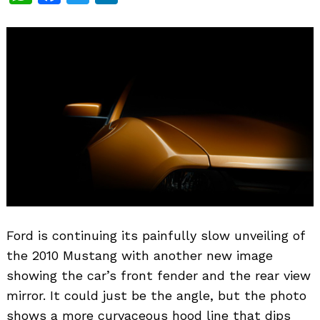
Ford is continuing its painfully slow unveiling of
the 2010 Mustang with another new image
showing the car’s front fender and the rear view
mirror. It could just be the angle, but the photo
shows a more curvaceous hood line that dips