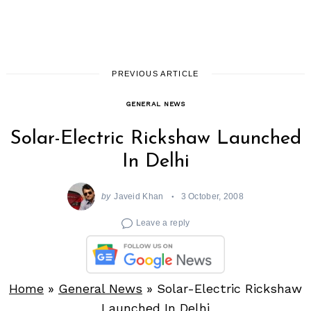
PREVIOUS ARTICLE
GENERAL NEWS
Solar-Electric Rickshaw Launched
In Delhi
by
Javeid Khan
3 October, 2008
Leave a reply
Home
»
General News
»
Solar-Electric Rickshaw
Launched In Delhi