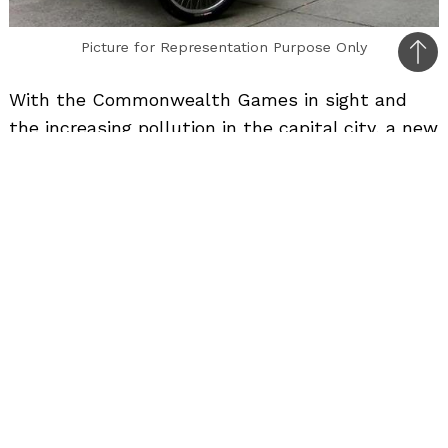
Picture for Representation Purpose Only
Bac
to
With the Commonwealth Games in sight and
top
the increasing pollution in the capital city, a new
eco freindly means of transport was launched in
Delhi yesterday on the occassion of Gandhi
Jayanti. Known as the “Soleckshaw”, this Solar
Electric Rickshaw is a re-designed version of the
ubiquitous cycle rickshaw and is equipped with a
robust low-power high-torque brush less DC
motor developed by Crompton Greaves.
The rickshaw can seat two passengers,
excluding the driver, and has the speed limit of
15 km an hour.