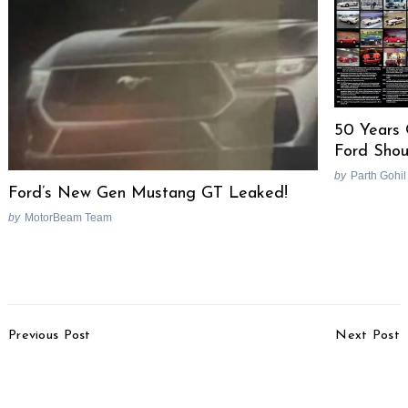
50 Years
Ford Shou
by
Parth Gohil
Ford’s New Gen Mustang GT Leaked!
by
MotorBeam Team
Post
Previous Post
Next Post
Navigation
Solar-Electric Rickshaw
More Details Of 2009 E
Launched In Delhi
Class