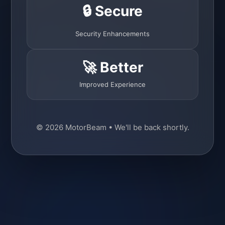
🔒 Secure
Security Enhancements
🚀 Better
Improved Experience
© 2026 MotorBeam • We'll be back shortly.