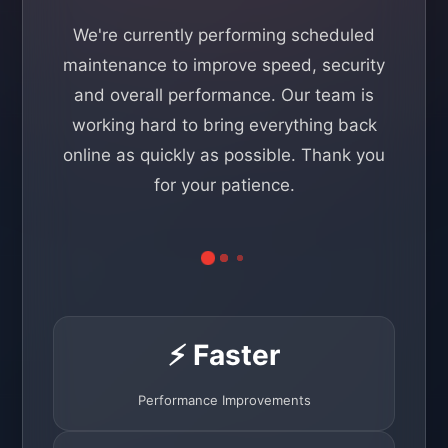
We're currently performing scheduled
maintenance to improve speed, security
and overall performance. Our team is
working hard to bring everything back
online as quickly as possible. Thank you
for your patience.
⚡ Faster
Performance Improvements