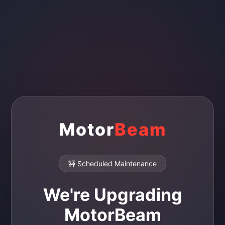
Motor
Beam
🚧 Scheduled Maintenance
We're Upgrading
MotorBeam