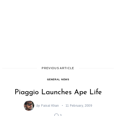
PREVIOUS ARTICLE
GENERAL NEWS
Piaggio Launches Ape Life
by
Faisal Khan
11 February, 2009
3