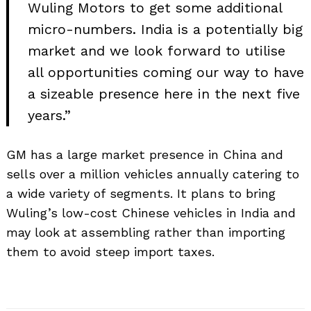
Wuling Motors to get some additional
micro-numbers. India is a potentially big
market and we look forward to utilise
all opportunities coming our way to have
a sizeable presence here in the next five
years.”
GM has a large market presence in China and
sells over a million vehicles annually catering to
a wide variety of segments. It plans to bring
Search
for:
Wuling’s low-cost Chinese vehicles in India and
may look at assembling rather than importing
them to avoid steep import taxes.