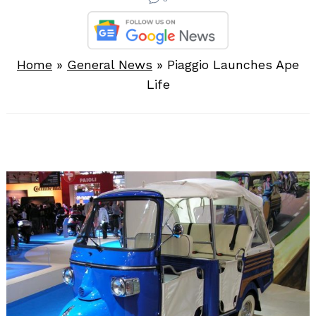
Home
»
General News
»
Piaggio Launches Ape
Life