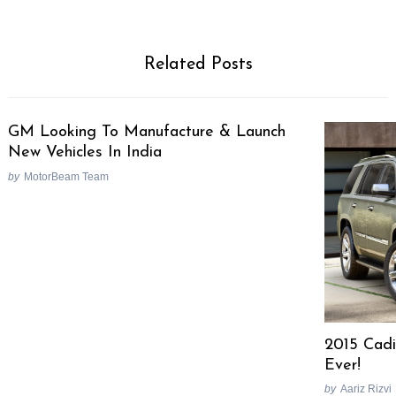
Related Posts
GM Looking To Manufacture & Launch
New Vehicles In India
by
MotorBeam Team
2015 Cadi
Ever!
by
Aariz Rizvi