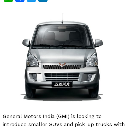
General Motors India (GMI) is looking to
introduce smaller SUVs and pick-up trucks with