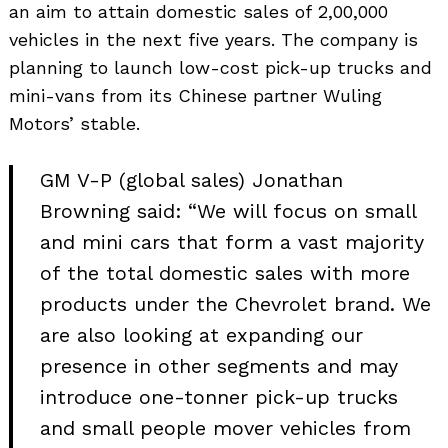
an aim to attain domestic sales of 2,00,000
vehicles in the next five years. The company is
planning to launch low-cost pick-up trucks and
mini-vans from its Chinese partner Wuling
Motors’ stable.
GM V-P (global sales) Jonathan
Browning said: “We will focus on small
and mini cars that form a vast majority
of the total domestic sales with more
products under the Chevrolet brand. We
are also looking at expanding our
presence in other segments and may
introduce one-tonner pick-up trucks
and small people mover vehicles from