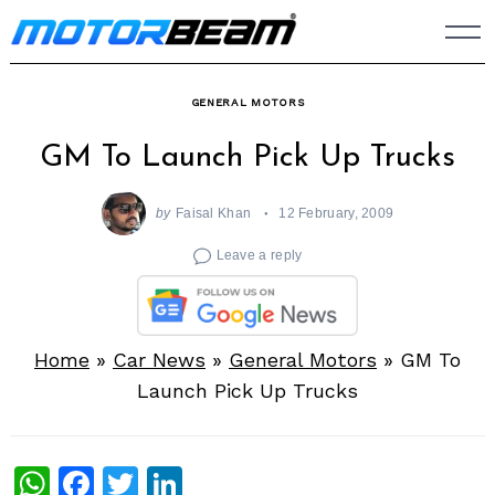
Skip
to
content
GENERAL MOTORS
GM To Launch Pick Up Trucks
by
Faisal Khan
12 February, 2009
Leave a reply
Home
»
Car News
»
General Motors
»
GM To
Launch Pick Up Trucks
WhatsApp
Facebook
Twitter
LinkedIn