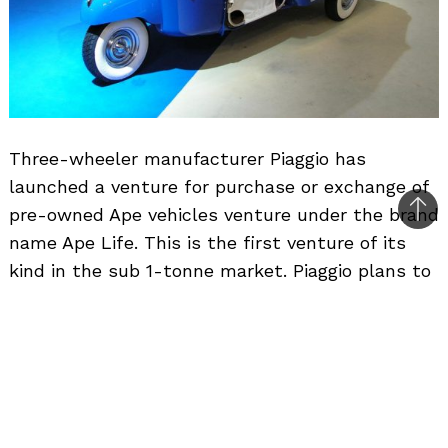
Three-wheeler manufacturer Piaggio has
launched a venture for purchase or exchange of
pre-owned Ape vehicles venture under the brand
Bac
name Ape Life. This is the first venture of its
to
kind in the sub 1-tonne market. Piaggio plans to
top
open 20 Ape Life outlets in Kerala, Andhra
Pradesh, Maharashtra, NCR and Karnataka
during 2009, and increase this number to 50
across India by 2010. The company expects this
venture to contribute 10% its sales in 2011.