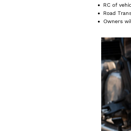
Previous Post
RC of vehi
Road Trans
Owners wil