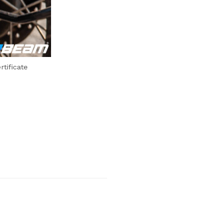
tificate