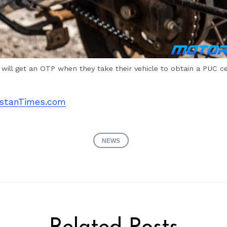
will get an OTP when they take their vehicle to obtain a PUC cer
stanTimes.com
NEWS