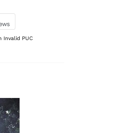
h Invalid PUC