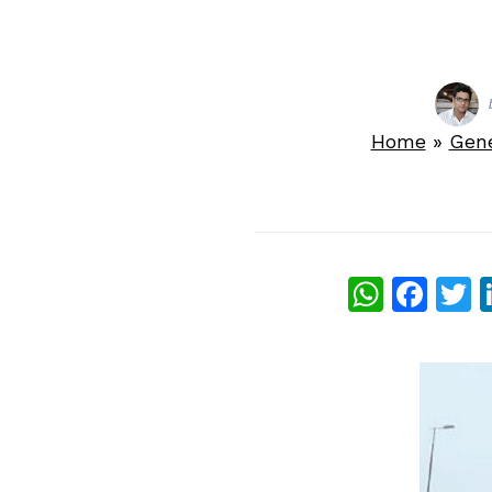
Home
»
Gen
What
Fac
T