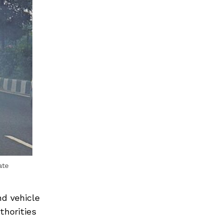
ate
nd vehicle
thorities