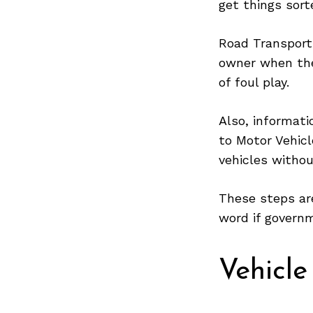
get things sort
Road Transport
owner when the
Search
for:
of foul play.
Also, informati
to Motor Vehicl
vehicles withou
These steps are
word if governm
Vehicle