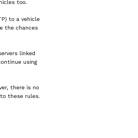
icles too.
P) to a vehicle
ce the chances
servers linked
continue using
er, there is no
to these rules.