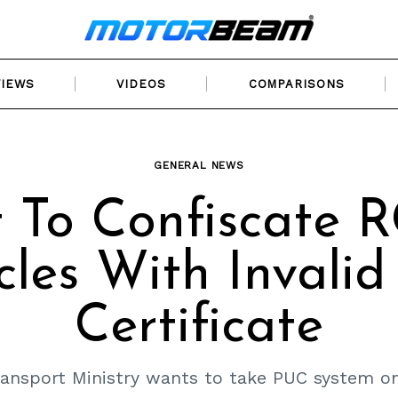
VIEWS
VIDEOS
COMPARISONS
GENERAL NEWS
 To Confiscate 
cles With Invali
Certificate
ansport Ministry wants to take PUC system on