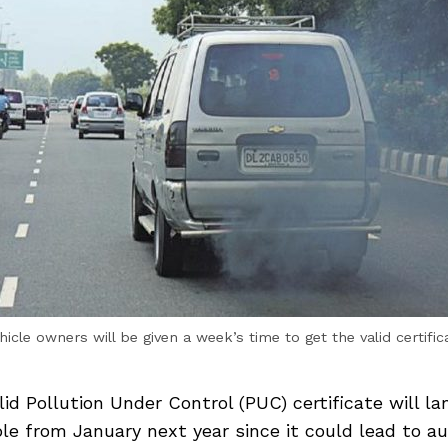
hicle owners will be given a week’s time to get the valid certific
lid Pollution Under Control (PUC) certificate will la
le from January next year since it could lead to au