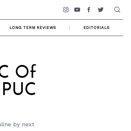
Instagram
YouTube
Facebook
Twitter
LONG TERM REVIEWS
EDITORIALS
RC Of
d PUC
line by next