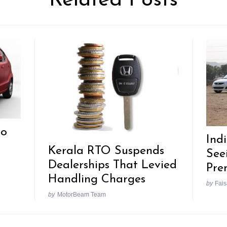
Related Posts
Go
Ind
Kerala RTO Suspends
See
Dealerships That Levied
Pre
Handling Charges
by
Fais
by
MotorBeam Team