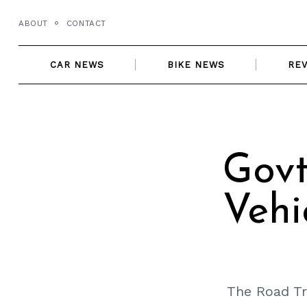
Skip
ABOUT
CONTACT
to
content
CAR NEWS
BIKE NEWS
RE
Govt
Vehi
The Road Tr