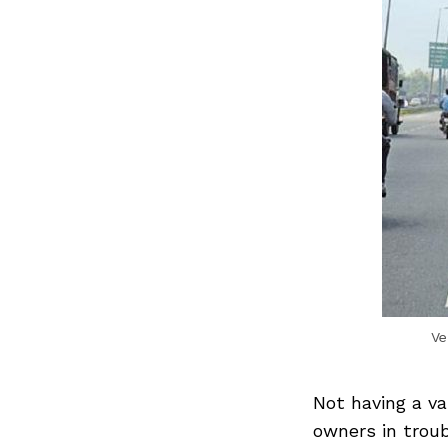
Ve
Not having a va
owners in troub