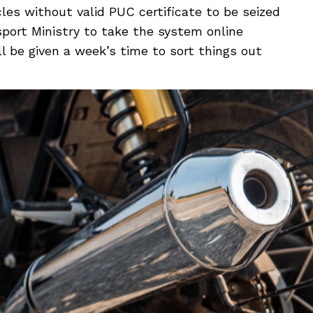
cles without valid PUC certificate to be seized
port Ministry to take the system online
l be given a week’s time to sort things out