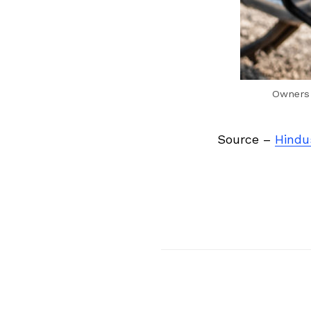
Owners 
Source –
Hindu