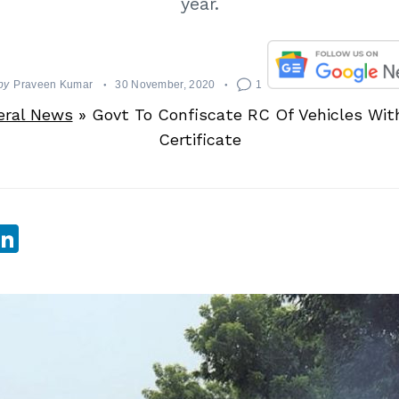
year.
by
Praveen Kumar
30 November, 2020
1
eral News
»
Govt To Confiscate RC Of Vehicles Wit
Certificate
sApp
ebook
witter
LinkedIn