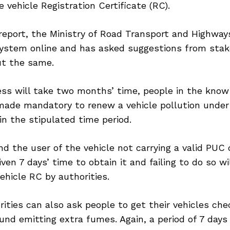
e vehicle Registration Certificate (RC).
report, the Ministry of Road Transport and Highwa
ystem online and has asked suggestions from stak
t the same.
ess will take two months’ time, people in the know
 made mandatory to renew a vehicle pollution under
n the stipulated time period.
ind the user of the vehicle not carrying a valid PUC 
iven 7 days’ time to obtain it and failing to do so wi
vehicle RC by authorities.
orities can also ask people to get their vehicles che
und emitting extra fumes. Again, a period of 7 days 