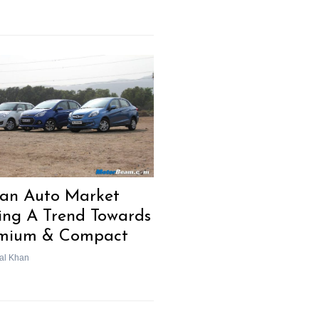
ian Auto Market
ing A Trend Towards
mium & Compact
al Khan