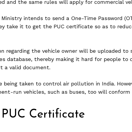
ed and the same rules will apply for commercial veh
 Ministry intends to send a One-Time Password (OT
y take it to get the PUC certificate so as to redu
on regarding the vehicle owner will be uploaded to 
es database, thereby making it hard for people to 
t a valid document.
 being taken to control air pollution in India. Howev
ent-run vehicles, such as buses, too will conform 
 PUC Certificate