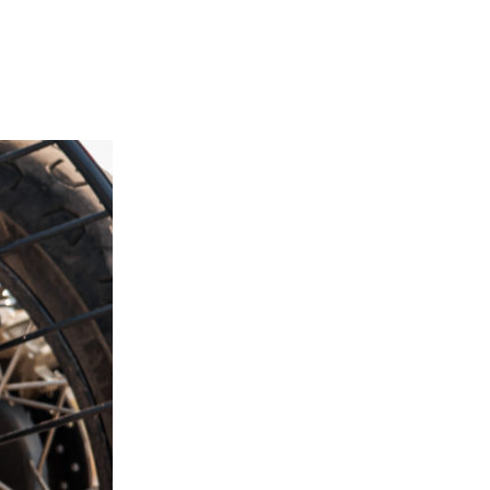
Next Post