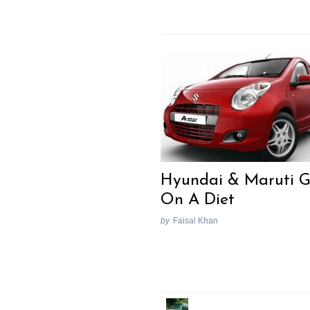
Hyundai & Maruti 
On A Diet
by
Faisal Khan