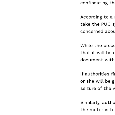
confiscating th
According to a 
take the PUC s
concerned abou
While the proc
that it will be
document withi
If authorities f
or she will be g
seizure of the 
Similarly, auth
the motor is fo