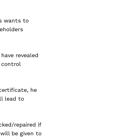
ys wants to
eholders
 have revealed
 control
certificate, he
ll lead to
cked/repaired if
will be given to