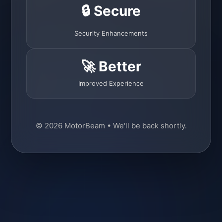
🔒 Secure
Security Enhancements
🚀 Better
Improved Experience
© 2026 MotorBeam • We'll be back shortly.