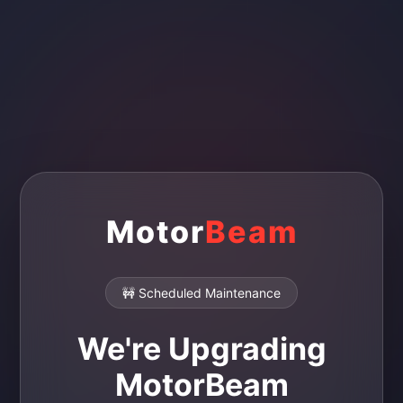
Motor
Beam
🚧 Scheduled Maintenance
We're Upgrading
MotorBeam