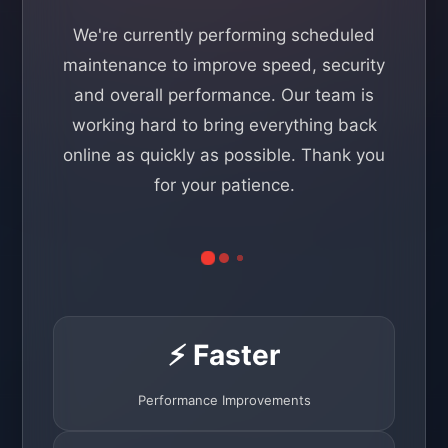
We're currently performing scheduled
maintenance to improve speed, security
and overall performance. Our team is
working hard to bring everything back
online as quickly as possible. Thank you
for your patience.
⚡ Faster
Performance Improvements