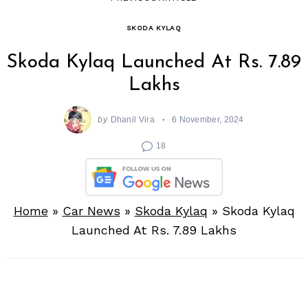
SKODA KYLAQ
Skoda Kylaq Launched At Rs. 7.89
Lakhs
by
Dhanil Vira
6 November, 2024
18
Home
»
Car News
»
Skoda Kylaq
»
Skoda Kylaq
Launched At Rs. 7.89 Lakhs