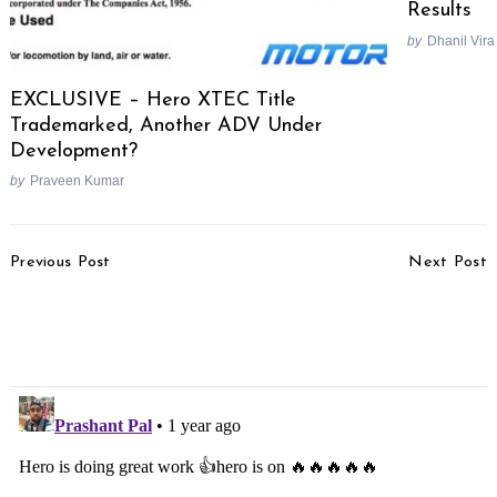
Results
by
Dhanil Vira
EXCLUSIVE – Hero XTEC Title
Trademarked, Another ADV Under
Development?
by
Praveen Kumar
Post
Previous Post
Next Post
Navigation
Skoda Kylaq Launched
5-star Safety Rating For
At Rs. 7.89 Lakhs
New Maruti Dzire At
GNCAP