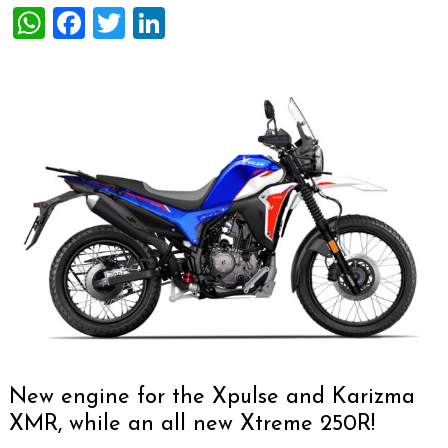
WhatsApp
Facebook
Twitter
LinkedIn
New engine for the Xpulse and Karizma
XMR, while an all new Xtreme 250R!