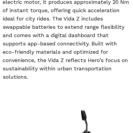
electric motor, it produces approximately 20 Nm
of instant torque, offering quick acceleration
ideal for city rides. The Vida Z includes
swappable batteries to extend range flexibility
and comes with a digital dashboard that
supports app-based connectivity. Built with
Search
for:
eco-friendly materials and optimized for
convenience, the Vida Z reflects Hero’s focus on
sustainability within urban transportation
solutions.