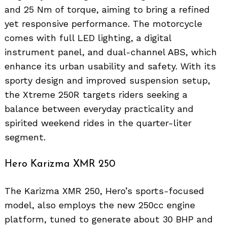
and 25 Nm of torque, aiming to bring a refined
yet responsive performance. The motorcycle
comes with full LED lighting, a digital
instrument panel, and dual-channel ABS, which
enhance its urban usability and safety. With its
sporty design and improved suspension setup,
the Xtreme 250R targets riders seeking a
balance between everyday practicality and
spirited weekend rides in the quarter-liter
segment.
Hero Karizma XMR 250
The Karizma XMR 250, Hero’s sports-focused
model, also employs the new 250cc engine
platform, tuned to generate about 30 BHP and