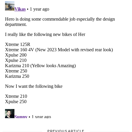
PREVIOUS ARTICLE