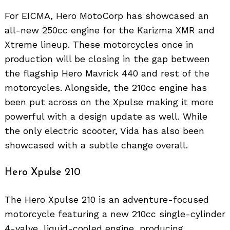
For EICMA, Hero MotoCorp has showcased an
all-new 250cc engine for the Karizma XMR and
Xtreme lineup. These motorcycles once in
production will be closing in the gap between
the flagship Hero Mavrick 440 and rest of the
motorcycles. Alongside, the 210cc engine has
been put across on the Xpulse making it more
powerful with a design update as well. While
the only electric scooter, Vida has also been
showcased with a subtle change overall.
Hero Xpulse 210
The Hero Xpulse 210 is an adventure-focused
motorcycle featuring a new 210cc single-cylinder
4-valve, liquid-cooled engine, producing