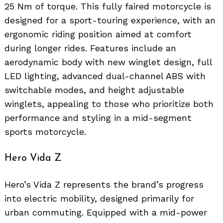
25 Nm of torque. This fully faired motorcycle is
designed for a sport-touring experience, with an
ergonomic riding position aimed at comfort
during longer rides. Features include an
aerodynamic body with new winglet design, full
LED lighting, advanced dual-channel ABS with
switchable modes, and height adjustable
winglets, appealing to those who prioritize both
performance and styling in a mid-segment
sports motorcycle.
Hero Vida Z
Hero’s Vida Z represents the brand’s progress
into electric mobility, designed primarily for
urban commuting. Equipped with a mid-power