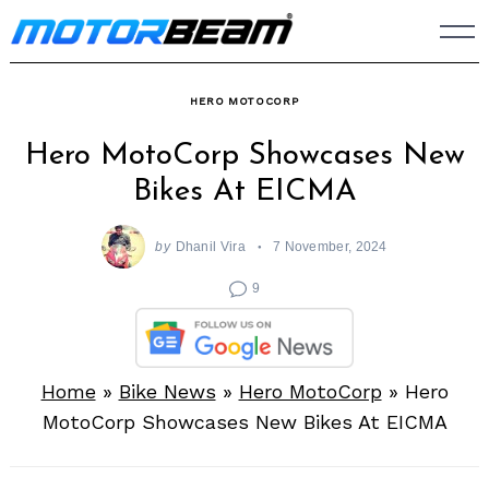
Skip
to
content
HERO MOTOCORP
Hero MotoCorp Showcases New
Bikes At EICMA
by
Dhanil Vira
7 November, 2024
9
Home
»
Bike News
»
Hero MotoCorp
»
Hero
MotoCorp Showcases New Bikes At EICMA