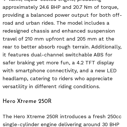
approximately 24.6 BHP and 20.7 Nm of torque,
providing a balanced power output for both off-
road and urban rides. The model includes a
redesigned chassis and enhanced suspension
travel of 210 mm upfront and 205 mm at the
rear to better absorb rough terrain. Additionally,
it features dual-channel switchable ABS for
safer braking yet more fun, a 4.2 TFT display
with smartphone connectivity, and a new LED
headlamp, catering to riders who appreciate
versatility in different riding conditions.
Hero Xtreme 250R
The Hero Xtreme 250R introduces a fresh 250cc
single-cylinder engine delivering around 30 BHP