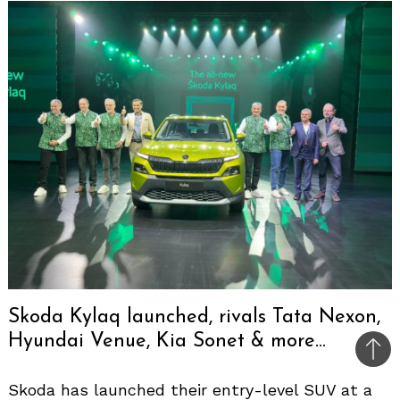
Skoda Kylaq launched, rivals Tata Nexon,
Hyundai Venue, Kia Sonet & more…
Bac
to
Skoda has launched their entry-level SUV at a