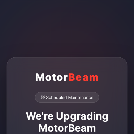
Motor
Beam
🚧 Scheduled Maintenance
We're Upgrading
MotorBeam