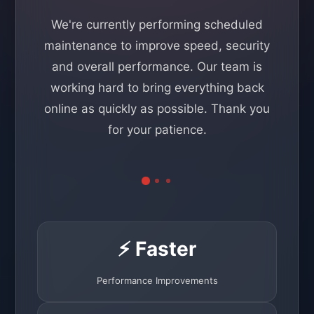
We're currently performing scheduled
maintenance to improve speed, security
and overall performance. Our team is
working hard to bring everything back
online as quickly as possible. Thank you
for your patience.
⚡ Faster
Performance Improvements