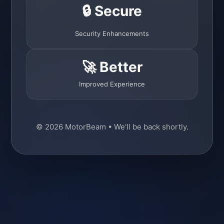
🔒 Secure
Security Enhancements
🚀 Better
Improved Experience
© 2026 MotorBeam • We'll be back shortly.