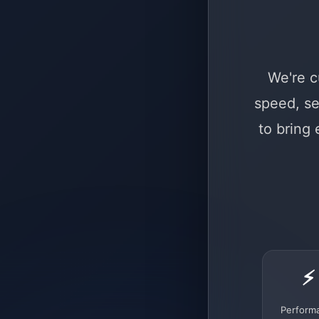
We're c
speed, se
to bring
⚡
Perform