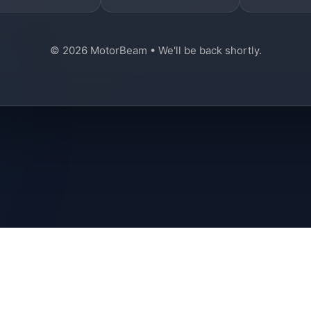
© 2026 MotorBeam • We'll be back shortly.