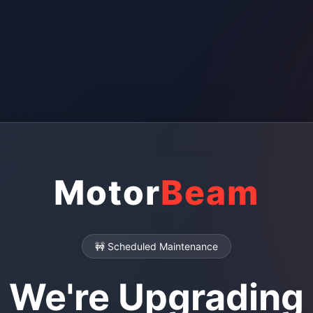
Motor
Beam
🚧 Scheduled Maintenance
We're Upgrading