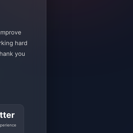
 improve
rking hard
Thank you
tter
perience