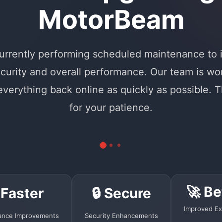
MotorBeam
urrently performing scheduled maintenance to
curity and overall performance. Our team is wo
 everything back online as quickly as possible. 
for your patience.
🚀 Be
 Faster
🔒 Secure
Improved Ex
ance Improvements
Security Enhancements