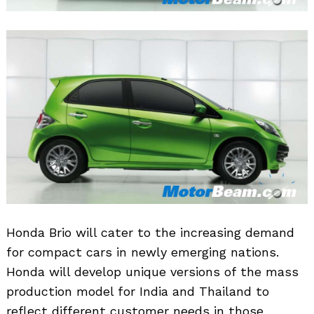
Honda Brio will cater to the increasing demand
for compact cars in newly emerging nations.
Honda will develop unique versions of the mass
production model for India and Thailand to
reflect different customer needs in those