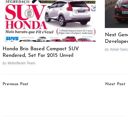
Next Gene
Developed
Honda Brio Based Compact SUV
by
Aman Sanc
Rendered, Set For 2015 Unveil
by
MotorBeam Team
Post
Previous Post
Next Post
Navigation
Tata Plans 800 Nano
Hyundai Achieves
Outlets
Fastest 20 Lakh
Production