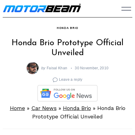
Skip
to
content
HONDA BRIO
Honda Brio Prototype Official
Unveiled
by
Faisal Khan
30 November, 2010
Leave a reply
Home
»
Car News
»
Honda Brio
»
Honda Brio
Prototype Official Unveiled