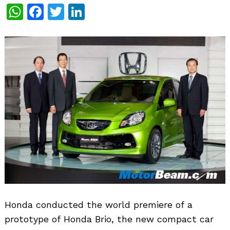
WhatsApp
Facebook
Twitter
LinkedIn
Honda conducted the world premiere of a
prototype of Honda Brio, the new compact car