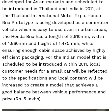
developed for Asian markets and scheduled to
be introduced in Thailand and India in 2011, at
the Thailand International Motor Expo. Honda
Brio Prototype is being developed as a commuter
vehicle which is easy to use even in urban areas,
the Honda Brio has a length of 3,610mm, width
of 1,680mm and height of 1,475 mm, while
ensuring enough cabin space achieved by highly
efficient packaging. For the Indian model that is
scheduled to be introduced within 2011, local
customer needs for a small car will be reflected
to the specifications and local content will be
increased to create a model that achieves a
good balance between vehicle performance and
price (Rs. 5 lakhs).