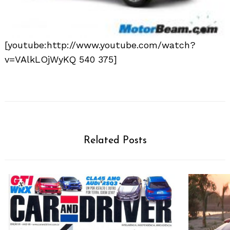
[youtube:http://www.youtube.com/watch?
v=VAlkLOjWyKQ 540 375]
Related Posts