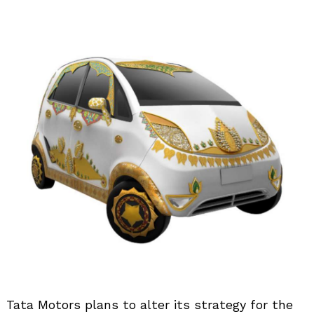
Tata Motors plans to alter its strategy for the