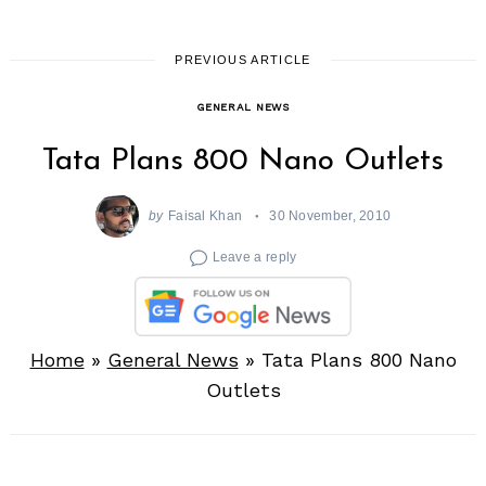
PREVIOUS ARTICLE
GENERAL NEWS
Tata Plans 800 Nano Outlets
by
Faisal Khan
30 November, 2010
Leave a reply
Home
»
General News
»
Tata Plans 800 Nano
Outlets