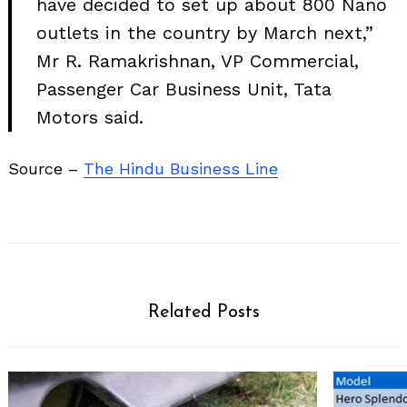
have decided to set up about 800 Nano
outlets in the country by March next,”
Mr R. Ramakrishnan, VP Commercial,
Passenger Car Business Unit, Tata
Motors said.
Source –
The Hindu Business Line
Related Posts