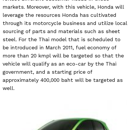
markets. Moreover, with this vehicle, Honda will
leverage the resources Honda has cultivated
through its motorcycle business and utilize local
sourcing of parts and materials such as sheet
steel. For the Thai model that is scheduled to
be introduced in March 2011, fuel economy of
more than 20 kmpl will be targeted so that the
vehicle will qualify as an eco-car by the Thai
government, and a starting price of
approximately 400,000 baht will be targeted as
well.
Search
for: