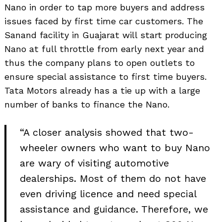
Nano in order to tap more buyers and address
issues faced by first time car customers. The
Sanand facility in Guajarat will start producing
Nano at full throttle from early next year and
thus the company plans to open outlets to
ensure special assistance to first time buyers.
Tata Motors already has a tie up with a large
number of banks to finance the Nano.
“A closer analysis showed that two-
wheeler owners who want to buy Nano
are wary of visiting automotive
dealerships. Most of them do not have
even driving licence and need special
assistance and guidance. Therefore, we