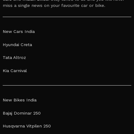
miss a single news on your favourite car or bike.
New Cars India
Hyundai Creta
Tata Altroz
Kia Carnival
New Bikes India
Bajaj Dominar 250
Husqvarna Vitpilen 250