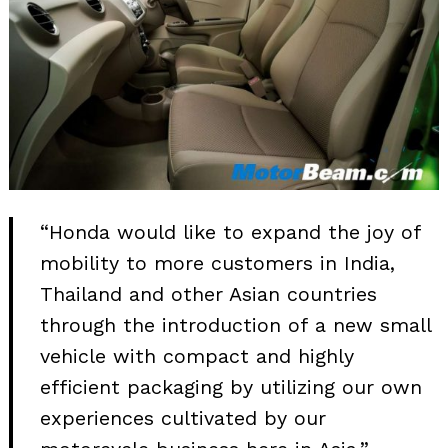
“Honda would like to expand the joy of
mobility to more customers in India,
Thailand and other Asian countries
through the introduction of a new small
vehicle with compact and highly
efficient packaging by utilizing our own
experiences cultivated by our