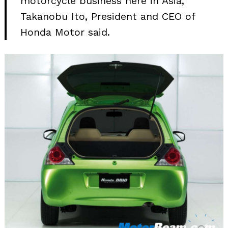
motorcycle business here in Asia,”
Takanobu Ito, President and CEO of
Honda Motor said.