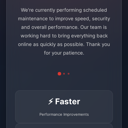
We're currently performing scheduled
maintenance to improve speed, security
and overall performance. Our team is
working hard to bring everything back
online as quickly as possible. Thank you
for your patience.
⚡ Faster
Performance Improvements