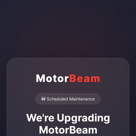
Motor
Beam
🚧 Scheduled Maintenance
We're Upgrading
MotorBeam