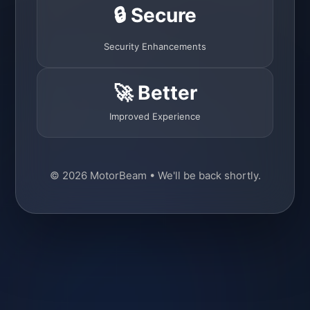
🔒 Secure
Security Enhancements
🚀 Better
Improved Experience
© 2026 MotorBeam • We'll be back shortly.