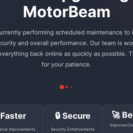
MotorBeam
urrently performing scheduled maintenance to
curity and overall performance. Our team is wo
 everything back online as quickly as possible. 
for your patience.
🚀 Be
 Faster
🔒 Secure
Improved Ex
ance Improvements
Security Enhancements