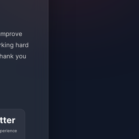
 improve
rking hard
Thank you
tter
perience