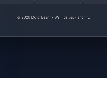
© 2026 MotorBeam • We'll be back shortly.