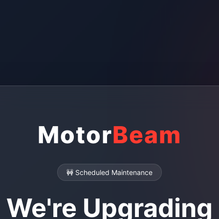
Motor
Beam
🚧 Scheduled Maintenance
We're Upgrading