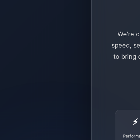
We're c
speed, se
to bring
⚡
Perform