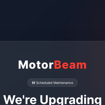
Motor
Beam
🚧 Scheduled Maintenance
We're Upgrading