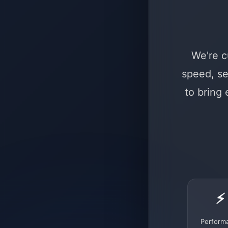
We're c
speed, se
to bring
⚡
Perform