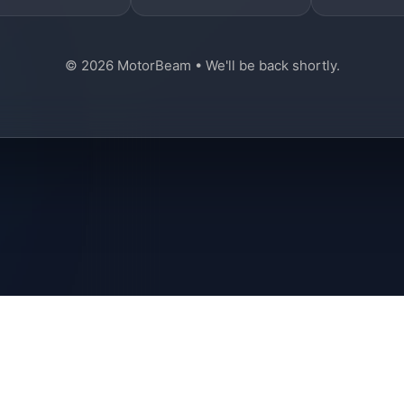
© 2026 MotorBeam • We'll be back shortly.