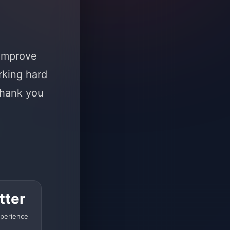
 improve
rking hard
Thank you
tter
perience