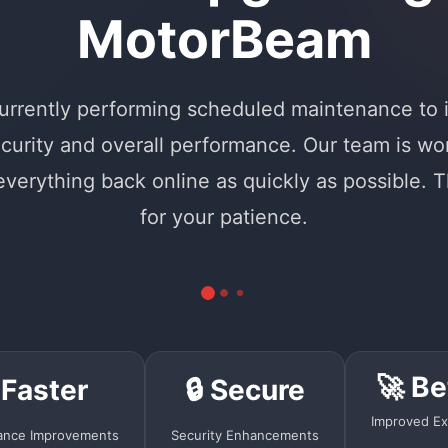
MotorBeam
urrently performing scheduled maintenance to
curity and overall performance. Our team is wo
 everything back online as quickly as possible. 
for your patience.
🚀 Be
 Faster
🔒 Secure
Improved Ex
ance Improvements
Security Enhancements