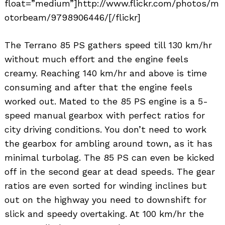
float=”medium”]http://www.flickr.com/photos/m
otorbeam/9798906446/[/flickr]
The Terrano 85 PS gathers speed till 130 km/hr
without much effort and the engine feels
creamy. Reaching 140 km/hr and above is time
consuming and after that the engine feels
worked out. Mated to the 85 PS engine is a 5-
speed manual gearbox with perfect ratios for
city driving conditions. You don’t need to work
the gearbox for ambling around town, as it has
minimal turbolag. The 85 PS can even be kicked
off in the second gear at dead speeds. The gear
ratios are even sorted for winding inclines but
out on the highway you need to downshift for
slick and speedy overtaking. At 100 km/hr the