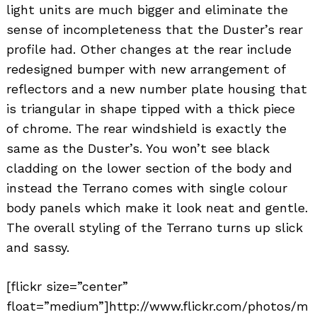
light units are much bigger and eliminate the
sense of incompleteness that the Duster’s rear
profile had. Other changes at the rear include
redesigned bumper with new arrangement of
reflectors and a new number plate housing that
is triangular in shape tipped with a thick piece
of chrome. The rear windshield is exactly the
same as the Duster’s. You won’t see black
cladding on the lower section of the body and
instead the Terrano comes with single colour
body panels which make it look neat and gentle.
The overall styling of the Terrano turns up slick
and sassy.
[flickr size=”center”
float=”medium”]http://www.flickr.com/photos/m