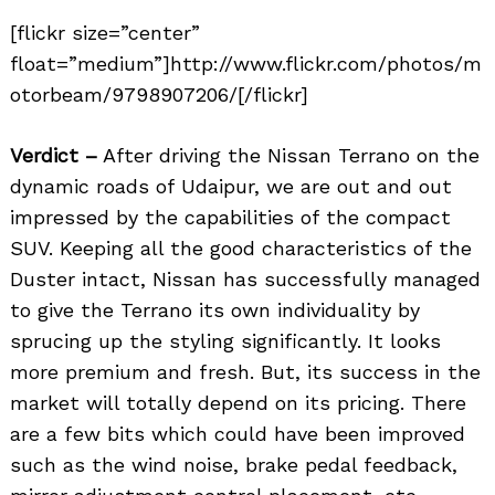
[flickr size=”center”
float=”medium”]http://www.flickr.com/photos/m
otorbeam/9798907206/[/flickr]
Verdict –
After driving the Nissan Terrano on the
dynamic roads of Udaipur, we are out and out
impressed by the capabilities of the compact
SUV. Keeping all the good characteristics of the
Duster intact, Nissan has successfully managed
to give the Terrano its own individuality by
sprucing up the styling significantly. It looks
more premium and fresh. But, its success in the
market will totally depend on its pricing. There
are a few bits which could have been improved
such as the wind noise, brake pedal feedback,