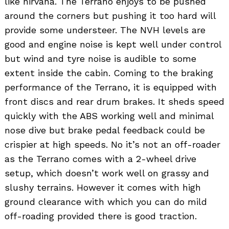
like nirvana. The Terrano enjoys to be pushed
around the corners but pushing it too hard will
provide some understeer. The NVH levels are
good and engine noise is kept well under control
but wind and tyre noise is audible to some
extent inside the cabin. Coming to the braking
performance of the Terrano, it is equipped with
front discs and rear drum brakes. It sheds speed
quickly with the ABS working well and minimal
nose dive but brake pedal feedback could be
crispier at high speeds. No it’s not an off-roader
as the Terrano comes with a 2-wheel drive
setup, which doesn’t work well on grassy and
slushy terrains. However it comes with high
ground clearance with which you can do mild
off-roading provided there is good traction.