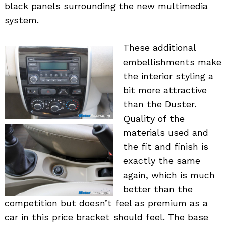
black panels surrounding the new multimedia
system.
These additional
embellishments make
the interior styling a
bit more attractive
than the Duster.
Quality of the
materials used and
the fit and finish is
exactly the same
again, which is much
better than the
competition but doesn’t feel as premium as a
car in this price bracket should feel. The base