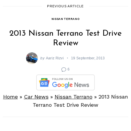
PREVIOUS ARTICLE
NISSAN TERRANO
2013 Nissan Terrano Test Drive
Review
by
Aariz Rizvi
19 September, 2013
6
Home
»
Car News
»
Nissan Terrano
»
2013 Nissan
Terrano Test Drive Review