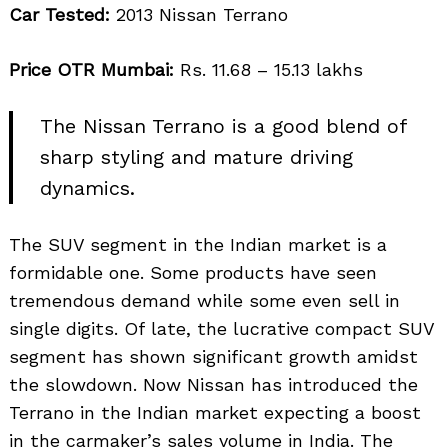
Car Tested:
2013 Nissan Terrano
Price OTR Mumbai:
Rs. 11.68 – 15.13 lakhs
The Nissan Terrano is a good blend of
sharp styling and mature driving
dynamics.
The SUV segment in the Indian market is a
formidable one. Some products have seen
tremendous demand while some even sell in
single digits. Of late, the lucrative compact SUV
segment has shown significant growth amidst
the slowdown. Now Nissan has introduced the
Terrano in the Indian market expecting a boost
in the carmaker’s sales volume in India. The