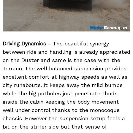
Driving Dynamics –
The beautiful synergy
between ride and handling is already appreciated
on the Duster and same is the case with the
Terrano. The well balanced suspension provides
excellent comfort at highway speeds as well as
city runabouts. It keeps away the mild bumps
while the big potholes just penetrate thuds
inside the cabin keeping the body movement
well under control thanks to the monocoque
chassis. However the suspension setup feels a
bit on the stiffer side but that sense of