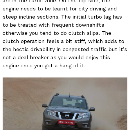
are in the turbo zone. On the flip side, the
engine needs to be learnt for city driving and
steep incline sections. The initial turbo lag has
to be treated with frequent downshifts
otherwise you tend to do clutch slips. The
clutch operation feels a bit stiff, which adds to
the hectic drivability in congested traffic but it’s
not a deal breaker as you would enjoy this
engine once you get a hang of it.