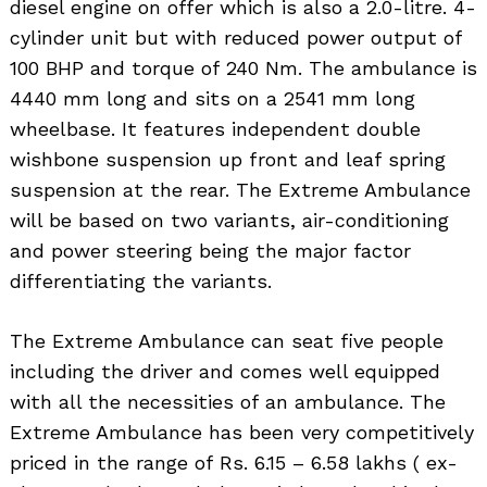
diesel engine on offer which is also a 2.0-litre. 4-
cylinder unit but with reduced power output of
100 BHP and torque of 240 Nm. The ambulance is
4440 mm long and sits on a 2541 mm long
wheelbase. It features independent double
wishbone suspension up front and leaf spring
suspension at the rear. The Extreme Ambulance
will be based on two variants, air-conditioning
and power steering being the major factor
differentiating the variants.
The Extreme Ambulance can seat five people
including the driver and comes well equipped
with all the necessities of an ambulance. The
Extreme Ambulance has been very competitively
priced in the range of Rs. 6.15 – 6.58 lakhs ( ex-