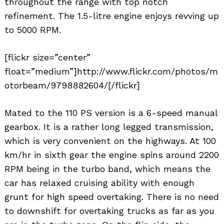
throughout the range with top notch
refinement. The 1.5-litre engine enjoys revving up
to 5000 RPM.
[flickr size=”center”
float=”medium”]http://www.flickr.com/photos/m
otorbeam/9798882604/[/flickr]
Mated to the 110 PS version is a 6-speed manual
gearbox. It is a rather long legged transmission,
which is very convenient on the highways. At 100
km/hr in sixth gear the engine spins around 2200
RPM being in the turbo band, which means the
car has relaxed cruising ability with enough
grunt for high speed overtaking. There is no need
to downshift for overtaking trucks as far as you