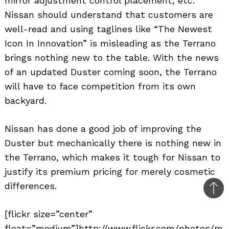
mirror adjustment control placement, etc.
Nissan should understand that customers are
well-read and using taglines like “The Newest
Icon In Innovation” is misleading as the Terrano
brings nothing new to the table. With the news
of an updated Duster coming soon, the Terrano
will have to face competition from its own
backyard.
Nissan has done a good job of improving the
Duster but mechanically there is nothing new in
the Terrano, which makes it tough for Nissan to
justify its premium pricing for merely cosmetic
differences.
Bac
to
[flickr size=”center”
top
float=”medium”]http://www.flickr.com/photos/m