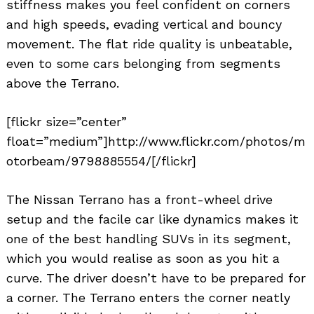
stiffness makes you feel confident on corners
and high speeds, evading vertical and bouncy
movement. The flat ride quality is unbeatable,
even to some cars belonging from segments
above the Terrano.
[flickr size=”center”
float=”medium”]http://www.flickr.com/photos/m
otorbeam/9798885554/[/flickr]
The Nissan Terrano has a front-wheel drive
setup and the facile car like dynamics makes it
one of the best handling SUVs in its segment,
which you would realise as soon as you hit a
curve. The driver doesn’t have to be prepared for
a corner. The Terrano enters the corner neatly