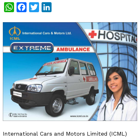
WhatsApp
Facebook
Twitter
LinkedIn
International Cars and Motors Limited (ICML)