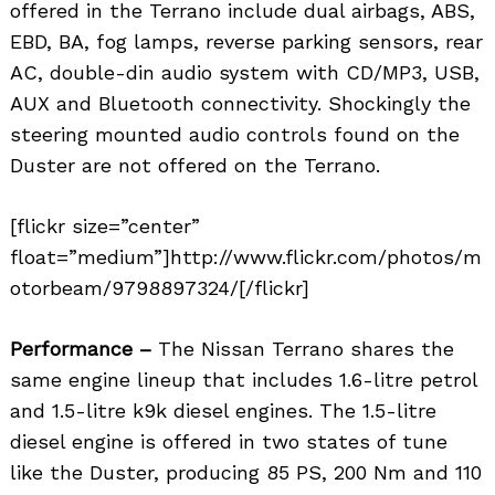
offered in the Terrano include dual airbags, ABS,
EBD, BA, fog lamps, reverse parking sensors, rear
AC, double-din audio system with CD/MP3, USB,
AUX and Bluetooth connectivity. Shockingly the
steering mounted audio controls found on the
Duster are not offered on the Terrano.
[flickr size=”center”
float=”medium”]http://www.flickr.com/photos/m
otorbeam/9798897324/[/flickr]
Performance –
The Nissan Terrano shares the
same engine lineup that includes 1.6-litre petrol
and 1.5-litre k9k diesel engines. The 1.5-litre
diesel engine is offered in two states of tune
like the Duster, producing 85 PS, 200 Nm and 110