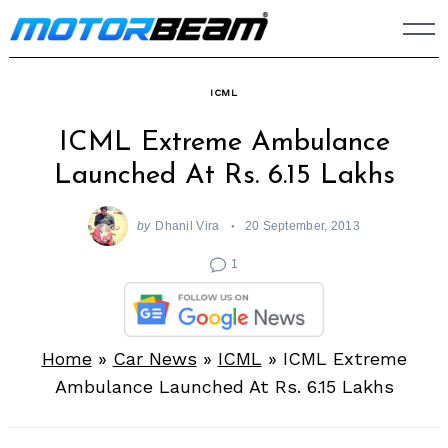
Skip
to
content
ICML
ICML Extreme Ambulance
Launched At Rs. 6.15 Lakhs
by
Dhanil Vira
20 September, 2013
1
Home
»
Car News
»
ICML
»
ICML Extreme
Ambulance Launched At Rs. 6.15 Lakhs