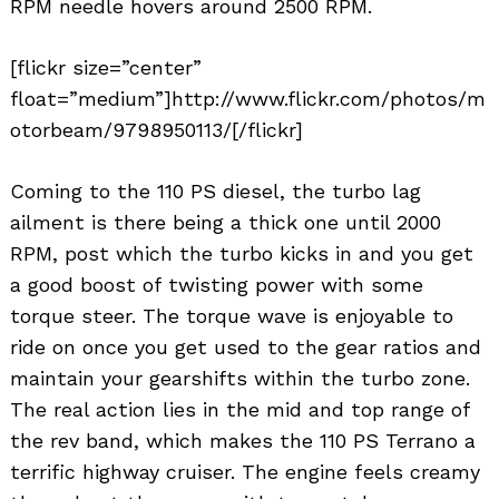
RPM needle hovers around 2500 RPM.
[flickr size=”center”
float=”medium”]http://www.flickr.com/photos/m
otorbeam/9798950113/[/flickr]
Coming to the 110 PS diesel, the turbo lag
ailment is there being a thick one until 2000
RPM, post which the turbo kicks in and you get
a good boost of twisting power with some
torque steer. The torque wave is enjoyable to
ride on once you get used to the gear ratios and
maintain your gearshifts within the turbo zone.
The real action lies in the mid and top range of
the rev band, which makes the 110 PS Terrano a
terrific highway cruiser. The engine feels creamy