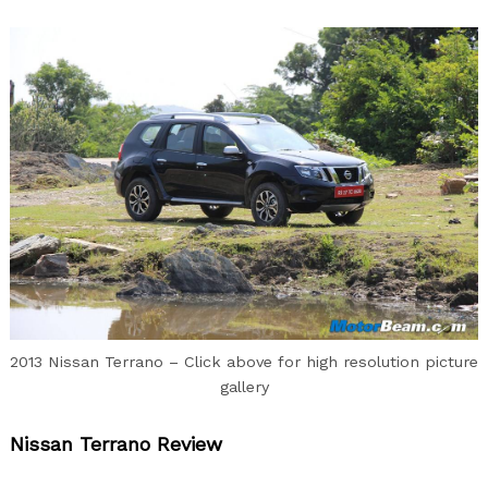
2013 Nissan Terrano – Click above for high resolution picture
gallery
Nissan Terrano Review