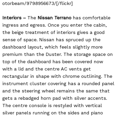
otorbeam/9798956673/[/flickr]
Interiors –
The
Nissan Terrano
has comfortable
ingress and egress. Once you enter the cabin,
the beige treatment of interiors gives a good
sense of space. Nissan has spruced up the
dashboard layout, which feels slightly more
premium than the Duster. The storage space on
top of the dashboard has been covered now
with a lid and the centre AC vents get
rectangular in shape with chrome outlining. The
instrument cluster covering has a rounded panel
and the steering wheel remains the same that
gets a rebadged horn pad with silver accents.
The centre console is restyled with vertical
silver panels running on the sides and piano