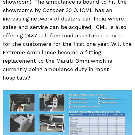
showroom). The ambulance is bound to hit the
showrooms by October 2013. ICML has an
increasing network of dealers pan India where
sales and service can be acquired. ICML is also
offering 24×7 toll free road assistance service
for the customers for the first one year. Will the
Extreme Ambulance become a fitting
replacement to the Maruti Omni which is
currently doing ambulance duty in most
hospitals?