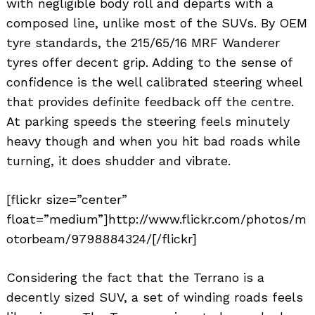
with negligible body roll and departs with a
composed line, unlike most of the SUVs. By OEM
tyre standards, the 215/65/16 MRF Wanderer
tyres offer decent grip. Adding to the sense of
confidence is the well calibrated steering wheel
that provides definite feedback off the centre.
At parking speeds the steering feels minutely
heavy though and when you hit bad roads while
turning, it does shudder and vibrate.
[flickr size=”center”
float=”medium”]http://www.flickr.com/photos/m
otorbeam/9798884324/[/flickr]
Considering the fact that the Terrano is a
decently sized SUV, a set of winding roads feels