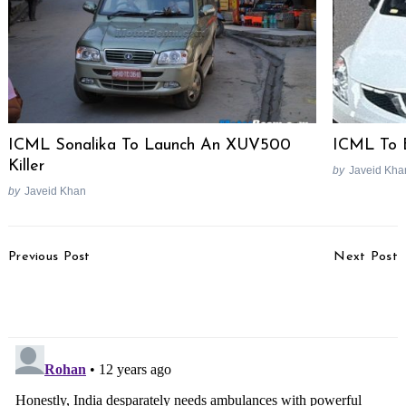
ICML Sonalika To Launch An XUV500
ICML To 
Killer
by
Javeid Kha
by
Javeid Khan
Post
Previous Post
Next Post
Navigation
2013 Nissan Terrano Test
Mazda Plans India Entry
Drive Review
With Hatchback Launch