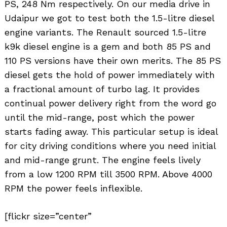
PS, 248 Nm respectively. On our media drive in
Udaipur we got to test both the 1.5-litre diesel
engine variants. The Renault sourced 1.5-litre
k9k diesel engine is a gem and both 85 PS and
110 PS versions have their own merits. The 85 PS
diesel gets the hold of power immediately with
a fractional amount of turbo lag. It provides
continual power delivery right from the word go
until the mid-range, post which the power
starts fading away. This particular setup is ideal
for city driving conditions where you need initial
and mid-range grunt. The engine feels lively
from a low 1200 RPM till 3500 RPM. Above 4000
RPM the power feels inflexible.
[flickr size=”center”