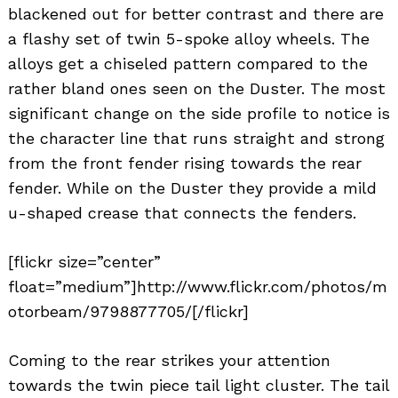
blackened out for better contrast and there are
a flashy set of twin 5-spoke alloy wheels. The
alloys get a chiseled pattern compared to the
rather bland ones seen on the Duster. The most
significant change on the side profile to notice is
the character line that runs straight and strong
from the front fender rising towards the rear
fender. While on the Duster they provide a mild
u-shaped crease that connects the fenders.
[flickr size=”center”
float=”medium”]http://www.flickr.com/photos/m
otorbeam/9798877705/[/flickr]
Coming to the rear strikes your attention
towards the twin piece tail light cluster. The tail