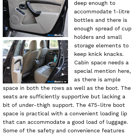
deep enough to
accommodate 1-litre
bottles and there is
enough spread of cup
holders and small
storage elements to
keep knick knacks.
Cabin space needs a
special mention here,
as there is ample
space in both the rows as well as the boot. The
seats are sufficiently supportive but lacking a
bit of under-thigh support. The 475-litre boot
space is practical with a convenient loading lip
that can accommodate a good load of luggage.
Some of the safety and convenience features