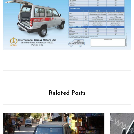
Related Posts