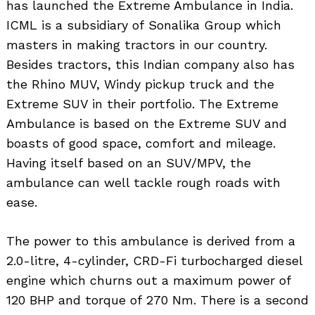
has launched the Extreme Ambulance in India.
ICML is a subsidiary of Sonalika Group which
masters in making tractors in our country.
Besides tractors, this Indian company also has
the Rhino MUV, Windy pickup truck and the
Extreme SUV in their portfolio. The Extreme
Ambulance is based on the Extreme SUV and
boasts of good space, comfort and mileage.
Having itself based on an SUV/MPV, the
ambulance can well tackle rough roads with
ease.
The power to this ambulance is derived from a
2.0-litre, 4-cylinder, CRD-Fi turbocharged diesel
engine which churns out a maximum power of
120 BHP and torque of 270 Nm. There is a second