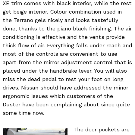
XE trim comes with black interior, while the rest
get beige interior. Colour combination used in
the Terrano gels nicely and looks tastefully
done, thanks to the piano black finishing. The air
conditioning is effective and the vents provide
thick flow of air. Everything falls under reach and
most of the controls are convenient to use
apart from the mirror adjustment control that is
placed under the handbrake lever. You will also
miss the dead pedal to rest your foot on long
drives. Nissan should have addressed the minor
ergonomic issues which customers of the
Duster have been complaining about since quite
some time now.
The door pockets are