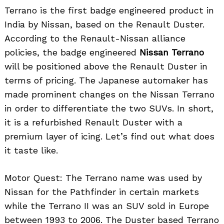
Terrano is the first badge engineered product in
India by Nissan, based on the Renault Duster.
According to the Renault-Nissan alliance
policies, the badge engineered
Nissan Terrano
will be positioned above the Renault Duster in
terms of pricing. The Japanese automaker has
made prominent changes on the Nissan Terrano
in order to differentiate the two SUVs. In short,
it is a refurbished Renault Duster with a
premium layer of icing. Let’s find out what does
it taste like.
Motor Quest: The Terrano name was used by
Nissan for the Pathfinder in certain markets
while the Terrano II was an SUV sold in Europe
between 1993 to 2006. The Duster based Terrano