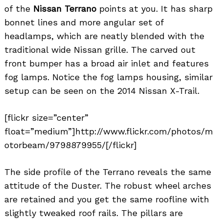
of the
Nissan Terrano
points at you. It has sharp
bonnet lines and more angular set of
headlamps, which are neatly blended with the
traditional wide Nissan grille. The carved out
front bumper has a broad air inlet and features
fog lamps. Notice the fog lamps housing, similar
setup can be seen on the 2014 Nissan X-Trail.
Search
for:
[flickr size=”center”
float=”medium”]http://www.flickr.com/photos/m
otorbeam/9798879955/[/flickr]
The side profile of the Terrano reveals the same
attitude of the Duster. The robust wheel arches
are retained and you get the same roofline with
slightly tweaked roof rails. The pillars are