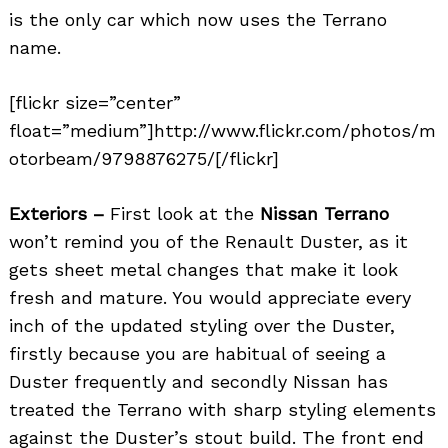
is the only car which now uses the Terrano
name.
[flickr size=”center”
float=”medium”]http://www.flickr.com/photos/m
otorbeam/9798876275/[/flickr]
Exteriors –
First look at the
Nissan Terrano
won’t remind you of the Renault Duster, as it
gets sheet metal changes that make it look
fresh and mature. You would appreciate every
inch of the updated styling over the Duster,
firstly because you are habitual of seeing a
Duster frequently and secondly Nissan has
treated the Terrano with sharp styling elements
against the Duster’s stout build. The front end