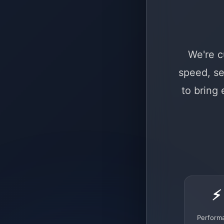
We're c
speed, se
to bring
⚡
Perform