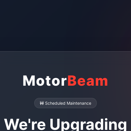
Motor
Beam
🚧 Scheduled Maintenance
We're Upgrading