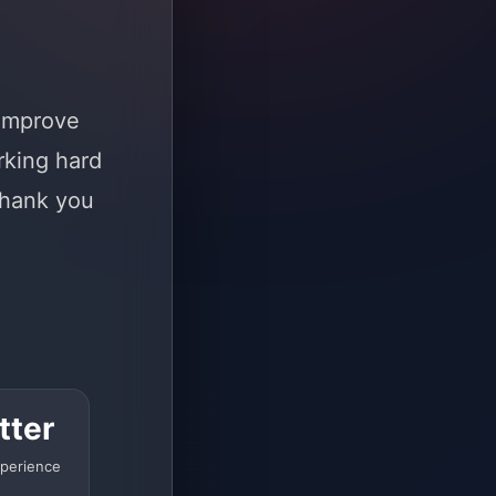
 improve
rking hard
Thank you
tter
perience