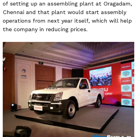
of setting up an assembling plant at Oragadam,
Chennai and that plant would start assembly
operations from next year itself, which will help
Search
for:
the company in reducing prices.