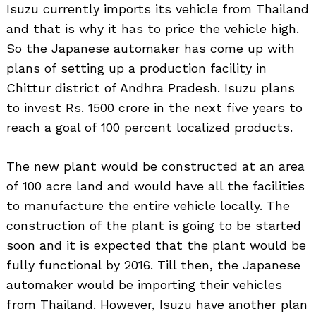
Isuzu currently imports its vehicle from Thailand
and that is why it has to price the vehicle high.
So the Japanese automaker has come up with
plans of setting up a production facility in
Chittur district of Andhra Pradesh. Isuzu plans
to invest Rs. 1500 crore in the next five years to
reach a goal of 100 percent localized products.
The new plant would be constructed at an area
of 100 acre land and would have all the facilities
to manufacture the entire vehicle locally. The
construction of the plant is going to be started
soon and it is expected that the plant would be
fully functional by 2016. Till then, the Japanese
automaker would be importing their vehicles
from Thailand. However, Isuzu have another plan