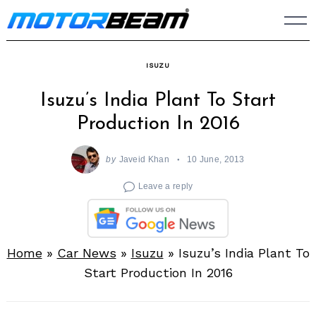
Skip
to
content
ISUZU
Isuzu’s India Plant To Start
Production In 2016
by
Javeid Khan
10 June, 2013
Leave a reply
Home
»
Car News
»
Isuzu
»
Isuzu’s India Plant To
Start Production In 2016