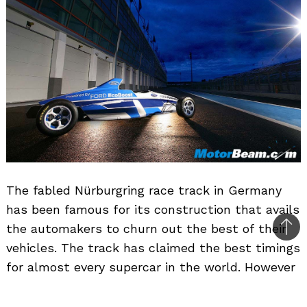
The fabled Nürburgring race track in Germany
has been famous for its construction that avails
the automakers to churn out the best of their
Bac
vehicles. The track has claimed the best timings
to
for almost every supercar in the world. However
top
it sounds weird when you come to know that a
1.0-litre petrol engine is being tested on track