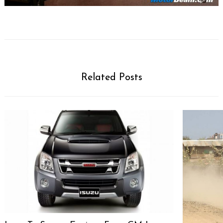
Related Posts