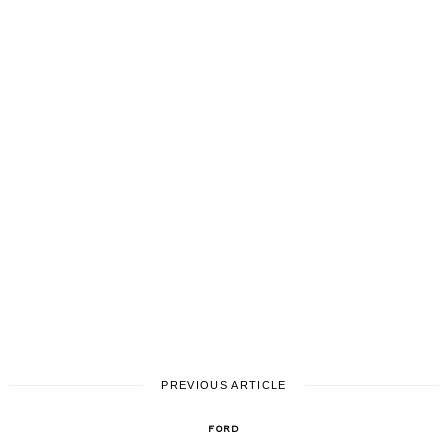
PREVIOUS ARTICLE
FORD