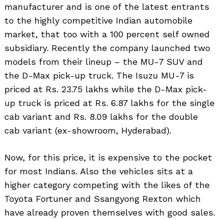
manufacturer and is one of the latest entrants
to the highly competitive Indian automobile
market, that too with a 100 percent self owned
subsidiary. Recently the company launched two
models from their lineup – the MU-7 SUV and
the D-Max pick-up truck. The Isuzu MU-7 is
priced at Rs. 23.75 lakhs while the D-Max pick-
up truck is priced at Rs. 6.87 lakhs for the single
cab variant and Rs. 8.09 lakhs for the double
cab variant (ex-showroom, Hyderabad).
Now, for this price, it is expensive to the pocket
for most Indians. Also the vehicles sits at a
higher category competing with the likes of the
Toyota Fortuner and Ssangyong Rexton which
have already proven themselves with good sales.