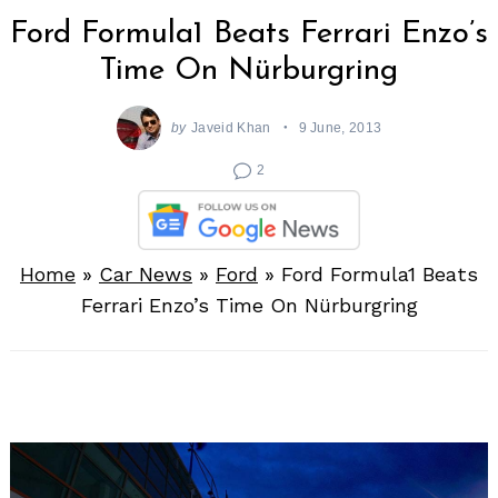
Ford Formula1 Beats Ferrari Enzo’s
Time On Nürburgring
by
Javeid Khan
9 June, 2013
2
Home
»
Car News
»
Ford
»
Ford Formula1 Beats
Ferrari Enzo’s Time On Nürburgring