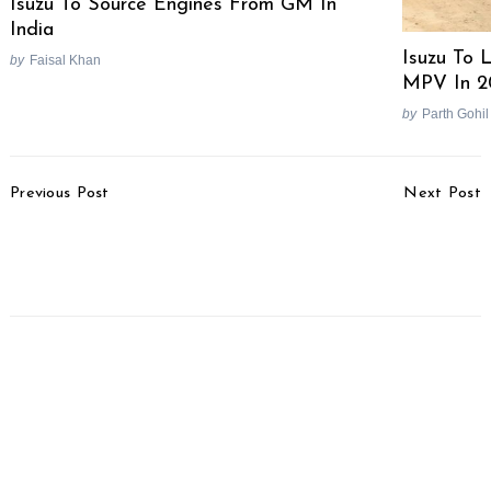
Isuzu To Source Engines From GM In
India
Isuzu To 
by
Faisal Khan
MPV In 2
by
Parth Gohil
Post
Previous Post
Next Post
Navigation
Ford Formula1 Beats
Government To
Ferrari Enzo’s Time On
Implement Uniform Road
Nürburgring
Tax Across India