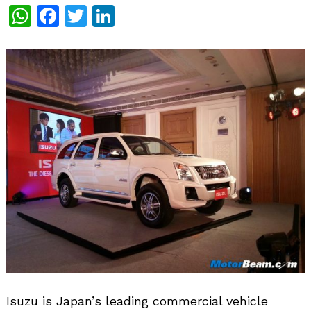
WhatsApp
Facebook
Twitter
LinkedIn
Isuzu is Japan’s leading commercial vehicle