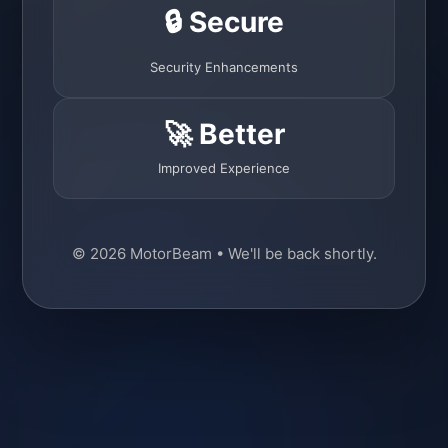
🔒 Secure
Security Enhancements
🚀 Better
Improved Experience
© 2026 MotorBeam • We'll be back shortly.