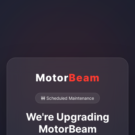
Motor
Beam
🚧 Scheduled Maintenance
We're Upgrading
MotorBeam