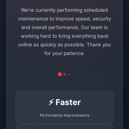
We're currently performing scheduled
maintenance to improve speed, security
and overall performance. Our team is
working hard to bring everything back
online as quickly as possible. Thank you
for your patience.
⚡ Faster
Performance Improvements