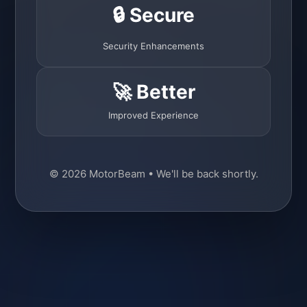
🔒 Secure
Security Enhancements
🚀 Better
Improved Experience
© 2026 MotorBeam • We'll be back shortly.