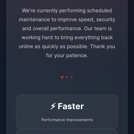
We're currently performing scheduled
maintenance to improve speed, security
and overall performance. Our team is
working hard to bring everything back
online as quickly as possible. Thank you
for your patience.
⚡ Faster
Performance Improvements