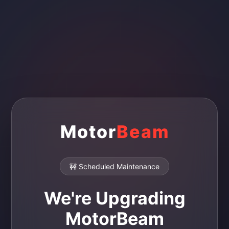
Motor
Beam
🚧 Scheduled Maintenance
We're Upgrading
MotorBeam