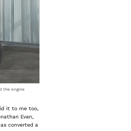
d the engine
d it to me too,
onathan Evan,
has converted a