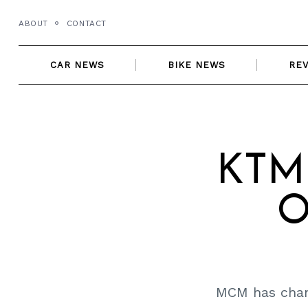
Skip
ABOUT
CONTACT
to
content
CAR NEWS
BIKE NEWS
RE
KTM 
O
MCM has chang