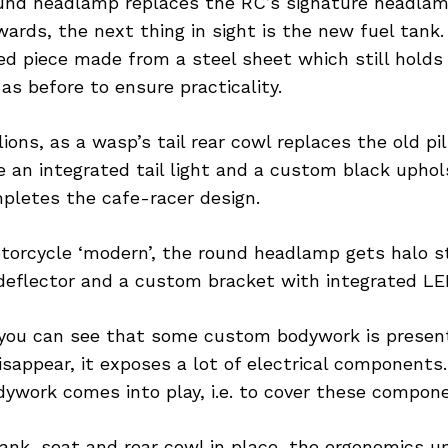
und headlamp replaces the RC’s signature headlam
rds, the next thing in sight is the new fuel tank.
ed piece made from a steel sheet which still hold
as before to ensure practicality.
lions, as a wasp’s tail rear cowl replaces the old pi
 an integrated tail light and a custom black upho
pletes the cafe-racer design.
torcycle ‘modern’, the round headlamp gets halo s
deflector and a custom bracket with integrated LED
 you can see that some custom bodywork is presen
 disappear, it exposes a lot of electrical components
ywork comes into play, i.e. to cover these compon
nk, seat and rear cowl in place, the ergonomics u