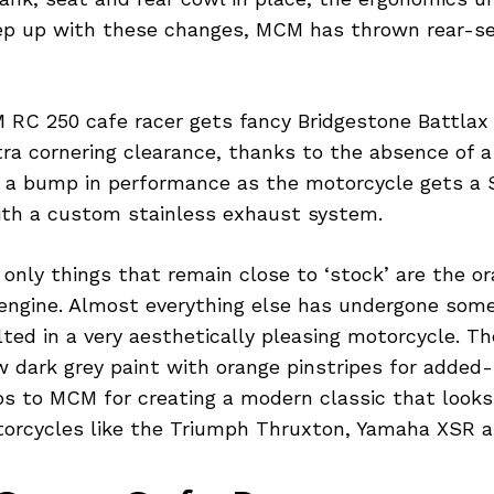
ep up with these changes, MCM has thrown rear-se
 RC 250 cafe racer gets fancy Bridgestone Battlax
ra cornering clearance, thanks to the absence of a 
 a bump in performance as the motorcycle gets a 
with a custom stainless exhaust system.
only things that remain close to ‘stock’ are the or
engine. Almost everything else has undergone some
ted in a very aesthetically pleasing motorcycle. T
 dark grey paint with orange pinstripes for added
dos to MCM for creating a modern classic that look
torcycles like the Triumph Thruxton, Yamaha XSR a