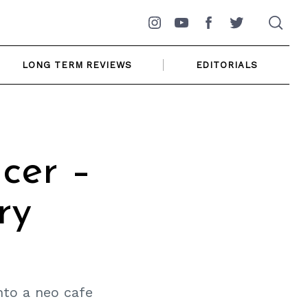
Instagram
YouTube
Facebook
Twitter
LONG TERM REVIEWS
EDITORIALS
cer –
ry
nto a neo cafe