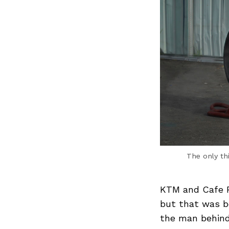
The only th
KTM and Cafe R
but that was b
the man behind