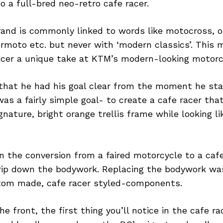
 a full-bred neo-retro cafe racer.
rand is commonly linked to words like motocross, o
permoto etc. but never with ‘modern classics’. Thi
cer a unique take at KTM’s modern-looking motorc
that he had his goal clear from the moment he sta
 was a fairly simple goal- to create a cafe racer tha
gnature, bright orange trellis frame while looking l
in the conversion from a faired motorcycle to a cafe
trip down the bodywork. Replacing the bodywork w
tom made, cafe racer styled-components.
he front, the first thing you’ll notice in the cafe r