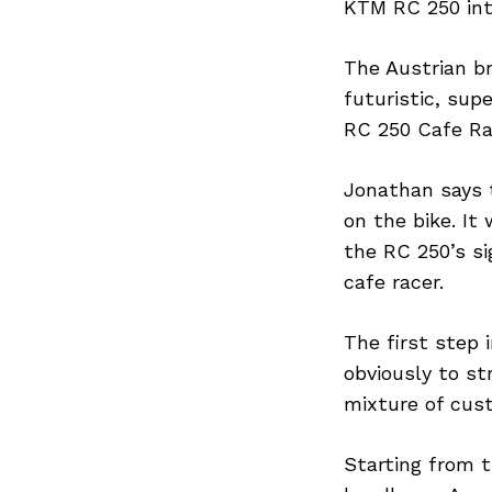
KTM RC 250 into
The Austrian b
futuristic, su
RC 250 Cafe Ra
Jonathan says 
on the bike. It
the RC 250’s si
cafe racer.
The first step 
obviously to s
mixture of cus
Starting from t