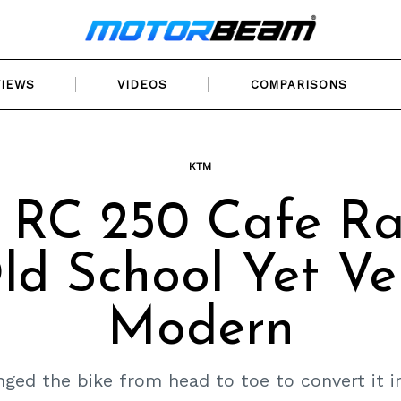
VIEWS
VIDEOS
COMPARISONS
KTM
RC 250 Cafe Ra
ld School Yet Ve
Modern
ed the bike from head to toe to convert it i