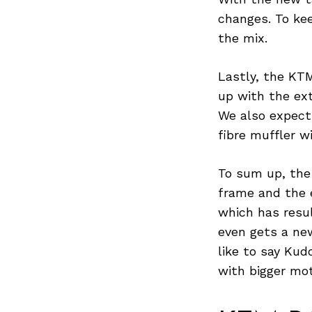
Previous Post
changes. To ke
the mix.
Lastly, the KTM
up with the ext
We also expect
fibre muffler 
To sum up, the 
frame and the 
which has resul
even gets a new
like to say Ku
with bigger mo