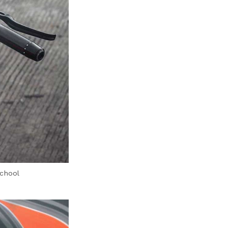
school