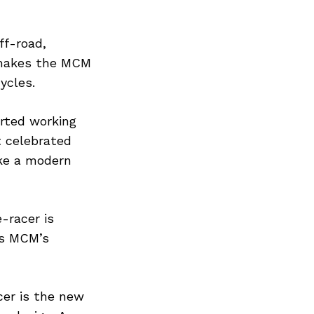
ff-road,
s makes the MCM
ycles.
rted working
t celebrated
ike a modern
-racer is
as MCM’s
acer is the new