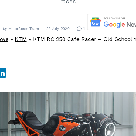
racer.
by
MotorBeam Team
23 July, 2020
1
ews
»
KTM
»
KTM RC 250 Cafe Racer – Old School 
sApp
ebook
witter
LinkedIn