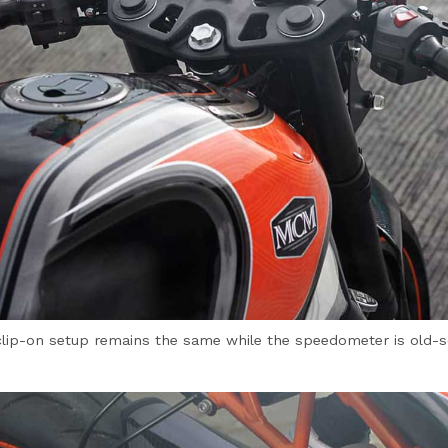
lip-on setup remains the same while the speedometer is old-