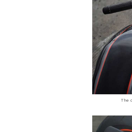
The c