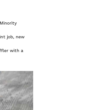
Minority
int job, new
fler with a