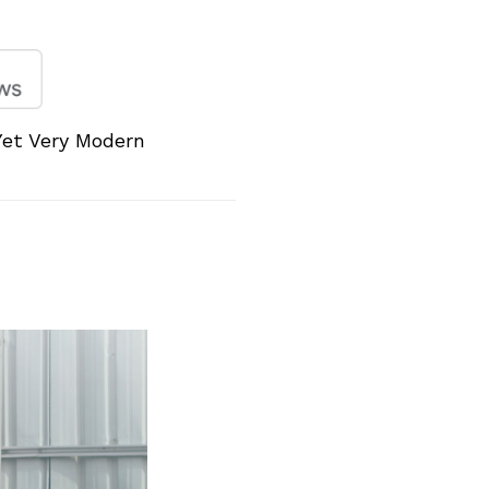
Yet Very Modern