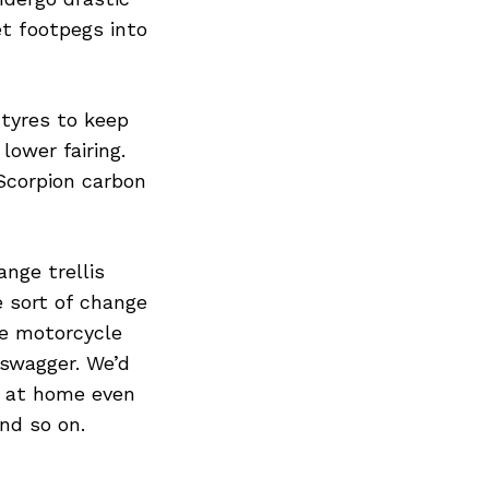
Next Post
t footpegs into
 tyres to keep
lower fairing.
Scorpion carbon
ange trellis
 sort of change
he motorcycle
-swagger. We’d
s at home even
nd so on.