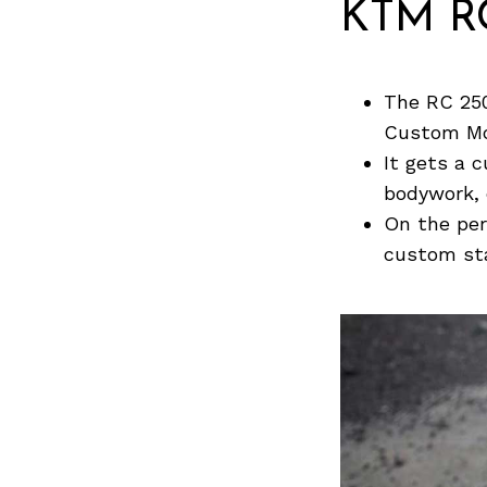
KTM RC
The RC 250
Custom Mo
It gets a 
bodywork, 
On the per
custom st