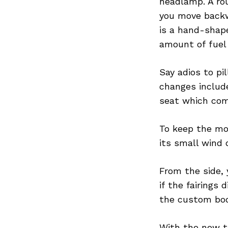
headlamp. A ro
you move backwa
is a hand-shap
amount of fuel 
Search
for:
Say adios to pil
changes include
seat which com
To keep the mo
its small wind 
From the side,
if the fairings
the custom bod
With the new ta