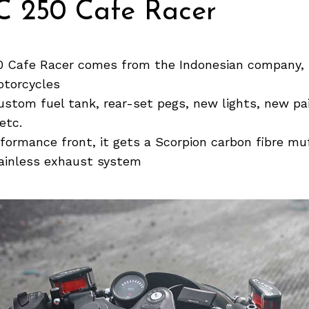
 250 Cafe Racer
 Cafe Racer comes from the Indonesian company, 
torcycles
custom fuel tank, rear-set pegs, new lights, new pa
etc.
formance front, it gets a Scorpion carbon fibre muf
ainless exhaust system