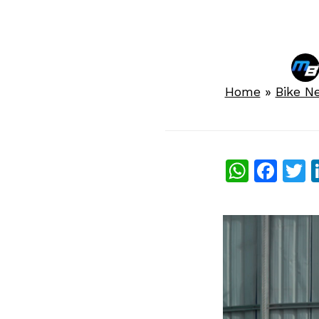
Home
»
Bike N
What
Fac
T