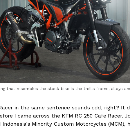
ing that resembles the stock bike is the trellis frame, alloys an
acer in the same sentence sounds odd, right? It di
efore I came across the KTM RC 250 Cafe Racer. J
 Indonesia’s Minority Custom Motorcycles (MCM), 