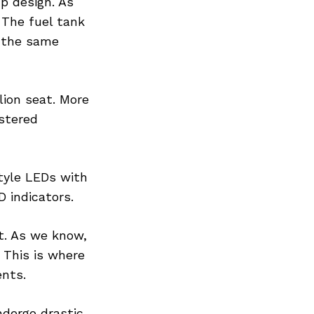
p design. As
 The fuel tank
s the same
llion seat. More
lstered
tyle LEDs with
 indicators.
t. As we know,
. This is where
ents.
ndergo drastic