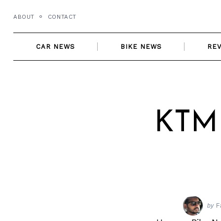
Skip
ABOUT
CONTACT
to
content
CAR NEWS
BIKE NEWS
RE
KTM 
by
F