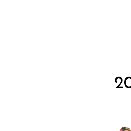
Search
for:
2
Previous Post