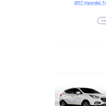
2017 Hyundai T
CA