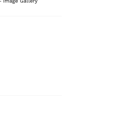
– Image Gallery