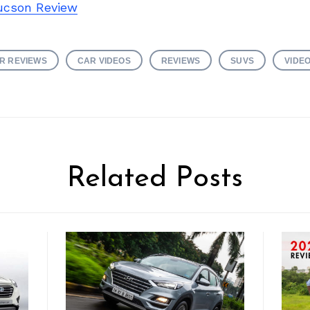
ucson Review
R REVIEWS
CAR VIDEOS
REVIEWS
SUVS
VIDE
Related Posts