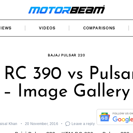
VIEWS
VIDEOS
COMPARISONS
BAJAJ PULSAR 220
RC 390 vs Pulsa
– Image Gallery
aisal Khan
20 November, 2016
Leave a reply