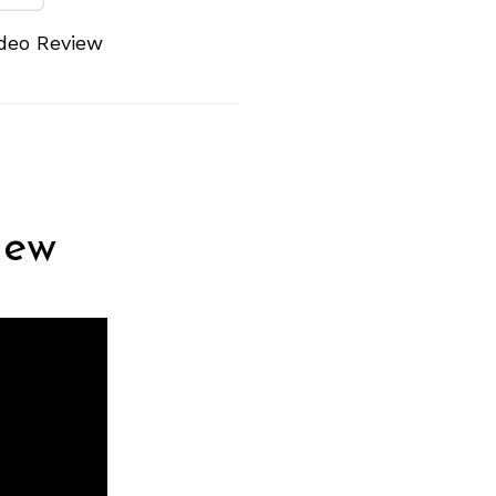
deo Review
iew