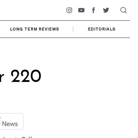
Instagram
YouTube
Facebook
Twitter
LONG TERM REVIEWS
EDITORIALS
r 220