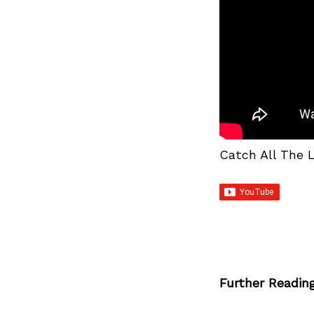
Catch All The 
Further Readin