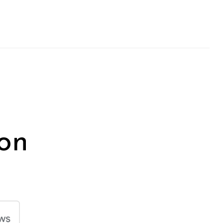
on
Next Post