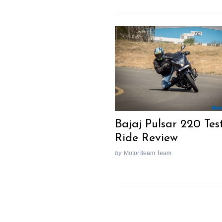
Bajaj Pulsar 220 Tes
Ride Review
by
MotorBeam Team