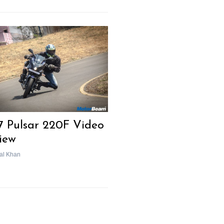
7 Pulsar 220F Video
iew
al Khan