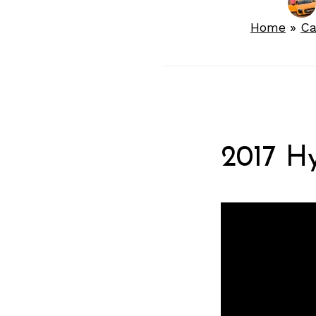
Home
»
Ca
2017 H