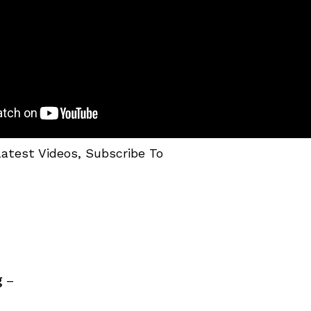
Latest Videos, Subscribe To
g
–