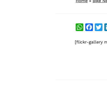
Home
»
Bike N
What
Fac
T
[flickr-galler