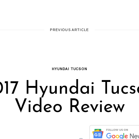
PREVIOUS ARTICLE
HYUNDAI TUCSON
017 Hyundai Tucs
Video Review