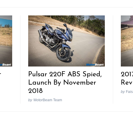
t
Pulsar 220F ABS Spied,
201
Launch By November
Rev
2018
by
Fais
by
MotorBeam Team