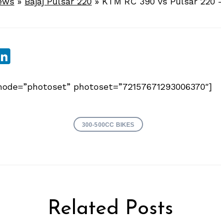
ews
»
Bajaj Pulsar 220
»
KTM RC 390 vs Pulsar 220 
sApp
ebook
witter
LinkedIn
y mode=”photoset” photoset=”72157671293006370″]
300-500CC BIKES
Related Posts