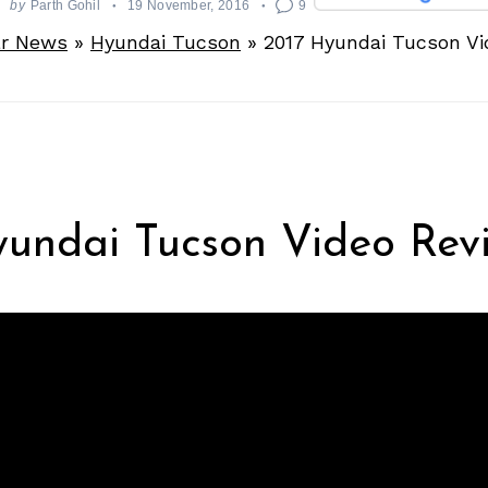
by
Parth Gohil
19 November, 2016
9
r News
»
Hyundai Tucson
»
2017 Hyundai Tucson Vi
yundai Tucson Video Rev