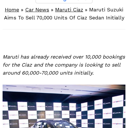
Home
»
Car News
»
Maruti Ciaz
»
Maruti Suzuki
Aims To Sell 70,000 Units Of Ciaz Sedan Initially
Maruti has already received over 10,000 bookings
for the Ciaz and the company is looking to sell
around 60,000-70,000 units initially.