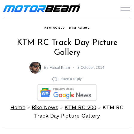
Skip
to
content
KTM RC 200
KTM RC 390
KTM RC Track Day Picture
Gallery
by
Faisal Khan
8 October, 2014
Leave a reply
Home
»
Bike News
»
KTM RC 200
»
KTM RC
Track Day Picture Gallery