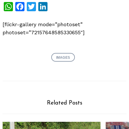
WhatsApp
Facebook
Twitter
LinkedIn
[flickr-gallery mode=”photoset”
photoset=”72157648585330655″]
IMAGES
Related Posts