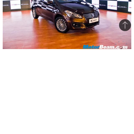
Bac
to
top
Maruti is aiming to sell around 70,000 units initially & has
received 10,000 bookings
Maruti Suzuki is really optimistic with its plans
regarding the Ciaz sedan that was launched
earlier this week. On the sidelines of the launch,
the company stated that it is aiming to sell
around 60,000-70,000 units of the sedan initially,
having already received over 10,000 bookings
before launch. Built with an investment of Rs.