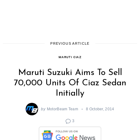
PREVIOUS ARTICLE
MARUTI CIAZ
Maruti Suzuki Aims To Sell
70,000 Units Of Ciaz Sedan
Initially
by
MotorBeam Team
8 October, 2014
3