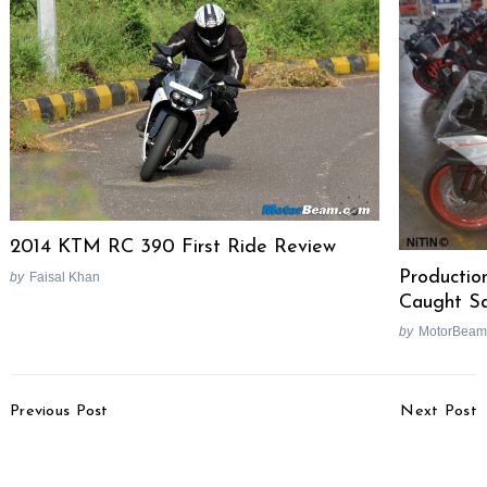
2014 KTM RC 390 First Ride Review
Producti
by
Faisal Khan
Caught S
by
MotorBeam
Search
for:
Post
Previous Post
Next Post
Navigation
Maruti Suzuki Aims To
Volkswagen’s Sub 4-
Sell 70,000 Units Of
Metre Sedan Based On