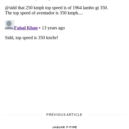
PREVIOUS ARTICLE
JAGUAR F-TYPE