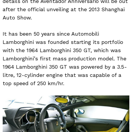
details on the Aventador Anniversario will be out
after the official unveiling at the 2013 Shanghai
Auto Show.
It has been 50 years since Automobili
Lamborghini was founded starting its portfolio
with the 1964 Lamborghini 350 GT, which was
Lamborghini’s first mass production model. The
1964 Lamborghini 350 GT was powered by a 3.5-
litre, 12-cylinder engine that was capable of a
top speed of 250 km/hr.