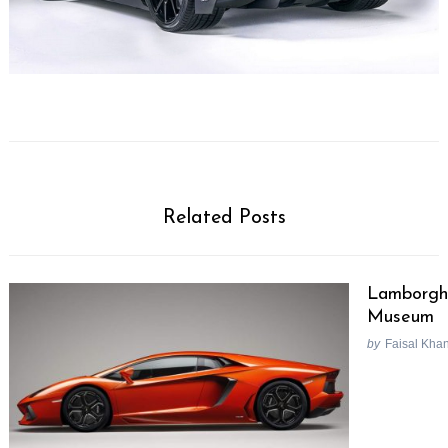
Related Posts
Lamborghi
Museum
by
Faisal Kha