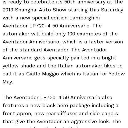
is ready to celebrate its 50th anniversary at the
2013 Shanghai Auto Show starting this Saturday
with a new special edition Lamborghini
Aventador LP720-4 50 Anniversario. The
automaker will build only 100 examples of the
Aventador Anniversario, which is a faster version
of the standard Aventador. The Aventador
Anniversario gets specially painted in a bright
yellow shade and the Italian automaker likes to
call it as Giallo Maggio which is Italian for Yellow
May.
The Aventador LP720-4 50 Anniversario also
features a new black aero package including a
front apron, new rear diffuser and side panels
that give the Aventador an aggressive look. The