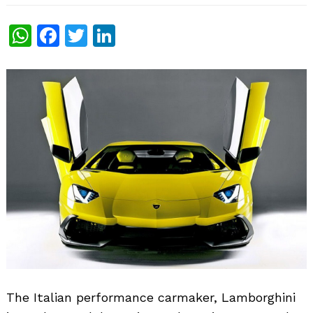
WhatsApp
Facebook
Twitter
LinkedIn
The Italian performance carmaker, Lamborghini