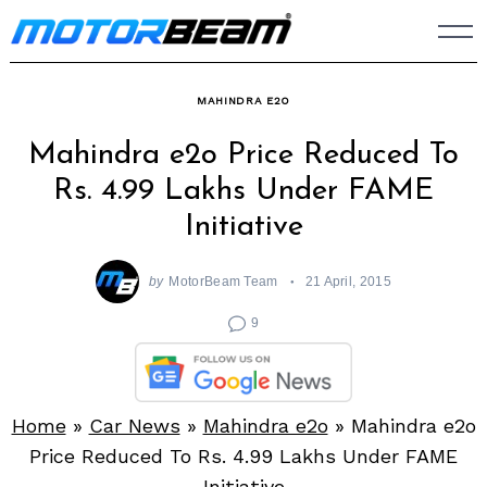
Skip
to
content
MAHINDRA E2O
Mahindra e2o Price Reduced To
Rs. 4.99 Lakhs Under FAME
Initiative
by
MotorBeam Team
21 April, 2015
9
Home
»
Car News
»
Mahindra e2o
»
Mahindra e2o
Price Reduced To Rs. 4.99 Lakhs Under FAME
Initiative