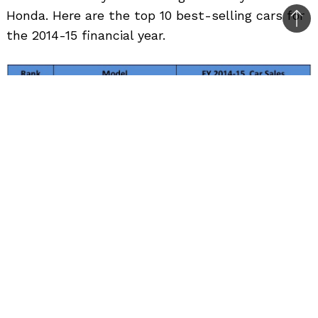
Honda. Here are the top 10 best-selling cars for
Bac
the 2014-15 financial year.
to
top