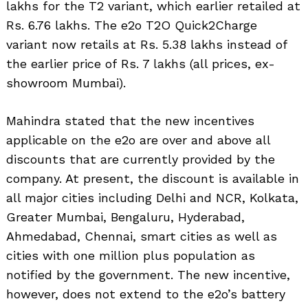
lakhs for the T2 variant, which earlier retailed at
Rs. 6.76 lakhs. The e2o T2O Quick2Charge
variant now retails at Rs. 5.38 lakhs instead of
the earlier price of Rs. 7 lakhs (all prices, ex-
showroom Mumbai).
Mahindra stated that the new incentives
applicable on the e2o are over and above all
discounts that are currently provided by the
company. At present, the discount is available in
all major cities including Delhi and NCR, Kolkata,
Greater Mumbai, Bengaluru, Hyderabad,
Ahmedabad, Chennai, smart cities as well as
cities with one million plus population as
notified by the government. The new incentive,
however, does not extend to the e2o’s battery