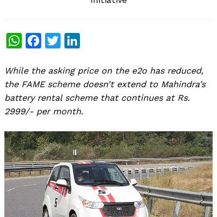
WhatsApp
Facebook
Twitter
LinkedIn
While the asking price on the e2o has reduced,
the FAME scheme doesn’t extend to Mahindra’s
battery rental scheme that continues at Rs.
2999/- per month.