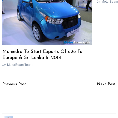
by
MotorBeam
Mahindra To Start Exports Of e2o To
Europe & Sri Lanka In 2014
by
MotorBeam Team
Post
Previous Post
Next Post
Navigation
Top 10 Selling Cars In
2015 Bajaj Platina 100
India In FY2014-15,
ES Picture Gallery
Maruti Dominates