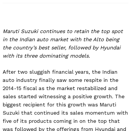
Maruti Suzuki continues to retain the top spot
in the Indian auto market with the Alto being
the country’s best seller, followed by Hyundai
with its three dominating models.
After two sluggish financial years, the Indian
auto industry finally saw some respite in the
2014-15 fiscal as the market restabilized and
sales started witnessing a positive growth. The
biggest recipient for this growth was Maruti
Suzuki that continued its sales momentum with
five of its products coming in on the top that
was followed by the offerings from Hyundai and