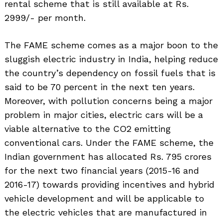
rental scheme that is still available at Rs.
2999/- per month.
The FAME scheme comes as a major boon to the
sluggish electric industry in India, helping reduce
the country’s dependency on fossil fuels that is
said to be 70 percent in the next ten years.
Moreover, with pollution concerns being a major
problem in major cities, electric cars will be a
viable alternative to the CO2 emitting
conventional cars. Under the FAME scheme, the
Indian government has allocated Rs. 795 crores
Search
for:
for the next two financial years (2015-16 and
2016-17) towards providing incentives and hybrid
vehicle development and will be applicable to
the electric vehicles that are manufactured in