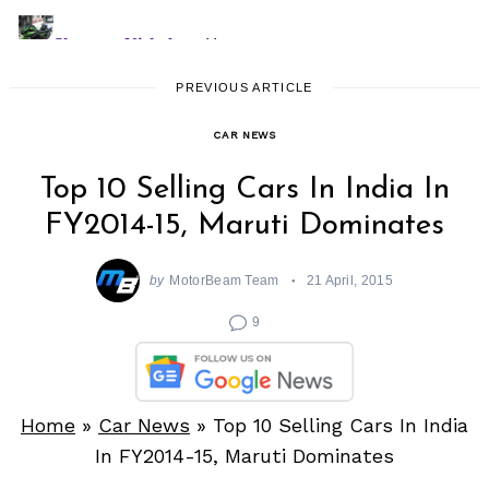
PREVIOUS ARTICLE
CAR NEWS
Top 10 Selling Cars In India In
FY2014-15, Maruti Dominates
by
MotorBeam Team
21 April, 2015
9
Home
»
Car News
»
Top 10 Selling Cars In India
In FY2014-15, Maruti Dominates