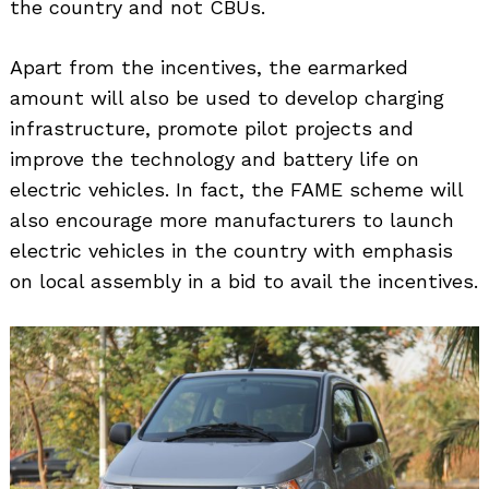
the country and not CBUs.
Apart from the incentives, the earmarked
amount will also be used to develop charging
infrastructure, promote pilot projects and
improve the technology and battery life on
electric vehicles. In fact, the FAME scheme will
also encourage more manufacturers to launch
electric vehicles in the country with emphasis
on local assembly in a bid to avail the incentives.