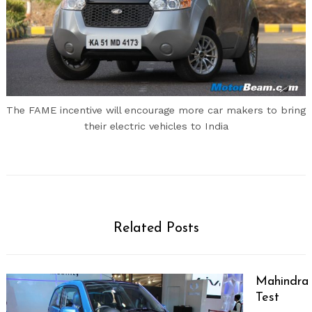
The FAME incentive will encourage more car makers to bring
their electric vehicles to India
Related Posts
Mahindra 
Test