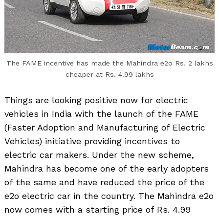
The FAME incentive has made the Mahindra e2o Rs. 2 lakhs
cheaper at Rs. 4.99 lakhs
Things are looking positive now for electric
vehicles in India with the launch of the FAME
(Faster Adoption and Manufacturing of Electric
Vehicles) initiative providing incentives to
electric car makers. Under the new scheme,
Mahindra has become one of the early adopters
of the same and have reduced the price of the
e2o electric car in the country. The Mahindra e2o
now comes with a starting price of Rs. 4.99