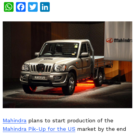
WhatsApp
Facebook
Twitter
LinkedIn
Mahindra
plans to start production of the
Mahindra Pik-Up for the US
market by the end