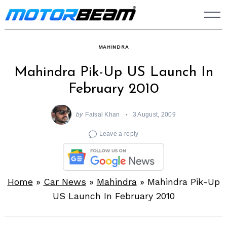
Skip
to
content
MAHINDRA
Mahindra Pik-Up US Launch In
February 2010
by
Faisal Khan
3 August, 2009
Leave a reply
Home
»
Car News
»
Mahindra
»
Mahindra Pik-Up
US Launch In February 2010