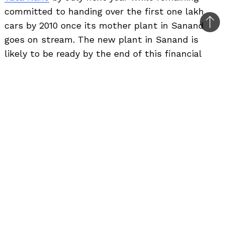
committed to handing over the first one lakh
cars by 2010 once its mother plant in Sanand
Bac
goes on stream. The new plant in Sanand is
to
likely to be ready by the end of this financial
top
year. It would have an initial production capacity
of 2.5 lakh units per annum.
“In the meantime, the Nano is being
produced in other plant facilities so as
to enable around 50,000-60,000 cars to
be available to customers over the next
12 months until the main new facility in
Gujarat comes on line,” Ratan Tata said.
The company is currently manufacturing the car