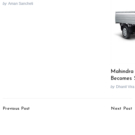
by
Aman Sancheti
Search
for:
Mahindra 
Becomes 
by
Dhanil Vira
Post
Previous Post
Next Post
Navigation
Tata To Deliver 60000
JLR To Launch New
Nano By July 2010
Models & Hybrids