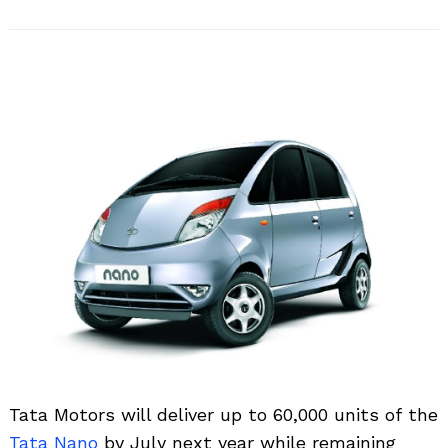
Tata Motors will deliver up to 60,000 units of the
Tata Nano
by July next year while remaining