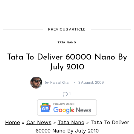
PREVIOUS ARTICLE
TATA NANO
Tata To Deliver 60000 Nano By
July 2010
by
Faisal Khan
3 August, 2009
1
Home
»
Car News
»
Tata Nano
»
Tata To Deliver
60000 Nano By July 2010