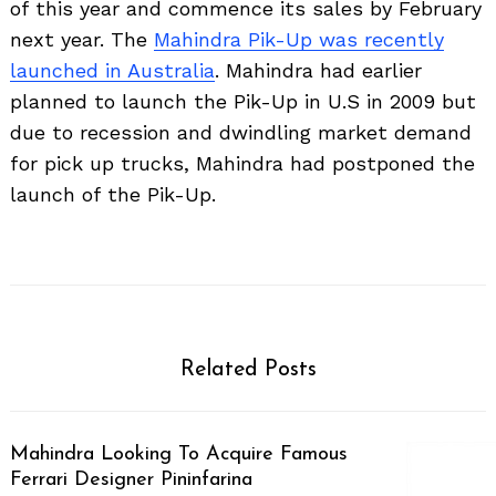
of this year and commence its sales by February
next year. The
Mahindra Pik-Up was recently
launched in Australia
. Mahindra had earlier
planned to launch the Pik-Up in U.S in 2009 but
due to recession and dwindling market demand
for pick up trucks, Mahindra had postponed the
launch of the Pik-Up.
Related Posts
Mahindra Looking To Acquire Famous
Ferrari Designer Pininfarina