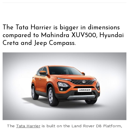
The Tata Harrier is bigger in dimensions
compared to Mahindra XUV500, Hyundai
Creta and Jeep Compass.
The
Tata Harrier
is built on the Land Rover D8 Platform,