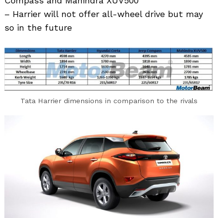
Compass and Mahindra XUV500
– Harrier will not offer all-wheel drive but may
so in the future
Tata Harrier dimensions in comparison to the rivals