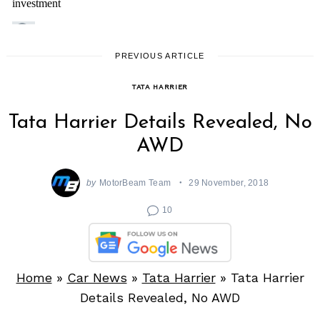
PREVIOUS ARTICLE
TATA HARRIER
Tata Harrier Details Revealed, No
AWD
by
MotorBeam Team
29 November, 2018
10
Home
»
Car News
»
Tata Harrier
»
Tata Harrier
Details Revealed, No AWD