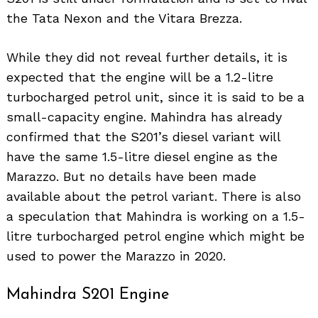
the Tata Nexon and the Vitara Brezza.
While they did not reveal further details, it is
expected that the engine will be a 1.2-litre
turbocharged petrol unit, since it is said to be a
small-capacity engine. Mahindra has already
confirmed that the S201’s diesel variant will
have the same 1.5-litre diesel engine as the
Marazzo. But no details have been made
available about the petrol variant. There is also
a speculation that Mahindra is working on a 1.5-
litre turbocharged petrol engine which might be
used to power the Marazzo in 2020.
Mahindra S201 Engine