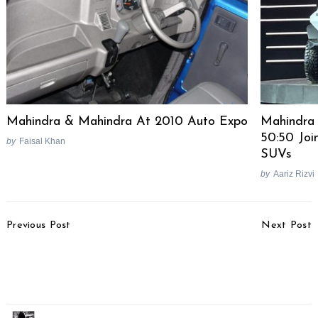
Mahindra & Mahindra At 2010 Auto Expo
Mahindra
50:50 Joi
by
Faisal Khan
SUVs
by
Aariz Rizvi
Post
Previous Post
Next Post
Navigation
Tata Harrier Details
Maruti Ertiga Sport 6-
Revealed, No AWD
Seater Planned For
NEXA