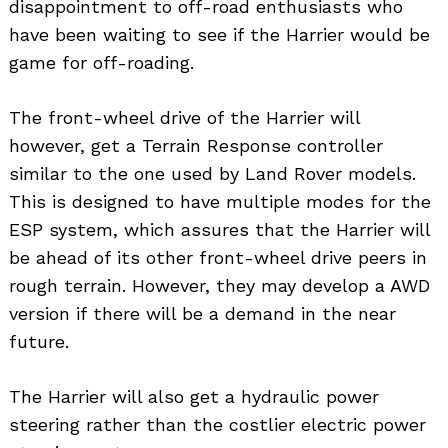
disappointment to off-road enthusiasts who
have been waiting to see if the Harrier would be
game for off-roading.
The front-wheel drive of the Harrier will
however, get a Terrain Response controller
similar to the one used by Land Rover models.
This is designed to have multiple modes for the
ESP system, which assures that the Harrier will
be ahead of its other front-wheel drive peers in
rough terrain. However, they may develop a AWD
version if there will be a demand in the near
future.
The Harrier will also get a hydraulic power
steering rather than the costlier electric power