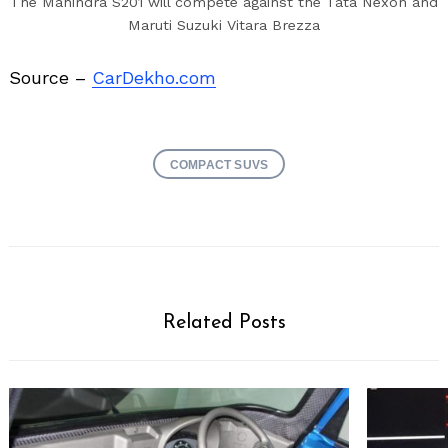
The Mahindra S201 will compete against the Tata Nexon and
Maruti Suzuki Vitara Brezza
Source –
CarDekho.com
COMPACT SUVS
Related Posts