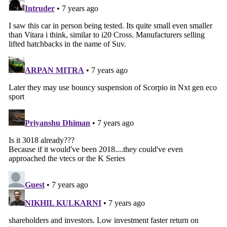
Search
for: