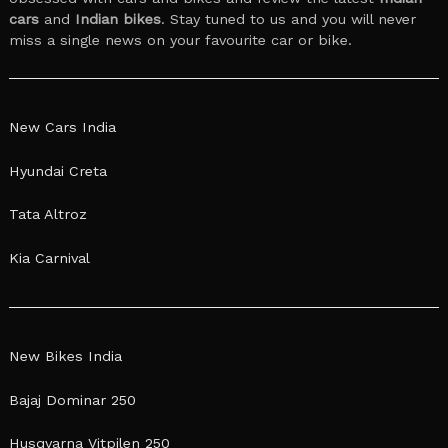
cars
and
Indian bikes
. Stay tuned to us and you will never
miss a single news on your favourite car or bike.
New Cars India
Hyundai Creta
Tata Altroz
Kia Carnival
New Bikes India
Bajaj Dominar 250
Husqvarna Vitpilen 250