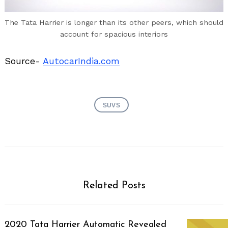
The Tata Harrier is longer than its other peers, which should
account for spacious interiors
Source-
AutocarIndia.com
SUVS
Related Posts
2020 Tata Harrier Automatic Revealed