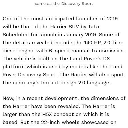
same as the Discovery Sport
One of the most anticipated launches of 2019
will be that of the Harrier SUV by Tata.
Scheduled for launch in January 2019. Some of
the details revealed include the 140 HP, 2.0-litre
diesel engine with 6-speed manual transmission.
The vehicle is built on the Land Rover’s D8
platform which is used by models like the Land
Rover Discovery Sport. The Harrier will also sport
the company’s Impact design 2.0 language.
Now, in a recent development, the dimensions of
the Harrier have been revealed. The Harrier is
larger than the H5X concept on which it is
based. But the 22-inch wheels showcased on