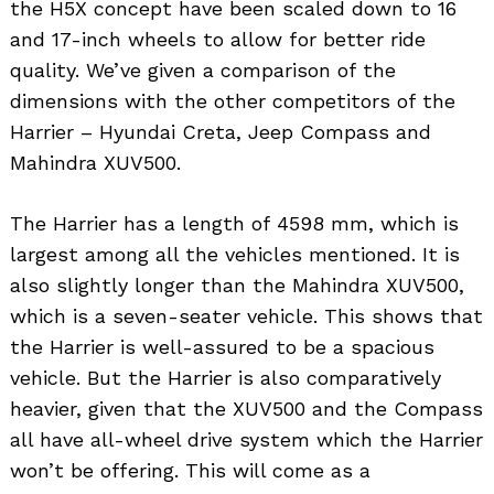
the H5X concept have been scaled down to 16
and 17-inch wheels to allow for better ride
quality. We’ve given a comparison of the
dimensions with the other competitors of the
Harrier – Hyundai Creta, Jeep Compass and
Mahindra XUV500.
The Harrier has a length of 4598 mm, which is
largest among all the vehicles mentioned. It is
also slightly longer than the Mahindra XUV500,
which is a seven-seater vehicle. This shows that
the Harrier is well-assured to be a spacious
vehicle. But the Harrier is also comparatively
heavier, given that the XUV500 and the Compass
all have all-wheel drive system which the Harrier
won’t be offering. This will come as a