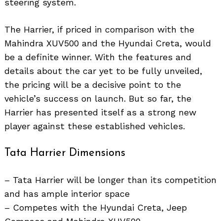
steering system.
The Harrier, if priced in comparison with the
Mahindra XUV500 and the Hyundai Creta, would
be a definite winner. With the features and
details about the car yet to be fully unveiled,
the pricing will be a decisive point to the
vehicle’s success on launch. But so far, the
Harrier has presented itself as a strong new
player against these established vehicles.
Tata Harrier Dimensions
– Tata Harrier will be longer than its competition
and has ample interior space
– Competes with the Hyundai Creta, Jeep