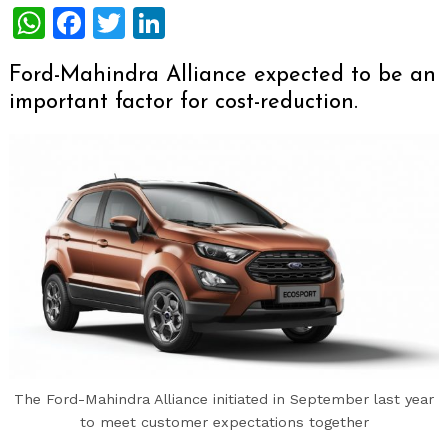
WhatsApp
Facebook
Twitter
LinkedIn
Ford-Mahindra Alliance expected to be an
important factor for cost-reduction.
The Ford-Mahindra Alliance initiated in September last year
to meet customer expectations together