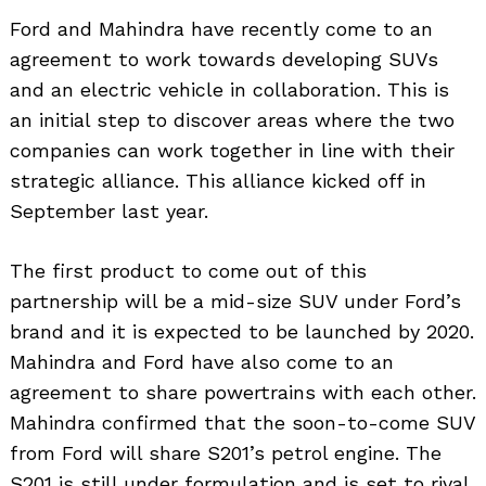
Ford and Mahindra have recently come to an
agreement to work towards developing SUVs
and an electric vehicle in collaboration. This is
an initial step to discover areas where the two
companies can work together in line with their
strategic alliance. This alliance kicked off in
September last year.
The first product to come out of this
partnership will be a mid-size SUV under Ford’s
brand and it is expected to be launched by 2020.
Mahindra and Ford have also come to an
agreement to share powertrains with each other.
Mahindra confirmed that the soon-to-come SUV
from Ford will share S201’s petrol engine. The
S201 is still under formulation and is set to rival