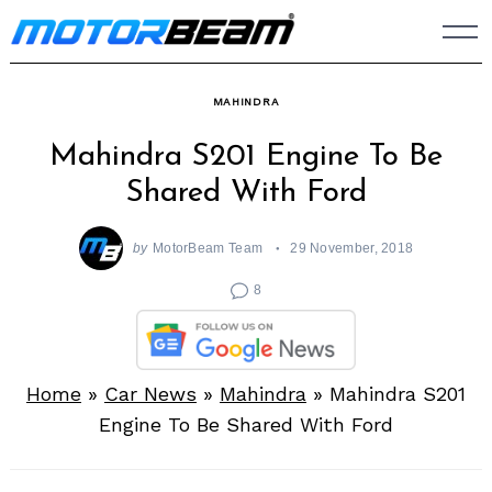
Skip
to
content
MAHINDRA
Mahindra S201 Engine To Be
Shared With Ford
by
MotorBeam Team
29 November, 2018
8
Home
»
Car News
»
Mahindra
»
Mahindra S201
Engine To Be Shared With Ford