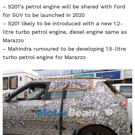
– S201’s petrol engine will be shared with Ford
for SUV to be launched in 2020
– S201 likely to be introduced with a new 1.2-
litre turbo petrol engine, diesel engine same as
Marazzo
– Mahindra rumoured to be developing 1.5-litre
turbo petrol engine for Marazzo