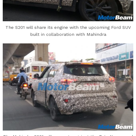
The S201 will share its engine with the upcoming Ford SUV
built in collaboration with Mahindra