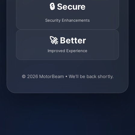
🔒 Secure
Security Enhancements
🚀 Better
Improved Experience
© 2026 MotorBeam • We'll be back shortly.