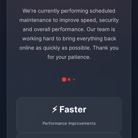
We're currently performing scheduled
maintenance to improve speed, security
and overall performance. Our team is
working hard to bring everything back
online as quickly as possible. Thank you
for your patience.
⚡ Faster
Performance Improvements