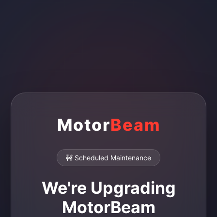
Motor
Beam
🚧 Scheduled Maintenance
We're Upgrading
MotorBeam