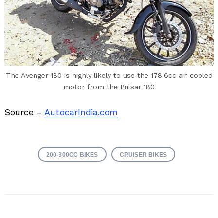
The Avenger 180 is highly likely to use the 178.6cc air-cooled
motor from the Pulsar 180
Source –
AutocarIndia.com
200-300CC BIKES
CRUISER BIKES