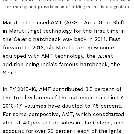
for money and provide ease of driving in traffic congestion
Maruti introduced AMT (AGS – Auto Gear Shift
in Maruti lingo) technology for the first time in
the Celerio hatchback way back in 2014. Fast
forward to 2018, six Maruti cars now come
equipped with AMT technology, the latest
addition being India’s famous hatchback, the
Swift.
In FY 2015-16, AMT contributed 3.5 percent of
the total volumes of the automaker and in FY
2016-17, volumes have doubled to 7.5 percent.
For some perspective, AMT, which constituted
almost 40 percent of sales in the Celerio, now
account for over 20 percent each of the Ignis