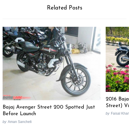
Related Posts
2016 Baja
Street) V
Bajaj Avenger Street 200 Spotted Just
Before Launch
by
Faisal Kha
by
Aman Sancheti