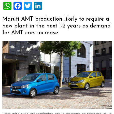
WhatsApp
Facebook
Twitter
LinkedIn
Maruti AMT production likely to require a
new plant in the next 1-2 years as demand
for AMT cars increase.
Cars with AMT transmission are in demand as they are value