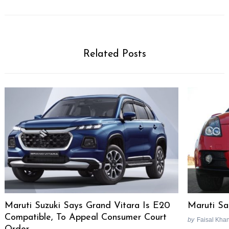
Related Posts
Maruti Suzuki Says Grand Vitara Is E20
Maruti Sa
Compatible, To Appeal Consumer Court
by
Faisal Kha