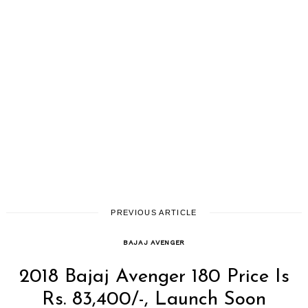
PREVIOUS ARTICLE
BAJAJ AVENGER
2018 Bajaj Avenger 180 Price Is
Rs. 83,400/-, Launch Soon