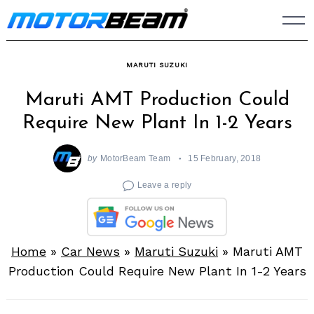
Skip
to
content
MARUTI SUZUKI
Maruti AMT Production Could
Require New Plant In 1-2 Years
by
MotorBeam Team
15 February, 2018
Leave a reply
Home
»
Car News
»
Maruti Suzuki
»
Maruti AMT
Production Could Require New Plant In 1-2 Years