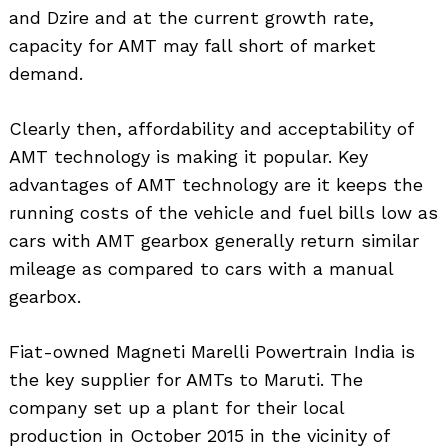
and Dzire and at the current growth rate,
capacity for AMT may fall short of market
demand.
Clearly then, affordability and acceptability of
AMT technology is making it popular. Key
advantages of AMT technology are it keeps the
running costs of the vehicle and fuel bills low as
cars with AMT gearbox generally return similar
mileage as compared to cars with a manual
gearbox.
Fiat-owned Magneti Marelli Powertrain India is
the key supplier for AMTs to Maruti. The
company set up a plant for their local
production in October 2015 in the vicinity of