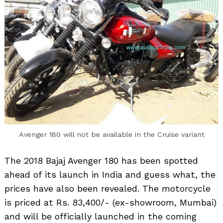
Avenger 180 will not be available in the Cruise variant
The 2018 Bajaj Avenger 180 has been spotted
ahead of its launch in India and guess what, the
prices have also been revealed. The motorcycle
is priced at Rs. 83,400/- (ex-showroom, Mumbai)
and will be officially launched in the coming