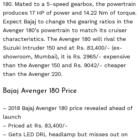
180. Mated to a 5-speed gearbox, the powertrain
produces 17 HP of power and 14.22 Nm of torque.
Expect Bajaj to change the gearing ratios in the
Avenger 180’s powertrain to match its cruiser
characteristics. The Avenger 180 will rival the
Suzuki Intruder 150 and at Rs. 83,400/- (ex-
showroom, Mumbai), it is Rs. 2965/- expensive
than the Avenger 150 and Rs. 9042/- cheaper
than the Avenger 220.
Bajaj Avenger 180 Price
– 2018 Bajaj Avenger 180 price revealed ahead of
launch
– Priced at Rs. 83,400/-
– Gets LED DRL headlamp but misses out on