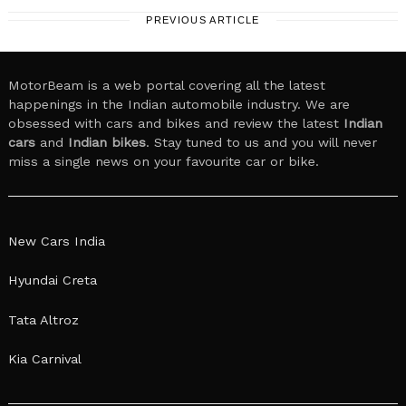
PREVIOUS ARTICLE
MotorBeam is a web portal covering all the latest
happenings in the Indian automobile industry. We are
obsessed with cars and bikes and review the latest
Indian
cars
and
Indian bikes
. Stay tuned to us and you will never
miss a single news on your favourite car or bike.
New Cars India
Hyundai Creta
Tata Altroz
Kia Carnival