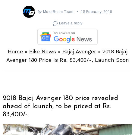
by
MotorBeam Team
15 February, 2018
Leave a reply
Home
»
Bike News
»
Bajaj Avenger
»
2018 Bajaj
Avenger 180 Price Is Rs. 83,400/-, Launch Soon
2018 Bajaj Avenger 180 price revealed
ahead of launch, to be priced at Rs.
83,400/-.