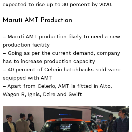
expected to rise up to 30 percent by 2020.
Maruti AMT Production
– Maruti AMT production likely to need a new
production facility
– Going as per the current demand, company
has to increase production capacity
– 40 percent of Celerio hatchbacks sold were
equipped with AMT
– Apart from Celerio, AMT is fitted in Alto,
Wagon R, Ignis, Dzire and Swift