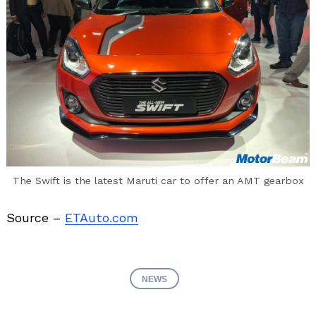
The Swift is the latest Maruti car to offer an AMT gearbox
Source –
ETAuto.com
NEWS