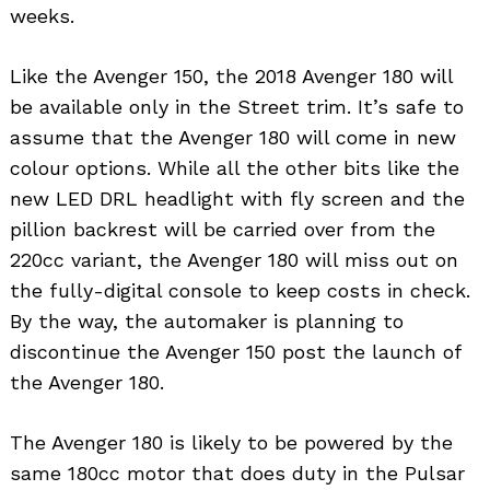
weeks.
Like the Avenger 150, the 2018 Avenger 180 will
be available only in the Street trim. It’s safe to
assume that the Avenger 180 will come in new
colour options. While all the other bits like the
new LED DRL headlight with fly screen and the
pillion backrest will be carried over from the
220cc variant, the Avenger 180 will miss out on
the fully-digital console to keep costs in check.
By the way, the automaker is planning to
discontinue the Avenger 150 post the launch of
the Avenger 180.
The Avenger 180 is likely to be powered by the
same 180cc motor that does duty in the Pulsar