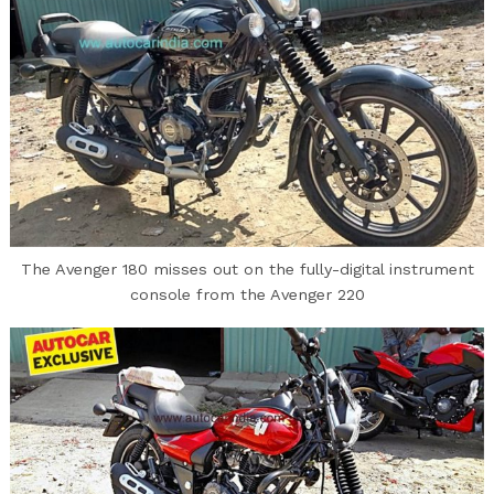
The Avenger 180 misses out on the fully-digital instrument
console from the Avenger 220