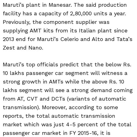
Maruti’s plant in Manesar. The said production
facility has a capacity of 2,80,000 units a year.
Previously, the component supplier was
supplying AMT kits from its Italian plant since
2013 end for Maruti’s Celerio and Alto and Tata’s
Zest and Nano.
Maruti’s top officials predict that the below Rs.
10 lakhs passenger car segment will witness a
strong growth in AMTs while the above Rs. 10
lakhs segment will see a strong demand coming
from AT, CVT and DCTs (variants of automatic
transmission). Moreover, according to some
reports, the total automatic transmission
market which was just 4-5 percent of the total
passenger car market in FY 2015-16, it is