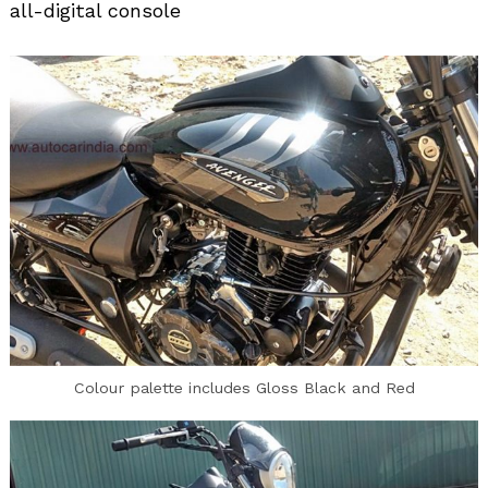
all-digital console
Colour palette includes Gloss Black and Red