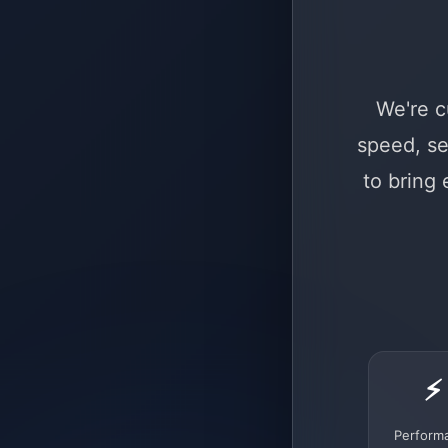
We're c
speed, se
to bring
⚡
Perform