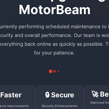
MotorBeam
urrently performing scheduled maintenance to
curity and overall performance. Our team is wo
 everything back online as quickly as possible. 
for your patience.
🚀 Be
 Faster
🔒 Secure
Improved Ex
ance Improvements
Security Enhancements