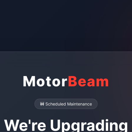
Motor
Beam
🚧 Scheduled Maintenance
We're Upgrading