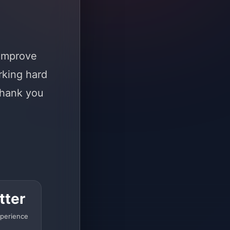
 improve
rking hard
Thank you
tter
perience