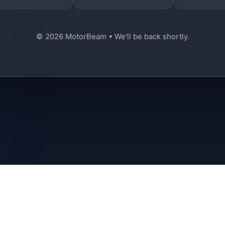
© 2026 MotorBeam • We'll be back shortly.