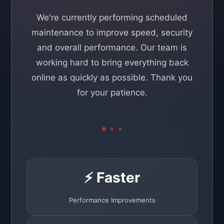
We're currently performing scheduled
maintenance to improve speed, security
and overall performance. Our team is
working hard to bring everything back
online as quickly as possible. Thank you
for your patience.
⚡ Faster
Performance Improvements