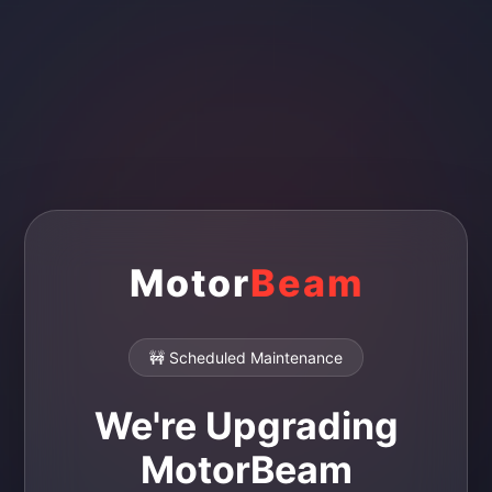
Motor
Beam
🚧 Scheduled Maintenance
We're Upgrading
MotorBeam