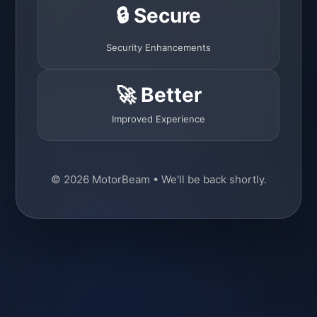
🔒 Secure
Security Enhancements
🚀 Better
Improved Experience
© 2026 MotorBeam • We'll be back shortly.